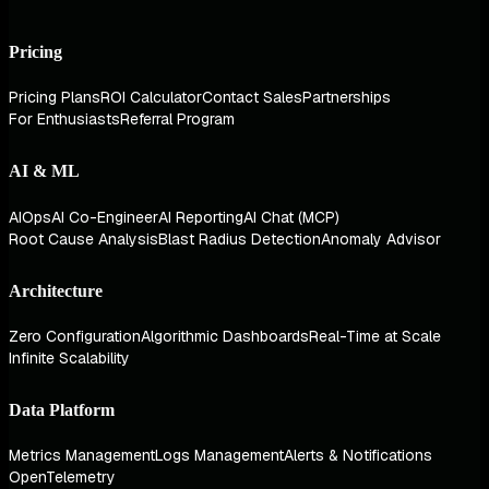
Pricing
Pricing Plans
ROI Calculator
Contact Sales
Partnerships
For Enthusiasts
Referral Program
AI & ML
AIOps
AI Co-Engineer
AI Reporting
AI Chat (MCP)
Root Cause Analysis
Blast Radius Detection
Anomaly Advisor
Architecture
Zero Configuration
Algorithmic Dashboards
Real-Time at Scale
Infinite Scalability
Data Platform
Metrics Management
Logs Management
Alerts & Notifications
OpenTelemetry