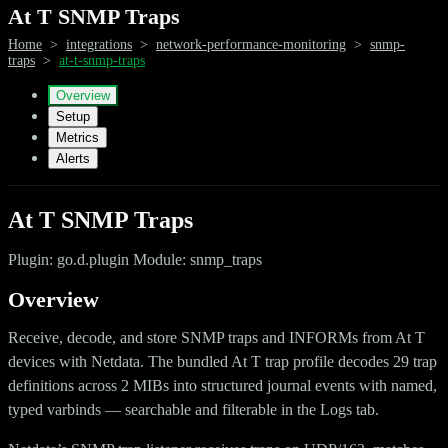
At T SNMP Traps
Home
>
integrations
>
network-performance-monitoring
>
snmp-
traps
>
at-t-snmp-traps
Overview
Setup
Metrics
Alerts
At T SNMP Traps
Plugin: go.d.plugin Module: snmp_traps
Overview
Receive, decode, and store SNMP traps and INFORMs from At T
devices with Netdata. The bundled At T trap profile decodes 29 trap
definitions across 2 MIBs into structured journal events with named,
typed varbinds — searchable and filterable in the Logs tab.