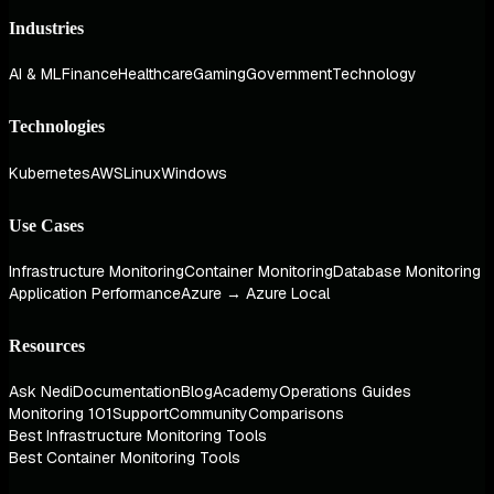
Industries
AI & ML
Finance
Healthcare
Gaming
Government
Technology
Technologies
Kubernetes
AWS
Linux
Windows
Use Cases
Infrastructure Monitoring
Container Monitoring
Database Monitoring
Application Performance
Azure → Azure Local
Resources
Ask Nedi
Documentation
Blog
Academy
Operations Guides
Monitoring 101
Support
Community
Comparisons
Best Infrastructure Monitoring Tools
Best Container Monitoring Tools