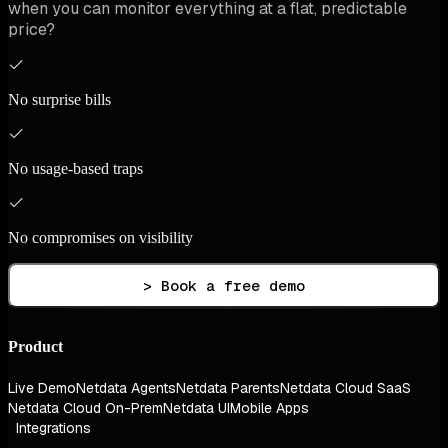
when you can monitor everything at a flat, predictable
price?
No surprise bills
No usage-based traps
No compromises on visibility
> Book a free demo
Product
Live Demo
Netdata Agents
Netdata Parents
Netdata Cloud SaaS
Netdata Cloud On-Prem
Netdata UI
Mobile Apps
Integrations