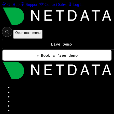
GitHub
Support
Contact Sales
Log In
Open main menu
Live Demo
> Book a free demo