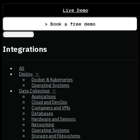
Live Demo
> Book a free demo
Integrations
Integrations
All
Deploy
Docker & Kubernetes
Operating Systems
Data Collection
Applications
Cloud and DevOps
Containers and VMs
Databases
Hardware and Sensors
Networking
Operating Systems
Storage and Filesystems