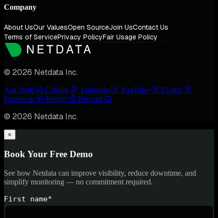
Company
About Us
Our Values
Open Source
Join Us
Contact Us
Terms of Service
Privacy Policy
Fair Usage Policy
© 2026 Netdata Inc.
Ask Nedi
GitHub
LinkedIn
YouTube
Twitter
Facebook
Reddit
Discord
© 2026 Netdata Inc.
×
Book Your Free Demo
See how Netdata can improve visibility, reduce downtime, and
simplify monitoring — no commitment required.