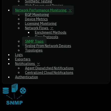
Synthetic Testing
Web Servers and Proxies
Network Performance Monitoring
BGP Monitoring
Device Metrics
Licensing Monitoring
Network Flows
Enrichment Methods
Flow Protocols
SNMP Traps
Syslog From Network Devices
Topologies
Logs
Exporters
Notifications
Agent Dispatched Notifications
Centralized Cloud Notifications
Authentication