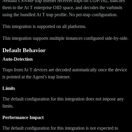
Netdata’s SNMP trap listener receives traps on UDP/162, matches
them to the At T enterprise OID space, and decodes the varbinds
using the bundled At T trap profile. No per-trap configuration.
This integration is supported on all platforms.
This integration supports multiple instances configured side-by-side.
Default Behavior
Auto-Detection
Traps from At T devices are decoded automatically once the device
is pointed at the Agent’s trap listener.
Limits
The default configuration for this integration does not impose any
limits.
Performance Impact
The default configuration for this integration is not expected to