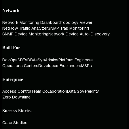
Network
Network Monitoring Dashboard
Topology Viewer
NetFlow Traffic Analyzer
SNMP Trap Monitoring
SNMP Device Monitoring
Network Device Auto-Discovery
Built For
DevOps
SREs
DBAs
SysAdmins
Platform Engineers
Operations Centers
Developers
Freelancers
MSPs
Enterprise
Access Control
Team Collaboration
Data Sovereignty
Zero Downtime
Success Stories
Case Studies