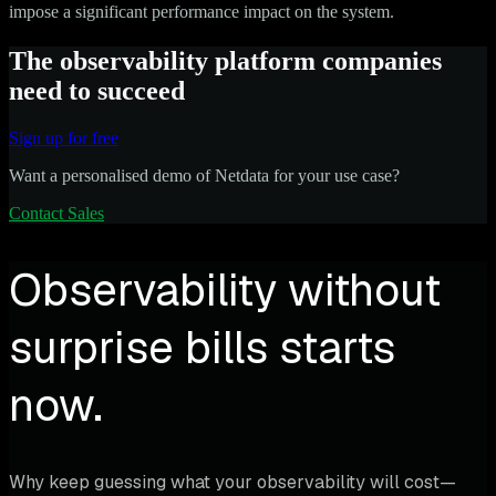
impose a significant performance impact on the system.
The observability platform companies
need to succeed
Sign up for free
Want a personalised demo of Netdata for your use case?
Contact Sales
Observability without
surprise bills starts
now.
Why keep guessing what your observability will cost—