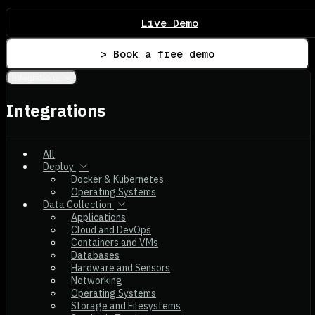
Live Demo
> Book a free demo
Integrations
Integrations
All
Deploy
Docker & Kubernetes
Operating Systems
Data Collection
Applications
Cloud and DevOps
Containers and VMs
Databases
Hardware and Sensors
Networking
Operating Systems
Storage and Filesystems