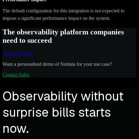
The default configuration for this integration is not expected to
impose a significant performance impact on the system.
The observability platform companies
need to succeed
Sign up for free
Want a personalised demo of Netdata for your use case?
Contact Sales
Observability without
surprise bills starts
now.