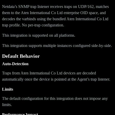
Netdata’s SNMP trap listener receives traps on UDP/162, matches
them to the Aten International Co Ltd enterprise OID space, and
decodes the varbinds using the bundled Aten International Co Ltd
trap profile. No per-trap configuration.
This integration is supported on all platforms.
This integration supports multiple instances configured side-by-side.
Default Behavior
Auto-Detection
Traps from Aten International Co Ltd devices are decoded
automatically once the device is pointed at the Agent’s trap listener.
Limits
The default configuration for this integration does not impose any
limits.
Performance Impact