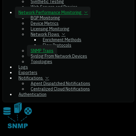
Synthetic Testing
Web Servers and Proxies
Network Performance Monitoring
BGP Monitoring
Device Metrics
Licensing Monitoring
Network Flows
Enrichment Methods
Flow Protocols
SNMP Traps
Syslog From Network Devices
Topologies
Logs
Exporters
Notifications
Agent Dispatched Notifications
Centralized Cloud Notifications
Authentication