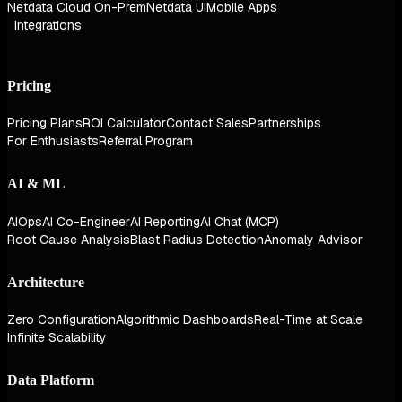
Netdata Cloud On-Prem
Netdata UI
Mobile Apps
Integrations
Pricing
Pricing Plans
ROI Calculator
Contact Sales
Partnerships
For Enthusiasts
Referral Program
AI & ML
AIOps
AI Co-Engineer
AI Reporting
AI Chat (MCP)
Root Cause Analysis
Blast Radius Detection
Anomaly Advisor
Architecture
Zero Configuration
Algorithmic Dashboards
Real-Time at Scale
Infinite Scalability
Data Platform