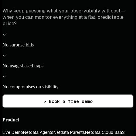
Why keep guessing what your observability will cost—
when you can monitor everything at a flat, predictable
price?
No surprise bills
No usage-based traps
No compromises on visibility
> Book a free demo
Product
Live Demo
Netdata Agents
Netdata Parents
Netdata Cloud SaaS