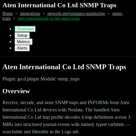
Aten International Co Ltd SNMP Traps
Home
>
integrations
>
network-performance-monitoring
>
snmp-
traps
>
aten-international-co-ltd-snmp-traps
Overview
Setup
Metrics
Alerts
Aten International Co Ltd SNMP Traps
Plugin: go.d.plugin Module: snmp_traps
Overview
Receive, decode, and store SNMP traps and INFORMs from Aten
International Co Ltd devices with Netdata. The bundled Aten
International Co Ltd trap profile decodes 4 trap definitions across 3
MIBs into structured journal events with named, typed varbinds —
searchable and filterable in the Logs tab.