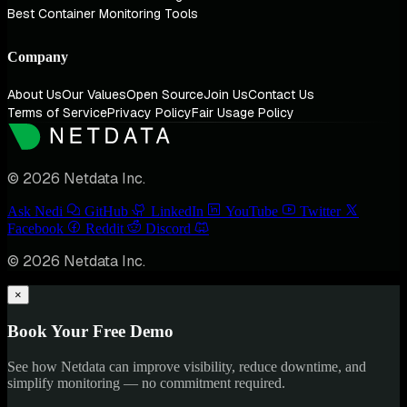
Best Container Monitoring Tools
Company
About Us
Our Values
Open Source
Join Us
Contact Us
Terms of Service
Privacy Policy
Fair Usage Policy
© 2026 Netdata Inc.
Ask Nedi
GitHub
LinkedIn
YouTube
Twitter
Facebook
Reddit
Discord
© 2026 Netdata Inc.
×
Book Your Free Demo
See how Netdata can improve visibility, reduce downtime, and
simplify monitoring — no commitment required.