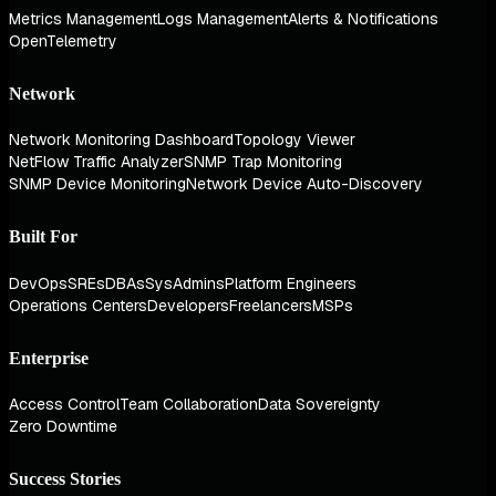
Metrics Management
Logs Management
Alerts & Notifications
OpenTelemetry
Network
Network Monitoring Dashboard
Topology Viewer
NetFlow Traffic Analyzer
SNMP Trap Monitoring
SNMP Device Monitoring
Network Device Auto-Discovery
Built For
DevOps
SREs
DBAs
SysAdmins
Platform Engineers
Operations Centers
Developers
Freelancers
MSPs
Enterprise
Access Control
Team Collaboration
Data Sovereignty
Zero Downtime
Success Stories