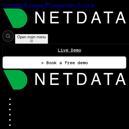
GitHub
Support
Contact Sales
Log In
Open main menu
Live Demo
> Book a free demo