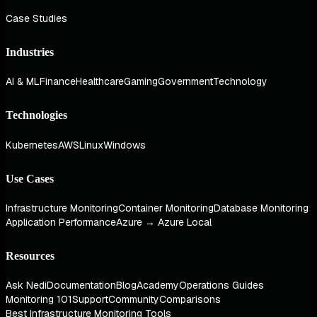
Case Studies
Industries
AI & ML
Finance
Healthcare
Gaming
Government
Technology
Technologies
Kubernetes
AWS
Linux
Windows
Use Cases
Infrastructure Monitoring
Container Monitoring
Database Monitoring
Application Performance
Azure → Azure Local
Resources
Ask Nedi
Documentation
Blog
Academy
Operations Guides
Monitoring 101
Support
Community
Comparisons
Best Infrastructure Monitoring Tools