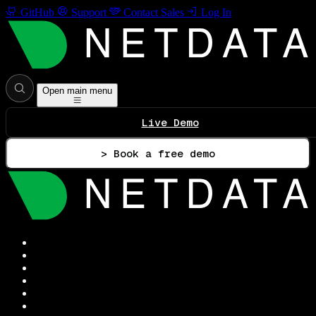
GitHub
Support
Contact Sales
Log In
Open main menu
Live Demo
> Book a free demo