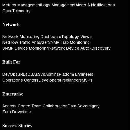
Metrics Management
Logs Management
Alerts & Notifications
OpenTelemetry
Network
Network Monitoring Dashboard
Topology Viewer
NetFlow Traffic Analyzer
SNMP Trap Monitoring
SNMP Device Monitoring
Network Device Auto-Discovery
Built For
DevOps
SREs
DBAs
SysAdmins
Platform Engineers
Operations Centers
Developers
Freelancers
MSPs
Enterprise
Access Control
Team Collaboration
Data Sovereignty
Zero Downtime
Success Stories