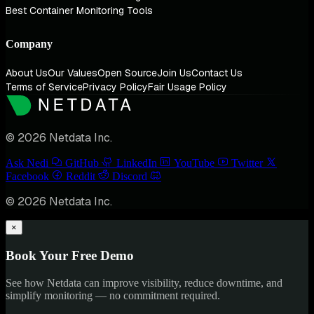
Best Container Monitoring Tools
Company
About Us
Our Values
Open Source
Join Us
Contact Us
Terms of Service
Privacy Policy
Fair Usage Policy
© 2026 Netdata Inc.
Ask Nedi
GitHub
LinkedIn
YouTube
Twitter
Facebook
Reddit
Discord
© 2026 Netdata Inc.
×
Book Your Free Demo
See how Netdata can improve visibility, reduce downtime, and
simplify monitoring — no commitment required.