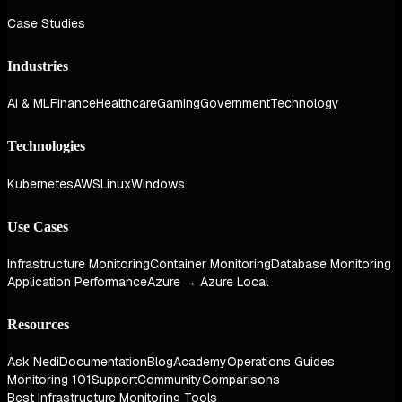
Case Studies
Industries
AI & ML
Finance
Healthcare
Gaming
Government
Technology
Technologies
Kubernetes
AWS
Linux
Windows
Use Cases
Infrastructure Monitoring
Container Monitoring
Database Monitoring
Application Performance
Azure → Azure Local
Resources
Ask Nedi
Documentation
Blog
Academy
Operations Guides
Monitoring 101
Support
Community
Comparisons
Best Infrastructure Monitoring Tools