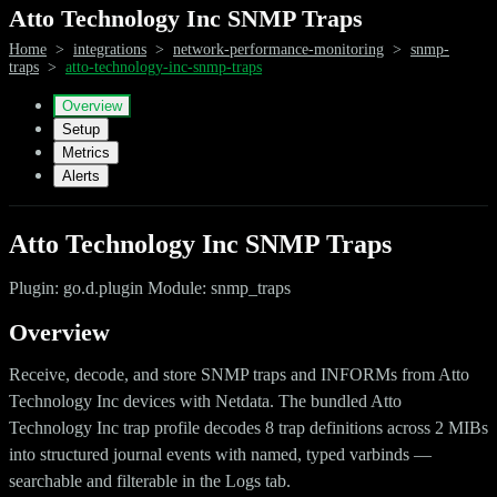
Atto Technology Inc SNMP Traps
Home
>
integrations
>
network-performance-monitoring
>
snmp-
traps
>
atto-technology-inc-snmp-traps
Overview
Setup
Metrics
Alerts
Atto Technology Inc SNMP Traps
Plugin: go.d.plugin Module: snmp_traps
Overview
Receive, decode, and store SNMP traps and INFORMs from Atto
Technology Inc devices with Netdata. The bundled Atto
Technology Inc trap profile decodes 8 trap definitions across 2 MIBs
into structured journal events with named, typed varbinds —
searchable and filterable in the Logs tab.