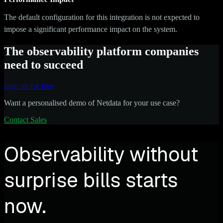
The default configuration for this integration is not expected to
impose a significant performance impact on the system.
The observability platform companies
need to succeed
Sign up for free
Want a personalised demo of Netdata for your use case?
Contact Sales
Observability without
surprise bills starts
now.