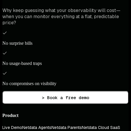
Why keep guessing what your observability will cost—
when you can monitor everything at a flat, predictable
price?
No surprise bills
No usage-based traps
No compromises on visibility
> Book a free demo
Product
Live Demo
Netdata Agents
Netdata Parents
Netdata Cloud SaaS