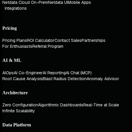
Netdata Cloud On-Prem
Netdata UI
Mobile Apps
Integrations
Pricing
Pricing Plans
ROI Calculator
Contact Sales
Partnerships
For Enthusiasts
Referral Program
AI & ML
AIOps
AI Co-Engineer
AI Reporting
AI Chat (MCP)
Root Cause Analysis
Blast Radius Detection
Anomaly Advisor
Architecture
Zero Configuration
Algorithmic Dashboards
Real-Time at Scale
Infinite Scalability
Data Platform