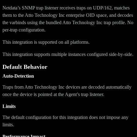
Netdata’s SNMP trap listener receives traps on UDP/162, matches
them to the Atto Technology Inc enterprise OID space, and decodes
the varbinds using the bundled Atto Technology Inc trap profile. No
per-trap configuration.
This integration is supported on all platforms.
This integration supports multiple instances configured side-by-side.
Default Behavior
Auto-Detection
Traps from Atto Technology Inc devices are decoded automatically
once the device is pointed at the Agent’s trap listener.
Limits
The default configuration for this integration does not impose any
limits.
Performance Impact