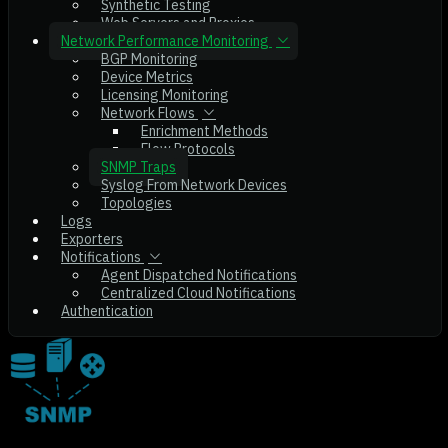
Synthetic Testing
Web Servers and Proxies
Network Performance Monitoring
BGP Monitoring
Device Metrics
Licensing Monitoring
Network Flows
Enrichment Methods
Flow Protocols
SNMP Traps
Syslog From Network Devices
Topologies
Logs
Exporters
Notifications
Agent Dispatched Notifications
Centralized Cloud Notifications
Authentication