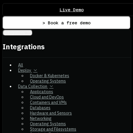
Live Demo
> Book a free demo
Integrations
Integrations
All
Deploy
Docker & Kubernetes
Operating Systems
Data Collection
Applications
Cloud and DevOps
Containers and VMs
Databases
Hardware and Sensors
Networking
Operating Systems
Storage and Filesystems