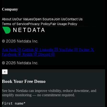
Company
About Us
Our Values
Open Source
Join Us
Contact Us
Terms of Service
Privacy Policy
Fair Usage Policy
© 2026 Netdata Inc.
Ask Nedi
GitHub
LinkedIn
YouTube
Twitter
Facebook
Reddit
Discord
© 2026 Netdata Inc.
×
Book Your Free Demo
See how Netdata can improve visibility, reduce downtime, and
simplify monitoring — no commitment required.