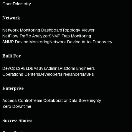
OpenTelemetry
Network
Network Monitoring Dashboard
Topology Viewer
NetFlow Traffic Analyzer
SNMP Trap Monitoring
SNMP Device Monitoring
Network Device Auto-Discovery
Built For
DevOps
SREs
DBAs
SysAdmins
Platform Engineers
Operations Centers
Developers
Freelancers
MSPs
Enterprise
Access Control
Team Collaboration
Data Sovereignty
Zero Downtime
Success Stories