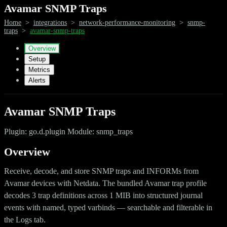
Avamar SNMP Traps
Home
>
integrations
>
network-performance-monitoring
>
snmp-
traps
>
avamar-snmp-traps
Overview
Setup
Metrics
Alerts
Avamar SNMP Traps
Plugin: go.d.plugin Module: snmp_traps
Overview
Receive, decode, and store SNMP traps and INFORMs from
Avamar devices with Netdata. The bundled Avamar trap profile
decodes 3 trap definitions across 1 MIB into structured journal
events with named, typed varbinds — searchable and filterable in
the Logs tab.