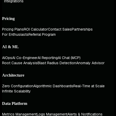
Integrations
Pricing
Pricing Plans
ROI Calculator
Contact Sales
Partnerships
For Enthusiasts
Referral Program
AI & ML
AIOps
AI Co-Engineer
AI Reporting
AI Chat (MCP)
Root Cause Analysis
Blast Radius Detection
Anomaly Advisor
Architecture
Zero Configuration
Algorithmic Dashboards
Real-Time at Scale
Infinite Scalability
Data Platform
Metrics Management
Logs Management
Alerts & Notifications