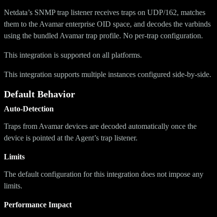
Netdata’s SNMP trap listener receives traps on UDP/162, matches
them to the Avamar enterprise OID space, and decodes the varbinds
using the bundled Avamar trap profile. No per-trap configuration.
This integration is supported on all platforms.
This integration supports multiple instances configured side-by-side.
Default Behavior
Auto-Detection
Traps from Avamar devices are decoded automatically once the
device is pointed at the Agent’s trap listener.
Limits
The default configuration for this integration does not impose any
limits.
Performance Impact