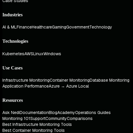
Case Studies
Industries
AI & ML
Finance
Healthcare
Gaming
Government
Technology
Technologies
Kubernetes
AWS
Linux
Windows
Use Cases
Infrastructure Monitoring
Container Monitoring
Database Monitoring
Application Performance
Azure → Azure Local
Resources
Ask Nedi
Documentation
Blog
Academy
Operations Guides
Monitoring 101
Support
Community
Comparisons
Best Infrastructure Monitoring Tools
Best Container Monitoring Tools