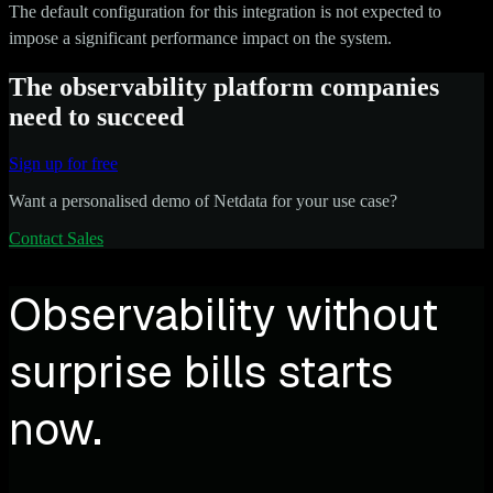
The default configuration for this integration is not expected to
impose a significant performance impact on the system.
The observability platform companies
need to succeed
Sign up for free
Want a personalised demo of Netdata for your use case?
Contact Sales
Observability without
surprise bills starts
now.