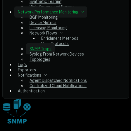
Synthetic Testing
Web Servers and Proxies
Network Performance Monitoring
BGP Monitoring
Device Metrics
Licensing Monitoring
Network Flows
Enrichment Methods
Flow Protocols
SNMP Traps
Syslog From Network Devices
Topologies
Logs
Exporters
Notifications
Agent Dispatched Notifications
Centralized Cloud Notifications
Authentication