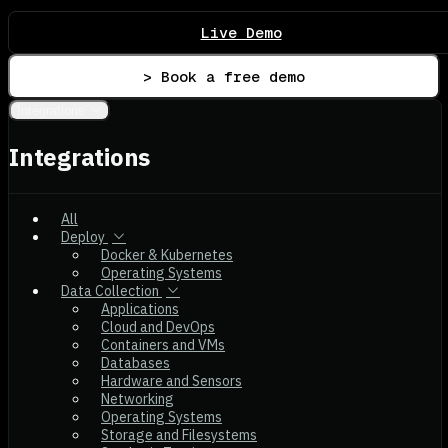
Live Demo
> Book a free demo
Integrations
Integrations
All
Deploy
Docker & Kubernetes
Operating Systems
Data Collection
Applications
Cloud and DevOps
Containers and VMs
Databases
Hardware and Sensors
Networking
Operating Systems
Storage and Filesystems