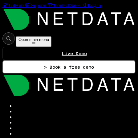
GitHub
Support
Contact Sales
Log In
Open main menu
Live Demo
> Book a free demo