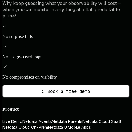
Why keep guessing what your observability will cost—
when you can monitor everything at a flat, predictable
price?
No surprise bills
No usage-based traps
No compromises on visibility
> Book a free demo
Product
Live Demo
Netdata Agents
Netdata Parents
Netdata Cloud SaaS
Netdata Cloud On-Prem
Netdata UI
Mobile Apps