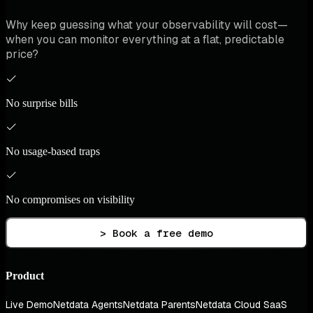
Why keep guessing what your observability will cost—
when you can monitor everything at a flat, predictable
price?
No surprise bills
No usage-based traps
No compromises on visibility
> Book a free demo
Product
Live Demo
Netdata Agents
Netdata Parents
Netdata Cloud SaaS