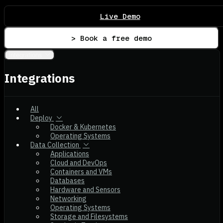
Live Demo
> Book a free demo
Integrations
Integrations
All
Deploy
Docker & Kubernetes
Operating Systems
Data Collection
Applications
Cloud and DevOps
Containers and VMs
Databases
Hardware and Sensors
Networking
Operating Systems
Storage and Filesystems