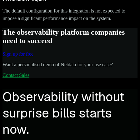
The default configuration for this integration is not expected to
impose a significant performance impact on the system.
The observability platform companies
need to succeed
Sign up for free
Want a personalised demo of Netdata for your use case?
Contact Sales
Observability without
surprise bills starts
now.