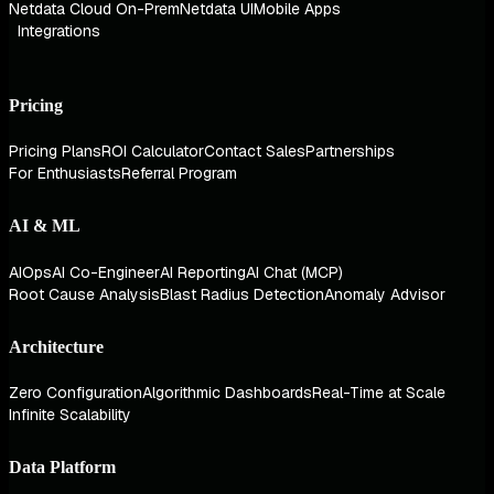
Netdata Cloud On-Prem
Netdata UI
Mobile Apps
Integrations
Pricing
Pricing Plans
ROI Calculator
Contact Sales
Partnerships
For Enthusiasts
Referral Program
AI & ML
AIOps
AI Co-Engineer
AI Reporting
AI Chat (MCP)
Root Cause Analysis
Blast Radius Detection
Anomaly Advisor
Architecture
Zero Configuration
Algorithmic Dashboards
Real-Time at Scale
Infinite Scalability
Data Platform