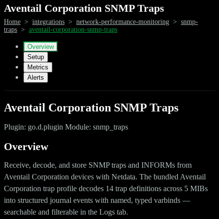
Aventail Corporation SNMP Traps
Home
>
integrations
>
network-performance-monitoring
>
snmp-
traps
>
aventail-corporation-snmp-traps
Overview
Setup
Metrics
Alerts
Aventail Corporation SNMP Traps
Plugin: go.d.plugin Module: snmp_traps
Overview
Receive, decode, and store SNMP traps and INFORMs from
Aventail Corporation devices with Netdata. The bundled Aventail
Corporation trap profile decodes 14 trap definitions across 5 MIBs
into structured journal events with named, typed varbinds —
searchable and filterable in the Logs tab.