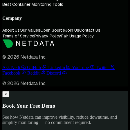
Best Container Monitoring Tools
Company
About Us
Our Values
Open Source
Join Us
Contact Us
Terms of Service
Privacy Policy
Fair Usage Policy
© 2026 Netdata Inc.
Ask Nedi
GitHub
LinkedIn
YouTube
Twitter
Facebook
Reddit
Discord
© 2026 Netdata Inc.
×
Book Your Free Demo
See how Netdata can improve visibility, reduce downtime, and
simplify monitoring — no commitment required.