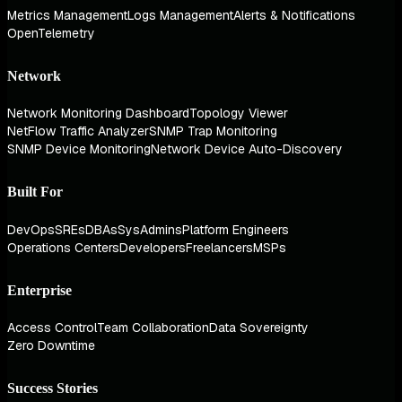
Metrics Management
Logs Management
Alerts & Notifications
OpenTelemetry
Network
Network Monitoring Dashboard
Topology Viewer
NetFlow Traffic Analyzer
SNMP Trap Monitoring
SNMP Device Monitoring
Network Device Auto-Discovery
Built For
DevOps
SREs
DBAs
SysAdmins
Platform Engineers
Operations Centers
Developers
Freelancers
MSPs
Enterprise
Access Control
Team Collaboration
Data Sovereignty
Zero Downtime
Success Stories