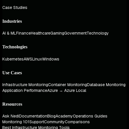
Case Studies
Industries
AI & ML
Finance
Healthcare
Gaming
Government
Technology
Technologies
Kubernetes
AWS
Linux
Windows
Use Cases
Infrastructure Monitoring
Container Monitoring
Database Monitoring
Application Performance
Azure → Azure Local
Resources
Ask Nedi
Documentation
Blog
Academy
Operations Guides
Monitoring 101
Support
Community
Comparisons
Best Infrastructure Monitoring Tools