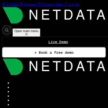
GitHub
Support
Contact Sales
Log In
Open main menu
Live Demo
> Book a free demo