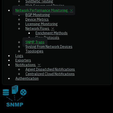
Synthetic Testing
Web Servers and Proxies
Network Performance Monitoring
BGP Monitoring
Device Metrics
Licensing Monitoring
Network Flows
Enrichment Methods
Flow Protocols
SNMP Traps
Syslog From Network Devices
Topologies
Logs
Exporters
Notifications
Agent Dispatched Notifications
Centralized Cloud Notifications
Authentication