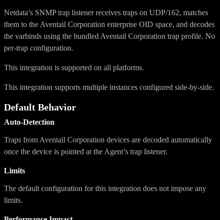
Netdata’s SNMP trap listener receives traps on UDP/162, matches
them to the Aventail Corporation enterprise OID space, and decodes
the varbinds using the bundled Aventail Corporation trap profile. No
per-trap configuration.
This integration is supported on all platforms.
This integration supports multiple instances configured side-by-side.
Default Behavior
Auto-Detection
Traps from Aventail Corporation devices are decoded automatically
once the device is pointed at the Agent’s trap listener.
Limits
The default configuration for this integration does not impose any
limits.
Performance Impact