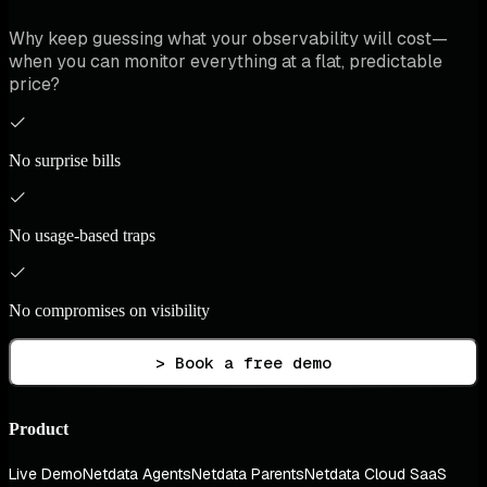
Why keep guessing what your observability will cost—
when you can monitor everything at a flat, predictable
price?
No surprise bills
No usage-based traps
No compromises on visibility
> Book a free demo
Product
Live Demo
Netdata Agents
Netdata Parents
Netdata Cloud SaaS