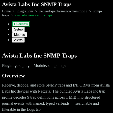
Avista Labs Inc SNMP Traps
Home
>
integrations
>
network-performance-monitoring
>
snmp-
traps
>
avista-labs-inc-snmp-traps
Overview
Setup
Metrics
Alerts
Avista Labs Inc SNMP Traps
Plugin: go.d.plugin Module: snmp_traps
Overview
Receive, decode, and store SNMP traps and INFORMs from Avista
Labs Inc devices with Netdata. The bundled Avista Labs Inc trap
profile decodes 9 trap definitions across 1 MIB into structured
journal events with named, typed varbinds — searchable and
filterable in the Logs tab.