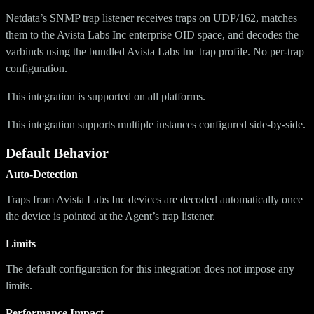
Netdata’s SNMP trap listener receives traps on UDP/162, matches
them to the Avista Labs Inc enterprise OID space, and decodes the
varbinds using the bundled Avista Labs Inc trap profile. No per-trap
configuration.
This integration is supported on all platforms.
This integration supports multiple instances configured side-by-side.
Default Behavior
Auto-Detection
Traps from Avista Labs Inc devices are decoded automatically once
the device is pointed at the Agent’s trap listener.
Limits
The default configuration for this integration does not impose any
limits.
Performance Impact