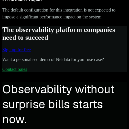
The default configuration for this integration is not expected to
impose a significant performance impact on the system.
The observability platform companies
need to succeed
Sign up for free
Want a personalised demo of Netdata for your use case?
Contact Sales
Observability without
surprise bills starts
now.