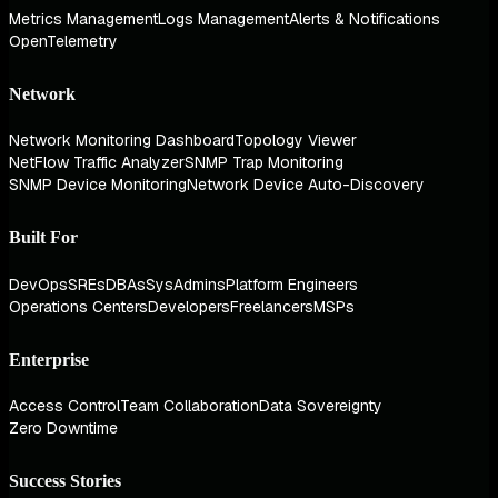
Metrics Management
Logs Management
Alerts & Notifications
OpenTelemetry
Network
Network Monitoring Dashboard
Topology Viewer
NetFlow Traffic Analyzer
SNMP Trap Monitoring
SNMP Device Monitoring
Network Device Auto-Discovery
Built For
DevOps
SREs
DBAs
SysAdmins
Platform Engineers
Operations Centers
Developers
Freelancers
MSPs
Enterprise
Access Control
Team Collaboration
Data Sovereignty
Zero Downtime
Success Stories