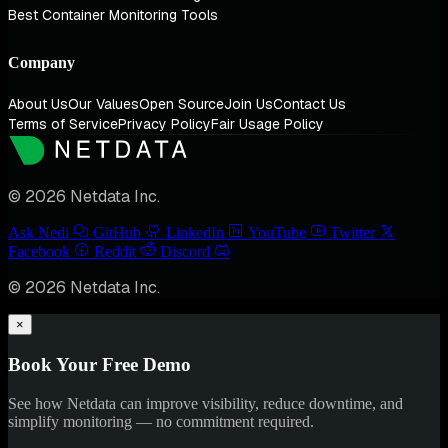
Best Container Monitoring Tools
Company
About Us
Our Values
Open Source
Join Us
Contact Us
Terms of Service
Privacy Policy
Fair Usage Policy
© 2026 Netdata Inc.
Ask Nedi
GitHub
LinkedIn
YouTube
Twitter
Facebook
Reddit
Discord
© 2026 Netdata Inc.
×
Book Your Free Demo
See how Netdata can improve visibility, reduce downtime, and
simplify monitoring — no commitment required.