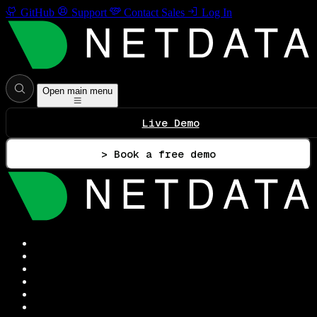
GitHub
Support
Contact Sales
Log In
Open main menu
Live Demo
> Book a free demo