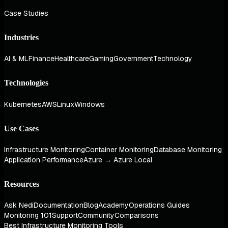
Case Studies
Industries
AI & ML
Finance
Healthcare
Gaming
Government
Technology
Technologies
Kubernetes
AWS
Linux
Windows
Use Cases
Infrastructure Monitoring
Container Monitoring
Database Monitoring
Application Performance
Azure → Azure Local
Resources
Ask Nedi
Documentation
Blog
Academy
Operations Guides
Monitoring 101
Support
Community
Comparisons
Best Infrastructure Monitoring Tools