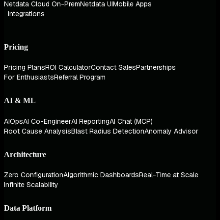
Netdata Cloud On-Prem
Netdata UI
Mobile Apps
Integrations
Pricing
Pricing Plans
ROI Calculator
Contact Sales
Partnerships
For Enthusiasts
Referral Program
AI & ML
AIOps
AI Co-Engineer
AI Reporting
AI Chat (MCP)
Root Cause Analysis
Blast Radius Detection
Anomaly Advisor
Architecture
Zero Configuration
Algorithmic Dashboards
Real-Time at Scale
Infinite Scalability
Data Platform