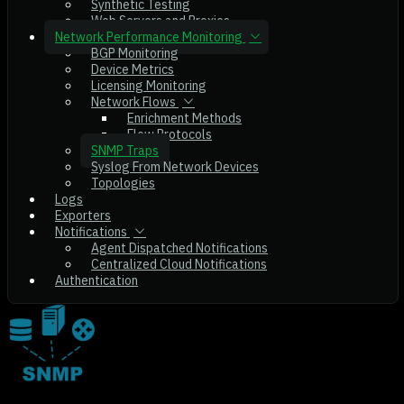
Synthetic Testing
Web Servers and Proxies
Network Performance Monitoring
BGP Monitoring
Device Metrics
Licensing Monitoring
Network Flows
Enrichment Methods
Flow Protocols
SNMP Traps
Syslog From Network Devices
Topologies
Logs
Exporters
Notifications
Agent Dispatched Notifications
Centralized Cloud Notifications
Authentication