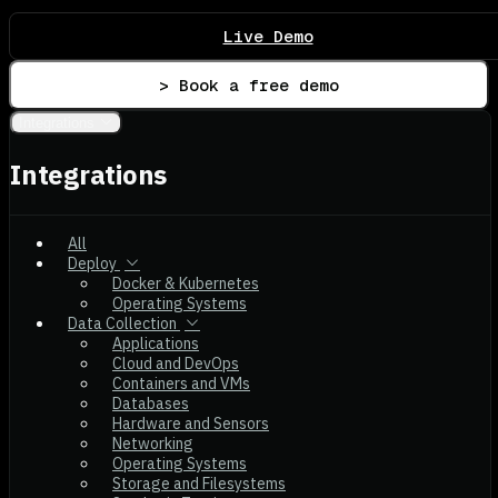
Live Demo
> Book a free demo
Integrations
Integrations
All
Deploy
Docker & Kubernetes
Operating Systems
Data Collection
Applications
Cloud and DevOps
Containers and VMs
Databases
Hardware and Sensors
Networking
Operating Systems
Storage and Filesystems