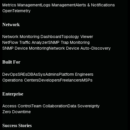
Metrics Management
Logs Management
Alerts & Notifications
OpenTelemetry
Network
Network Monitoring Dashboard
Topology Viewer
NetFlow Traffic Analyzer
SNMP Trap Monitoring
SNMP Device Monitoring
Network Device Auto-Discovery
Built For
DevOps
SREs
DBAs
SysAdmins
Platform Engineers
Operations Centers
Developers
Freelancers
MSPs
Enterprise
Access Control
Team Collaboration
Data Sovereignty
Zero Downtime
Success Stories