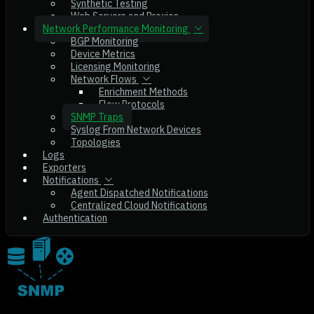
Synthetic Testing
Web Servers and Proxies
Network Performance Monitoring
BGP Monitoring
Device Metrics
Licensing Monitoring
Network Flows
Enrichment Methods
Flow Protocols
SNMP Traps
Syslog From Network Devices
Topologies
Logs
Exporters
Notifications
Agent Dispatched Notifications
Centralized Cloud Notifications
Authentication