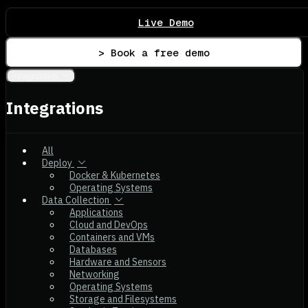
Live Demo
> Book a free demo
Integrations
Integrations
All
Deploy
Docker & Kubernetes
Operating Systems
Data Collection
Applications
Cloud and DevOps
Containers and VMs
Databases
Hardware and Sensors
Networking
Operating Systems
Storage and Filesystems