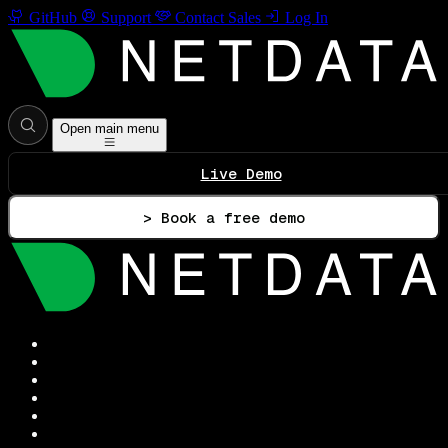
GitHub
Support
Contact Sales
Log In
Open main menu
Live Demo
> Book a free demo