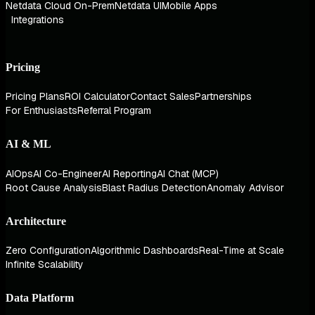
Netdata Cloud On-Prem
Netdata UI
Mobile Apps
Integrations
Pricing
Pricing Plans
ROI Calculator
Contact Sales
Partnerships
For Enthusiasts
Referral Program
AI & ML
AIOps
AI Co-Engineer
AI Reporting
AI Chat (MCP)
Root Cause Analysis
Blast Radius Detection
Anomaly Advisor
Architecture
Zero Configuration
Algorithmic Dashboards
Real-Time at Scale
Infinite Scalability
Data Platform