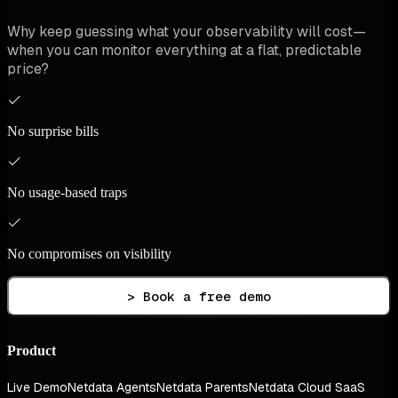
Why keep guessing what your observability will cost—
when you can monitor everything at a flat, predictable
price?
No surprise bills
No usage-based traps
No compromises on visibility
> Book a free demo
Product
Live Demo
Netdata Agents
Netdata Parents
Netdata Cloud SaaS