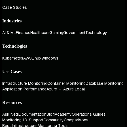
Case Studies
Industries
AI & ML
Finance
Healthcare
Gaming
Government
Technology
Technologies
Kubernetes
AWS
Linux
Windows
Use Cases
Infrastructure Monitoring
Container Monitoring
Database Monitoring
Application Performance
Azure → Azure Local
Resources
Ask Nedi
Documentation
Blog
Academy
Operations Guides
Monitoring 101
Support
Community
Comparisons
Best Infrastructure Monitoring Tools