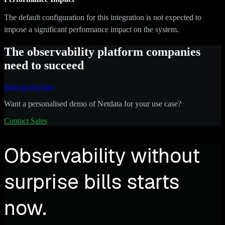
The default configuration for this integration is not expected to
impose a significant performance impact on the system.
The observability platform companies
need to succeed
Sign up for free
Want a personalised demo of Netdata for your use case?
Contact Sales
Observability without
surprise bills starts
now.