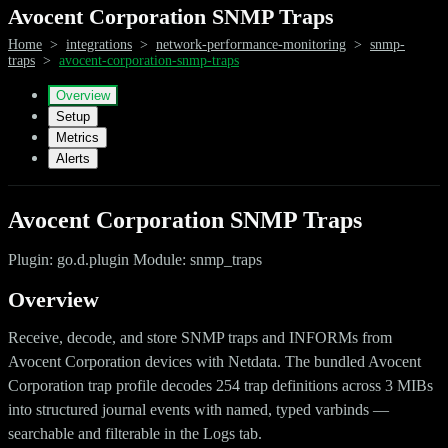
Avocent Corporation SNMP Traps
Home
>
integrations
>
network-performance-monitoring
>
snmp-
traps
>
avocent-corporation-snmp-traps
Overview
Setup
Metrics
Alerts
Avocent Corporation SNMP Traps
Plugin: go.d.plugin Module: snmp_traps
Overview
Receive, decode, and store SNMP traps and INFORMs from
Avocent Corporation devices with Netdata. The bundled Avocent
Corporation trap profile decodes 254 trap definitions across 3 MIBs
into structured journal events with named, typed varbinds —
searchable and filterable in the Logs tab.