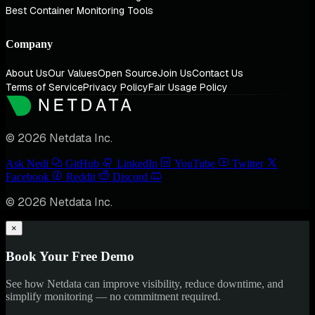
Best Container Monitoring Tools
Company
About Us
Our Values
Open Source
Join Us
Contact Us
Terms of Service
Privacy Policy
Fair Usage Policy
© 2026 Netdata Inc.
Ask Nedi
GitHub
LinkedIn
YouTube
Twitter
Facebook
Reddit
Discord
© 2026 Netdata Inc.
×
Book Your Free Demo
See how Netdata can improve visibility, reduce downtime, and
simplify monitoring — no commitment required.