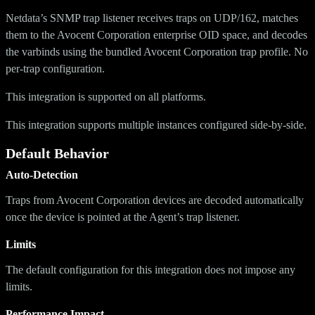
Netdata’s SNMP trap listener receives traps on UDP/162, matches
them to the Avocent Corporation enterprise OID space, and decodes
the varbinds using the bundled Avocent Corporation trap profile. No
per-trap configuration.
This integration is supported on all platforms.
This integration supports multiple instances configured side-by-side.
Default Behavior
Auto-Detection
Traps from Avocent Corporation devices are decoded automatically
once the device is pointed at the Agent’s trap listener.
Limits
The default configuration for this integration does not impose any
limits.
Performance Impact