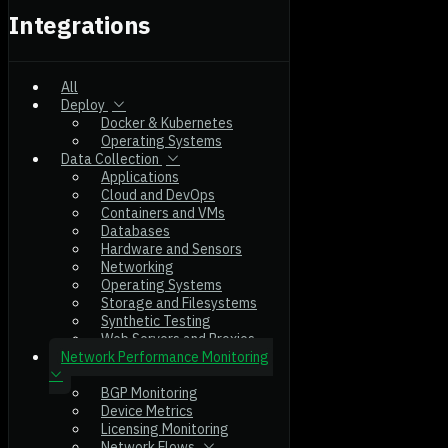
Integrations
All
Deploy
Docker & Kubernetes
Operating Systems
Data Collection
Applications
Cloud and DevOps
Containers and VMs
Databases
Hardware and Sensors
Networking
Operating Systems
Storage and Filesystems
Synthetic Testing
Web Servers and Proxies
Network Performance Monitoring
BGP Monitoring
Device Metrics
Licensing Monitoring
Network Flows