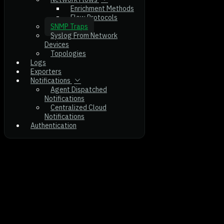
Enrichment Methods
Flow Protocols
SNMP Traps
Syslog From Network
Devices
Topologies
Logs
Exporters
Notifications
Agent Dispatched
Notifications
Centralized Cloud
Notifications
Authentication