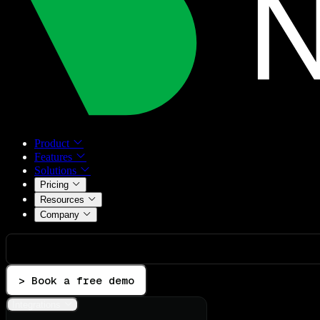
Product
Features
Solutions
Pricing
Resources
Company
> Book a free demo
Integrations