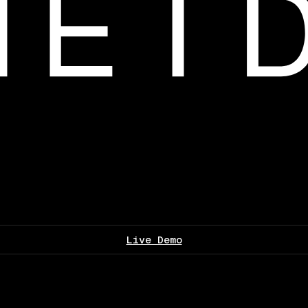
Live Demo