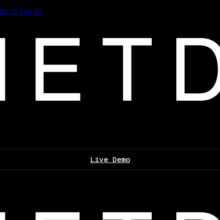
les
Log In
Live Demo