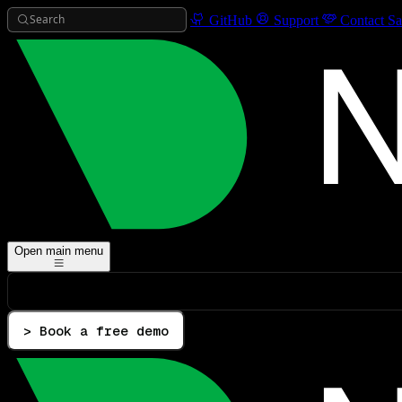
Search
GitHub
Support
Contact Sa
Open main menu
> Book a free demo