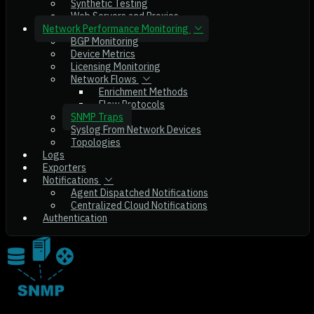
Synthetic Testing
Web Servers and Proxies
Network Performance Monitoring
BGP Monitoring
Device Metrics
Licensing Monitoring
Network Flows
Enrichment Methods
Flow Protocols
SNMP Traps
Syslog From Network Devices
Topologies
Logs
Exporters
Notifications
Agent Dispatched Notifications
Centralized Cloud Notifications
Authentication