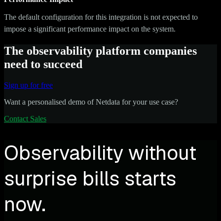
The default configuration for this integration is not expected to
impose a significant performance impact on the system.
The observability platform companies
need to succeed
Sign up for free
Want a personalised demo of Netdata for your use case?
Contact Sales
Observability without
surprise bills starts
now.