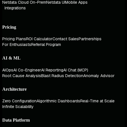
Netdata Cloud On-Prem
Netdata UI
Mobile Apps
Integrations
Pricing
Pricing Plans
ROI Calculator
Contact Sales
Partnerships
For Enthusiasts
Referral Program
AI & ML
AIOps
AI Co-Engineer
AI Reporting
AI Chat (MCP)
Root Cause Analysis
Blast Radius Detection
Anomaly Advisor
Architecture
Zero Configuration
Algorithmic Dashboards
Real-Time at Scale
Infinite Scalability
Data Platform