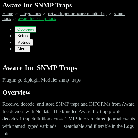
Aware Inc SNMP Traps
Home
>
integrations
>
network-performance-monitoring
>
snmp-
traps
>
aware-inc-snmp-traps
Overview
Setup
Metrics
Alerts
Aware Inc SNMP Traps
Plugin: go.d.plugin Module: snmp_traps
Overview
Receive, decode, and store SNMP traps and INFORMs from Aware
Inc devices with Netdata. The bundled Aware Inc trap profile
decodes 1 trap definition across 1 MIB into structured journal events
with named, typed varbinds — searchable and filterable in the Logs
tab.