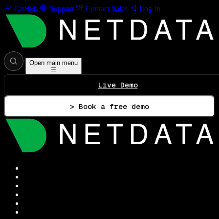
GitHub
Support
Contact Sales
Log In
Open main menu
Live Demo
> Book a free demo