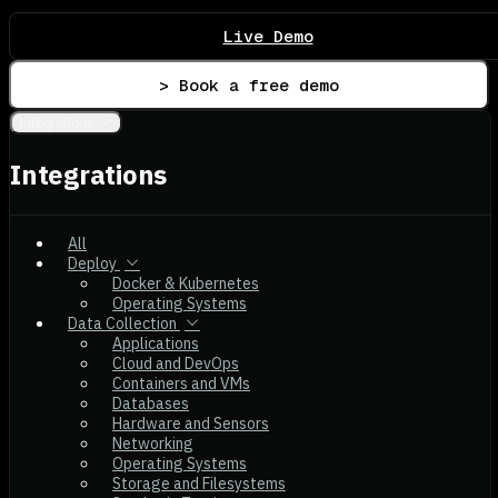
Live Demo
> Book a free demo
Integrations
Integrations
All
Deploy
Docker & Kubernetes
Operating Systems
Data Collection
Applications
Cloud and DevOps
Containers and VMs
Databases
Hardware and Sensors
Networking
Operating Systems
Storage and Filesystems