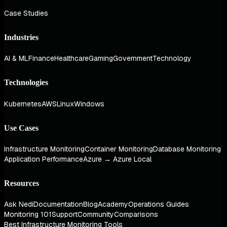
Case Studies
Industries
AI & ML
Finance
Healthcare
Gaming
Government
Technology
Technologies
Kubernetes
AWS
Linux
Windows
Use Cases
Infrastructure Monitoring
Container Monitoring
Database Monitoring
Application Performance
Azure → Azure Local
Resources
Ask Nedi
Documentation
Blog
Academy
Operations Guides
Monitoring 101
Support
Community
Comparisons
Best Infrastructure Monitoring Tools