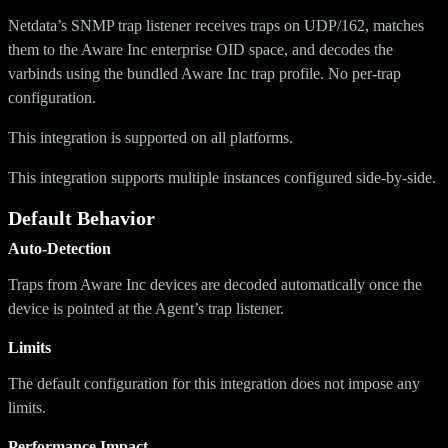
Netdata’s SNMP trap listener receives traps on UDP/162, matches
them to the Aware Inc enterprise OID space, and decodes the
varbinds using the bundled Aware Inc trap profile. No per-trap
configuration.
This integration is supported on all platforms.
This integration supports multiple instances configured side-by-side.
Default Behavior
Auto-Detection
Traps from Aware Inc devices are decoded automatically once the
device is pointed at the Agent’s trap listener.
Limits
The default configuration for this integration does not impose any
limits.
Performance Impact