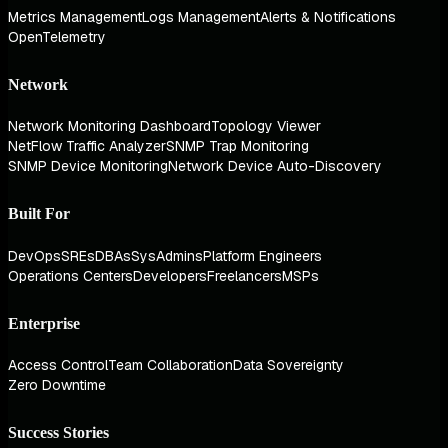
Metrics Management
Logs Management
Alerts & Notifications
OpenTelemetry
Network
Network Monitoring Dashboard
Topology Viewer
NetFlow Traffic Analyzer
SNMP Trap Monitoring
SNMP Device Monitoring
Network Device Auto-Discovery
Built For
DevOps
SREs
DBAs
SysAdmins
Platform Engineers
Operations Centers
Developers
Freelancers
MSPs
Enterprise
Access Control
Team Collaboration
Data Sovereignty
Zero Downtime
Success Stories