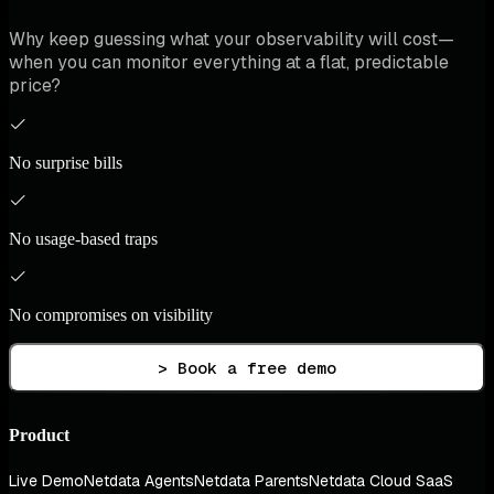
Why keep guessing what your observability will cost—
when you can monitor everything at a flat, predictable
price?
No surprise bills
No usage-based traps
No compromises on visibility
> Book a free demo
Product
Live Demo
Netdata Agents
Netdata Parents
Netdata Cloud SaaS