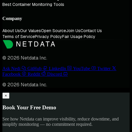
Best Container Monitoring Tools
Company
About Us
Our Values
Open Source
Join Us
Contact Us
Terms of Service
Privacy Policy
Fair Usage Policy
© 2026 Netdata Inc.
Ask Nedi
GitHub
LinkedIn
YouTube
Twitter
Facebook
Reddit
Discord
© 2026 Netdata Inc.
×
Book Your Free Demo
See how Netdata can improve visibility, reduce downtime, and
simplify monitoring — no commitment required.