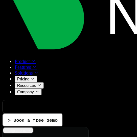
Product
Features
Solutions
Pricing
Resources
Company
> Book a free demo
Integrations