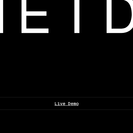
Live Demo