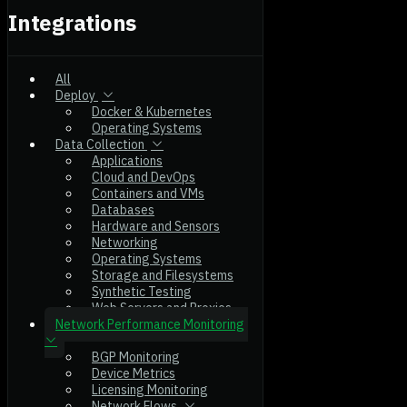
Integrations
All
Deploy
Docker & Kubernetes
Operating Systems
Data Collection
Applications
Cloud and DevOps
Containers and VMs
Databases
Hardware and Sensors
Networking
Operating Systems
Storage and Filesystems
Synthetic Testing
Web Servers and Proxies
Network Performance Monitoring
BGP Monitoring
Device Metrics
Licensing Monitoring
Network Flows