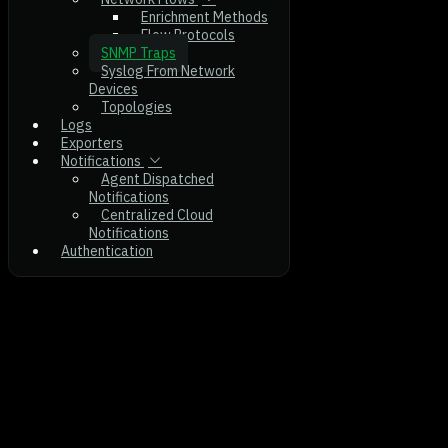
Enrichment Methods
Flow Protocols
SNMP Traps
Syslog From Network
Devices
Topologies
Logs
Exporters
Notifications
Agent Dispatched
Notifications
Centralized Cloud
Notifications
Authentication