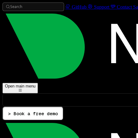
Search
GitHub
Support
Contact Sa
Open main menu
> Book a free demo