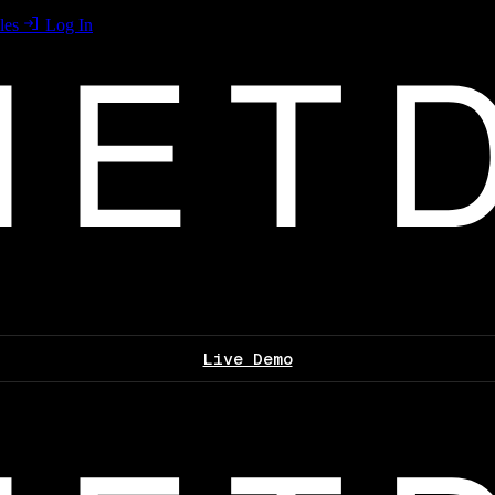
les
Log In
Live Demo