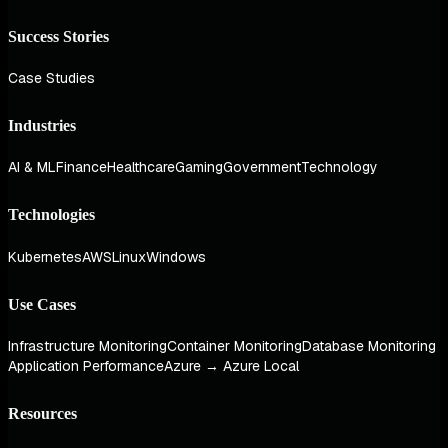
Success Stories
Case Studies
Industries
AI & ML
Finance
Healthcare
Gaming
Government
Technology
Technologies
Kubernetes
AWS
Linux
Windows
Use Cases
Infrastructure Monitoring
Container Monitoring
Database Monitoring
Application Performance
Azure → Azure Local
Resources