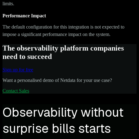
limits.
Performance Impact
The default configuration for this integration is not expected to
impose a significant performance impact on the system.
The observability platform companies
need to succeed
Sign up for free
Want a personalised demo of Netdata for your use case?
Contact Sales
Observability without
surprise bills starts