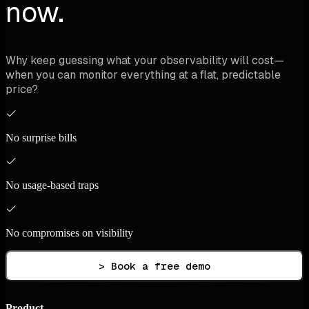
now.
Why keep guessing what your observability will cost—
when you can monitor everything at a flat, predictable
price?
No surprise bills
No usage-based traps
No compromises on visibility
> Book a free demo
Product