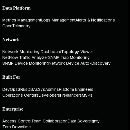
Data Platform
Metrics Management
Logs Management
Alerts & Notifications
OpenTelemetry
Network
Network Monitoring Dashboard
Topology Viewer
NetFlow Traffic Analyzer
SNMP Trap Monitoring
SNMP Device Monitoring
Network Device Auto-Discovery
Built For
DevOps
SREs
DBAs
SysAdmins
Platform Engineers
Operations Centers
Developers
Freelancers
MSPs
Enterprise
Access Control
Team Collaboration
Data Sovereignty
Zero Downtime