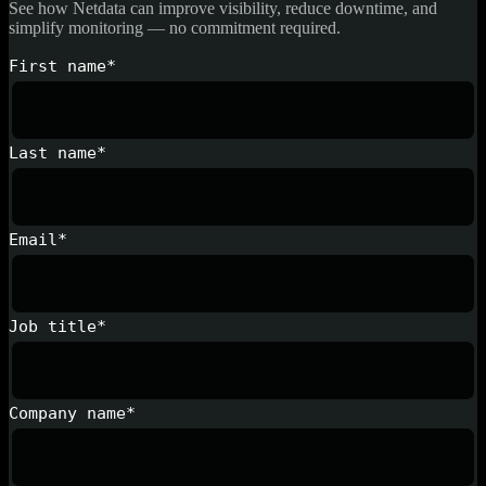
See how Netdata can improve visibility, reduce downtime, and
simplify monitoring — no commitment required.