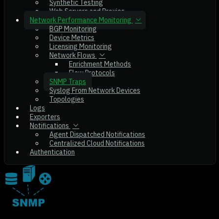
Synthetic Testing
Web Servers and Proxies
Network Performance Monitoring
BGP Monitoring
Device Metrics
Licensing Monitoring
Network Flows
Enrichment Methods
Flow Protocols
SNMP Traps
Syslog From Network Devices
Topologies
Logs
Exporters
Notifications
Agent Dispatched Notifications
Centralized Cloud Notifications
Authentication