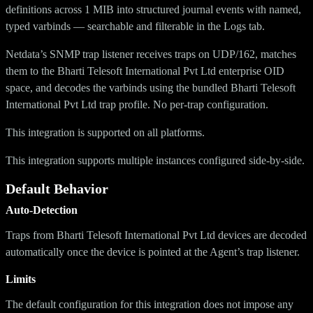
definitions across 1 MIB into structured journal events with named,
typed varbinds — searchable and filterable in the Logs tab.
Netdata’s SNMP trap listener receives traps on UDP/162, matches
them to the Bharti Telesoft International Pvt Ltd enterprise OID
space, and decodes the varbinds using the bundled Bharti Telesoft
International Pvt Ltd trap profile. No per-trap configuration.
This integration is supported on all platforms.
This integration supports multiple instances configured side-by-side.
Default Behavior
Auto-Detection
Traps from Bharti Telesoft International Pvt Ltd devices are decoded
automatically once the device is pointed at the Agent’s trap listener.
Limits
The default configuration for this integration does not impose any