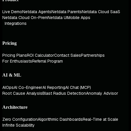
Live Demo
Netdata Agents
Netdata Parents
Netdata Cloud SaaS
Netdata Cloud On-Prem
Netdata UI
Mobile Apps
Integrations
Pricing
Pricing Plans
ROI Calculator
Contact Sales
Partnerships
For Enthusiasts
Referral Program
AI & ML
AIOps
AI Co-Engineer
AI Reporting
AI Chat (MCP)
Root Cause Analysis
Blast Radius Detection
Anomaly Advisor
Architecture
Zero Configuration
Algorithmic Dashboards
Real-Time at Scale
Infinite Scalability