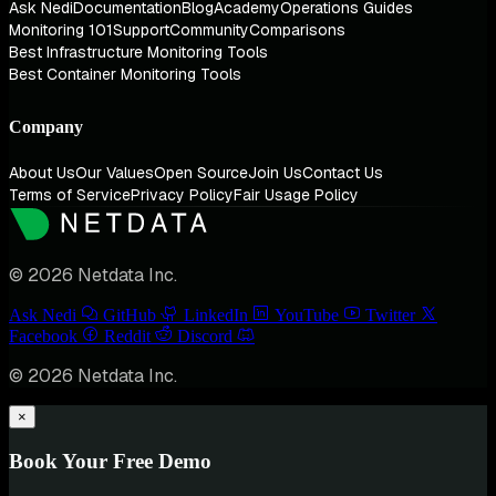
Ask Nedi
Documentation
Blog
Academy
Operations Guides
Monitoring 101
Support
Community
Comparisons
Best Infrastructure Monitoring Tools
Best Container Monitoring Tools
Company
About Us
Our Values
Open Source
Join Us
Contact Us
Terms of Service
Privacy Policy
Fair Usage Policy
© 2026 Netdata Inc.
Ask Nedi
GitHub
LinkedIn
YouTube
Twitter
Facebook
Reddit
Discord
© 2026 Netdata Inc.
×
Book Your Free Demo