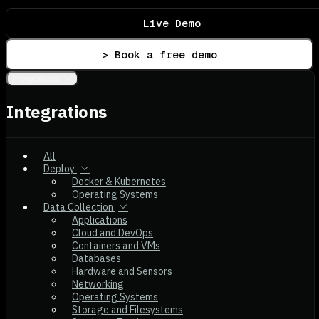
Live Demo
> Book a free demo
Integrations
Integrations
All
Deploy
Docker & Kubernetes
Operating Systems
Data Collection
Applications
Cloud and DevOps
Containers and VMs
Databases
Hardware and Sensors
Networking
Operating Systems
Storage and Filesystems