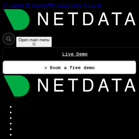
GitHub
Support
Contact Sales
Log In
Open main menu
Live Demo
> Book a free demo