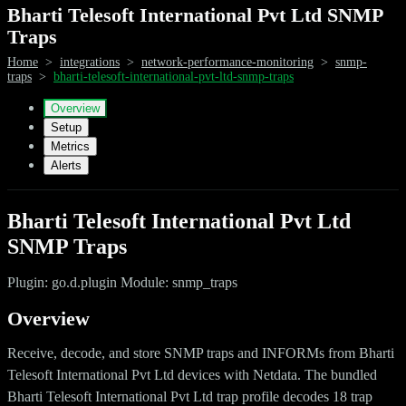
Bharti Telesoft International Pvt Ltd SNMP
Traps
Home
>
integrations
>
network-performance-monitoring
>
snmp-
traps
>
bharti-telesoft-international-pvt-ltd-snmp-traps
Overview
Setup
Metrics
Alerts
Bharti Telesoft International Pvt Ltd
SNMP Traps
Plugin: go.d.plugin Module: snmp_traps
Overview
Receive, decode, and store SNMP traps and INFORMs from Bharti
Telesoft International Pvt Ltd devices with Netdata. The bundled
Bharti Telesoft International Pvt Ltd trap profile decodes 18 trap