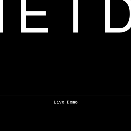
Live Demo