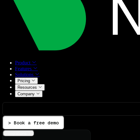
Product
Features
Solutions
Pricing
Resources
Company
> Book a free demo
Integrations