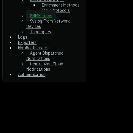
Enrichment Methods
Flow Protocols
SNMP Traps
Syslog From Network
Devices
Topologies
Logs
Exporters
Notifications
Agent Dispatched
Notifications
Centralized Cloud
Notifications
Authentication