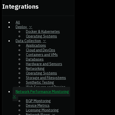
Integrations
All
Deploy
Docker & Kubernetes
Operating Systems
Data Collection
Applications
Cloud and DevOps
Containers and VMs
Databases
Hardware and Sensors
Networking
Operating Systems
Storage and Filesystems
Synthetic Testing
Web Servers and Proxies
Network Performance Monitoring
BGP Monitoring
Device Metrics
Licensing Monitoring
Network Flows