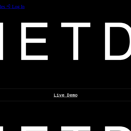
les
Log In
Live Demo