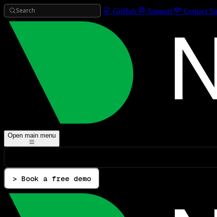
Search
GitHub
Support
Contact Sa
Open main menu
> Book a free demo