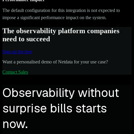
The default configuration for this integration is not expected to
impose a significant performance impact on the system.
The observability platform companies
need to succeed
Sign up for free
Want a personalised demo of Netdata for your use case?
Contact Sales
Observability without
surprise bills starts
now.