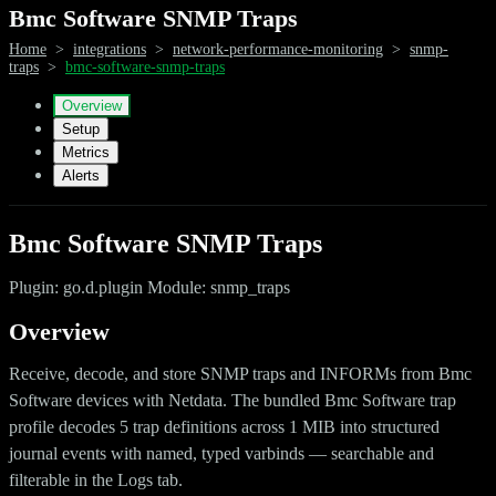
Bmc Software SNMP Traps
Home
>
integrations
>
network-performance-monitoring
>
snmp-
traps
>
bmc-software-snmp-traps
Overview
Setup
Metrics
Alerts
Bmc Software SNMP Traps
Plugin: go.d.plugin Module: snmp_traps
Overview
Receive, decode, and store SNMP traps and INFORMs from Bmc
Software devices with Netdata. The bundled Bmc Software trap
profile decodes 5 trap definitions across 1 MIB into structured
journal events with named, typed varbinds — searchable and
filterable in the Logs tab.