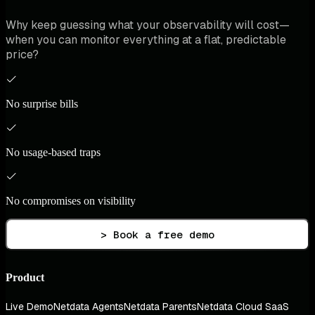
Why keep guessing what your observability will cost—
when you can monitor everything at a flat, predictable
price?
No surprise bills
No usage-based traps
No compromises on visibility
> Book a free demo
Product
Live Demo
Netdata Agents
Netdata Parents
Netdata Cloud SaaS