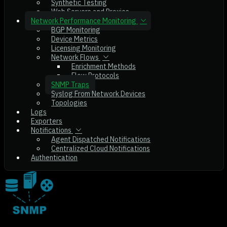
Synthetic Testing
Web Servers and Proxies
Network Performance Monitoring
BGP Monitoring
Device Metrics
Licensing Monitoring
Network Flows
Enrichment Methods
Flow Protocols
SNMP Traps
Syslog From Network Devices
Topologies
Logs
Exporters
Notifications
Agent Dispatched Notifications
Centralized Cloud Notifications
Authentication