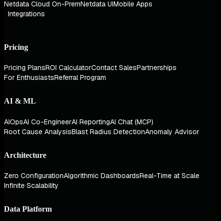
Netdata Cloud On-Prem
Netdata UI
Mobile Apps
Integrations
Pricing
Pricing Plans
ROI Calculator
Contact Sales
Partnerships
For Enthusiasts
Referral Program
AI & ML
AIOps
AI Co-Engineer
AI Reporting
AI Chat (MCP)
Root Cause Analysis
Blast Radius Detection
Anomaly Advisor
Architecture
Zero Configuration
Algorithmic Dashboards
Real-Time at Scale
Infinite Scalability
Data Platform