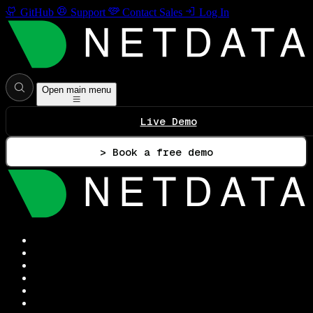
GitHub
Support
Contact Sales
Log In
Open main menu
Live Demo
> Book a free demo