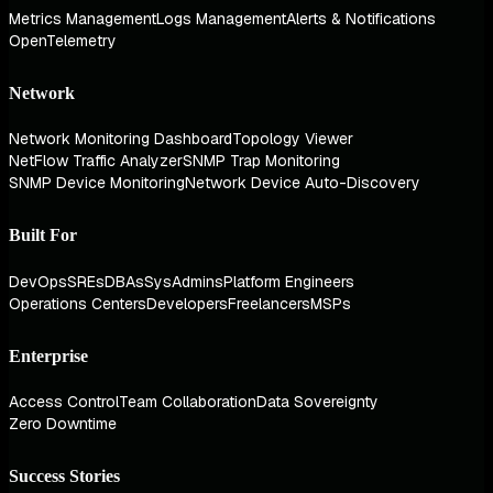
Metrics Management
Logs Management
Alerts & Notifications
OpenTelemetry
Network
Network Monitoring Dashboard
Topology Viewer
NetFlow Traffic Analyzer
SNMP Trap Monitoring
SNMP Device Monitoring
Network Device Auto-Discovery
Built For
DevOps
SREs
DBAs
SysAdmins
Platform Engineers
Operations Centers
Developers
Freelancers
MSPs
Enterprise
Access Control
Team Collaboration
Data Sovereignty
Zero Downtime
Success Stories