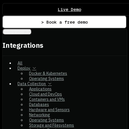
Live Demo
> Book a free demo
Integrations
Integrations
All
Deploy
Docker & Kubernetes
Operating Systems
Data Collection
Applications
Cloud and DevOps
Containers and VMs
Databases
Hardware and Sensors
Networking
Operating Systems
Storage and Filesystems