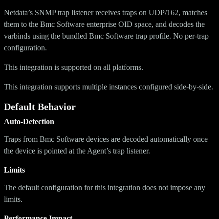
Netdata’s SNMP trap listener receives traps on UDP/162, matches
them to the Bmc Software enterprise OID space, and decodes the
varbinds using the bundled Bmc Software trap profile. No per-trap
configuration.
This integration is supported on all platforms.
This integration supports multiple instances configured side-by-side.
Default Behavior
Auto-Detection
Traps from Bmc Software devices are decoded automatically once
the device is pointed at the Agent’s trap listener.
Limits
The default configuration for this integration does not impose any
limits.
Performance Impact