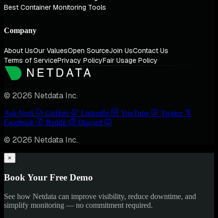
Best Container Monitoring Tools
Company
About Us
Our Values
Open Source
Join Us
Contact Us
Terms of Service
Privacy Policy
Fair Usage Policy
© 2026 Netdata Inc.
Ask Nedi
GitHub
LinkedIn
YouTube
Twitter
Facebook
Reddit
Discord
© 2026 Netdata Inc.
×
Book Your Free Demo
See how Netdata can improve visibility, reduce downtime, and
simplify monitoring — no commitment required.