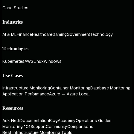
Case Studies
Industries
AI & ML
Finance
Healthcare
Gaming
Government
Technology
Technologies
Kubernetes
AWS
Linux
Windows
Use Cases
Infrastructure Monitoring
Container Monitoring
Database Monitoring
Application Performance
Azure → Azure Local
Resources
Ask Nedi
Documentation
Blog
Academy
Operations Guides
Monitoring 101
Support
Community
Comparisons
Best Infrastructure Monitoring Tools