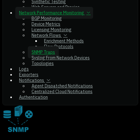
Synthetic Testing
Web Servers and Proxies
Network Performance Monitoring
BGP Monitoring
Device Metrics
Licensing Monitoring
Network Flows
Enrichment Methods
Flow Protocols
SNMP Traps
Syslog From Network Devices
Topologies
Logs
Exporters
Notifications
Agent Dispatched Notifications
Centralized Cloud Notifications
Authentication