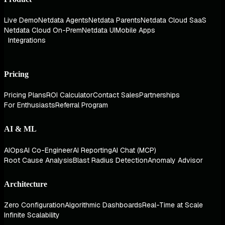
Live Demo
Netdata Agents
Netdata Parents
Netdata Cloud SaaS
Netdata Cloud On-Prem
Netdata UI
Mobile Apps
Integrations
Pricing
Pricing Plans
ROI Calculator
Contact Sales
Partnerships
For Enthusiasts
Referral Program
AI & ML
AIOps
AI Co-Engineer
AI Reporting
AI Chat (MCP)
Root Cause Analysis
Blast Radius Detection
Anomaly Advisor
Architecture
Zero Configuration
Algorithmic Dashboards
Real-Time at Scale
Infinite Scalability