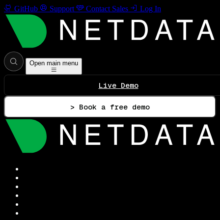
GitHub
Support
Contact Sales
Log In
Open main menu
Live Demo
> Book a free demo