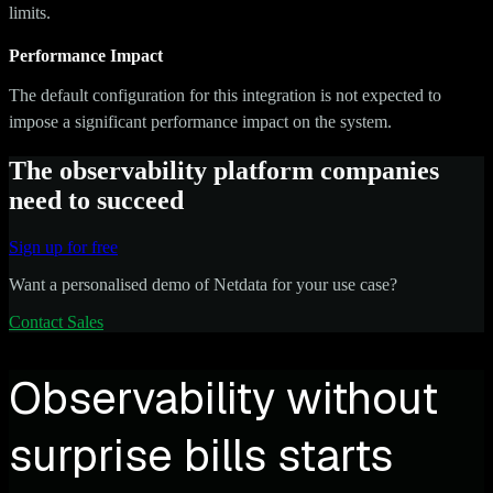
limits.
Performance Impact
The default configuration for this integration is not expected to
impose a significant performance impact on the system.
The observability platform companies
need to succeed
Sign up for free
Want a personalised demo of Netdata for your use case?
Contact Sales
Observability without
surprise bills starts