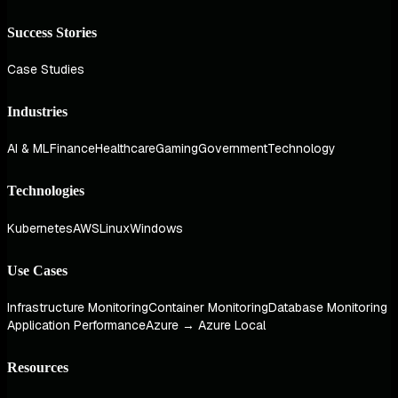
Success Stories
Case Studies
Industries
AI & ML
Finance
Healthcare
Gaming
Government
Technology
Technologies
Kubernetes
AWS
Linux
Windows
Use Cases
Infrastructure Monitoring
Container Monitoring
Database Monitoring
Application Performance
Azure → Azure Local
Resources