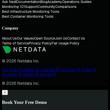
Ask Nedi
Documentation
Blog
Academy
Operations Guides
Monitoring 101
Support
Community
Comparisons
Best Infrastructure Monitoring Tools
Best Container Monitoring Tools
Company
About Us
Our Values
Open Source
Join Us
Contact Us
Terms of Service
Privacy Policy
Fair Usage Policy
© 2026 Netdata Inc.
Ask Nedi
GitHub
LinkedIn
YouTube
Twitter
Facebook
Reddit
Discord
© 2026 Netdata Inc.
×
Book Your Free Demo