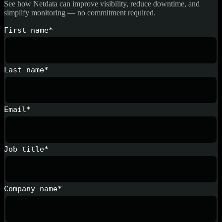
See how Netdata can improve visibility, reduce downtime, and
simplify monitoring — no commitment required.