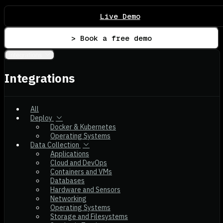
Live Demo
> Book a free demo
Integrations
Integrations
All
Deploy
Docker & Kubernetes
Operating Systems
Data Collection
Applications
Cloud and DevOps
Containers and VMs
Databases
Hardware and Sensors
Networking
Operating Systems
Storage and Filesystems