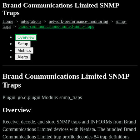
Brand Communications Limited SNMP
Traps
Home
>
integrations
>
network-performance-monitoring
>
snmp-
traps
>
brand-communications-limited-snmp-traps
Overview
Setup
Metrics
Alerts
Brand Communications Limited SNMP
Traps
Plugin: go.d.plugin Module: snmp_traps
Overview
Receive, decode, and store SNMP traps and INFORMs from Brand
Communications Limited devices with Netdata. The bundled Brand
Communications Limited trap profile decodes 84 trap definitions