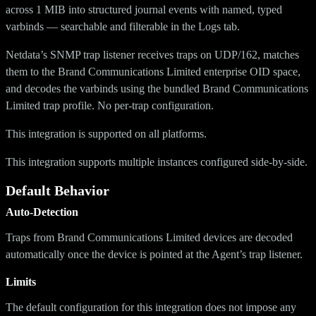
across 1 MIB into structured journal events with named, typed
varbinds — searchable and filterable in the Logs tab.
Netdata’s SNMP trap listener receives traps on UDP/162, matches
them to the Brand Communications Limited enterprise OID space,
and decodes the varbinds using the bundled Brand Communications
Limited trap profile. No per-trap configuration.
This integration is supported on all platforms.
This integration supports multiple instances configured side-by-side.
Default Behavior
Auto-Detection
Traps from Brand Communications Limited devices are decoded
automatically once the device is pointed at the Agent’s trap listener.
Limits
The default configuration for this integration does not impose any