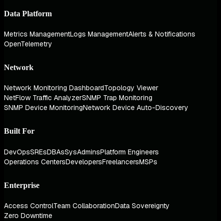
Data Platform
Metrics Management
Logs Management
Alerts & Notifications
OpenTelemetry
Network
Network Monitoring Dashboard
Topology Viewer
NetFlow Traffic Analyzer
SNMP Trap Monitoring
SNMP Device Monitoring
Network Device Auto-Discovery
Built For
DevOps
SREs
DBAs
SysAdmins
Platform Engineers
Operations Centers
Developers
Freelancers
MSPs
Enterprise
Access Control
Team Collaboration
Data Sovereignty
Zero Downtime