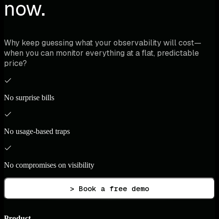
now.
Why keep guessing what your observability will cost—
when you can monitor everything at a flat, predictable
price?
No surprise bills
No usage-based traps
No compromises on visibility
> Book a free demo
Product