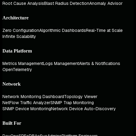
Root Cause Analysis
Blast Radius Detection
Anomaly Advisor
Architecture
Zero Configuration
Algorithmic Dashboards
Real-Time at Scale
Infinite Scalability
Data Platform
Metrics Management
Logs Management
Alerts & Notifications
OpenTelemetry
Network
Network Monitoring Dashboard
Topology Viewer
NetFlow Traffic Analyzer
SNMP Trap Monitoring
SNMP Device Monitoring
Network Device Auto-Discovery
Built For
DevOps
SREs
DBAs
SysAdmins
Platform Engineers