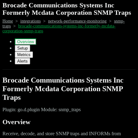
Brocade Communications Systems Inc
Formerly Mcdata Corporation SNMP Traps
Home
>
integrations
>
network-performance-monitoring
>
snmp-
traps
>
brocade-communications-systems-inc-formerly-mcdata-
corporation-snmp-traps
Overview
Setup
Metrics
Alerts
Brocade Communications Systems Inc
Formerly Mcdata Corporation SNMP
Traps
Plugin: go.d.plugin Module: snmp_traps
Overview
Receive, decode, and store SNMP traps and INFORMs from