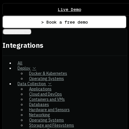
Live Demo
> Book a free demo
Integrations
Integrations
All
Deploy
Docker & Kubernetes
Operating Systems
Data Collection
Applications
Cloud and DevOps
Containers and VMs
Databases
Hardware and Sensors
Networking
Operating Systems
Storage and Filesystems