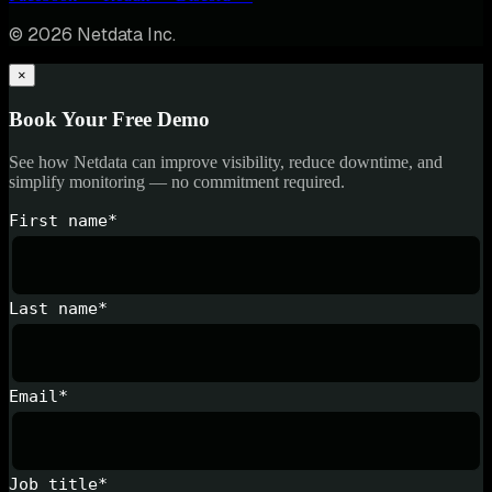
© 2026 Netdata Inc.
×
Book Your Free Demo
See how Netdata can improve visibility, reduce downtime, and
simplify monitoring — no commitment required.