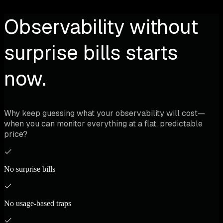
Observability without
surprise bills starts
now.
Why keep guessing what your observability will cost—
when you can monitor everything at a flat, predictable
price?
No surprise bills
No usage-based traps