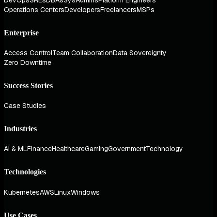
Operations Centers
Developers
Freelancers
MSPs
Enterprise
Access Control
Team Collaboration
Data Sovereignty
Zero Downtime
Success Stories
Case Studies
Industries
AI & ML
Finance
Healthcare
Gaming
Government
Technology
Technologies
Kubernetes
AWS
Linux
Windows
Use Cases