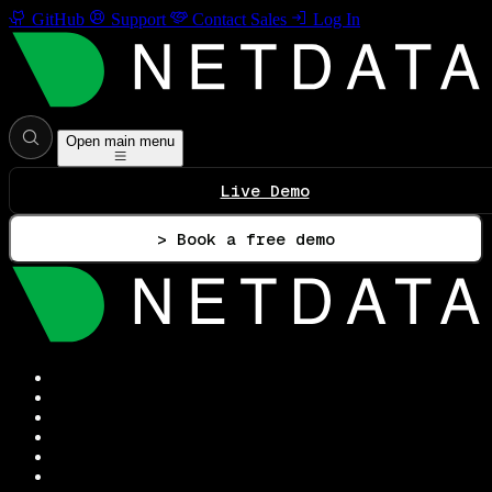
GitHub
Support
Contact Sales
Log In
Open main menu
Live Demo
> Book a free demo