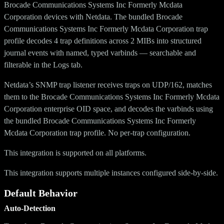
Brocade Communications Systems Inc Formerly Mcdata
Corporation devices with Netdata. The bundled Brocade
Communications Systems Inc Formerly Mcdata Corporation trap
profile decodes 4 trap definitions across 2 MIBs into structured
journal events with named, typed varbinds — searchable and
filterable in the Logs tab.
Netdata’s SNMP trap listener receives traps on UDP/162, matches
them to the Brocade Communications Systems Inc Formerly Mcdata
Corporation enterprise OID space, and decodes the varbinds using
the bundled Brocade Communications Systems Inc Formerly
Mcdata Corporation trap profile. No per-trap configuration.
This integration is supported on all platforms.
This integration supports multiple instances configured side-by-side.
Default Behavior
Auto-Detection