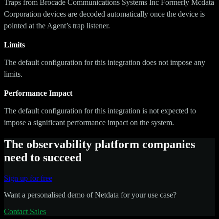
Traps from Brocade Communications Systems Inc Formerly Mcdata
Corporation devices are decoded automatically once the device is
pointed at the Agent’s trap listener.
Limits
The default configuration for this integration does not impose any
limits.
Performance Impact
The default configuration for this integration is not expected to
impose a significant performance impact on the system.
The observability platform companies
need to succeed
Sign up for free
Want a personalised demo of Netdata for your use case?
Contact Sales