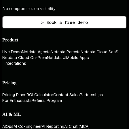
No compromises on visibility
> Book a free demo
Product
Live Demo
Netdata Agents
Netdata Parents
Netdata Cloud SaaS
Netdata Cloud On-Prem
Netdata UI
Mobile Apps
Integrations
Pricing
Pricing Plans
ROI Calculator
Contact Sales
Partnerships
For Enthusiasts
Referral Program
AI & ML
AIOps
AI Co-Engineer
AI Reporting
AI Chat (MCP)