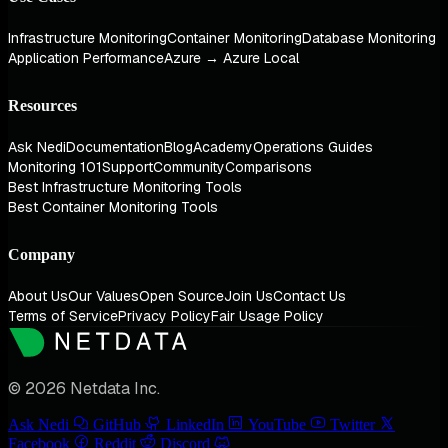
Infrastructure Monitoring
Container Monitoring
Database Monitoring
Application Performance
Azure → Azure Local
Resources
Ask Nedi
Documentation
Blog
Academy
Operations Guides
Monitoring 101
Support
Community
Comparisons
Best Infrastructure Monitoring Tools
Best Container Monitoring Tools
Company
About Us
Our Values
Open Source
Join Us
Contact Us
Terms of Service
Privacy Policy
Fair Usage Policy
© 2026 Netdata Inc.
Ask Nedi
GitHub
LinkedIn
YouTube
Twitter
Facebook
Reddit
Discord