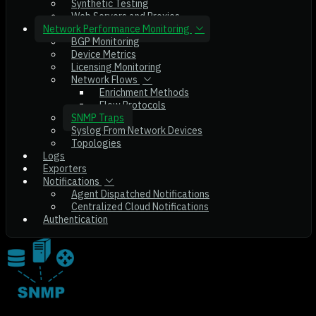
Synthetic Testing
Web Servers and Proxies
Network Performance Monitoring
BGP Monitoring
Device Metrics
Licensing Monitoring
Network Flows
Enrichment Methods
Flow Protocols
SNMP Traps
Syslog From Network Devices
Topologies
Logs
Exporters
Notifications
Agent Dispatched Notifications
Centralized Cloud Notifications
Authentication