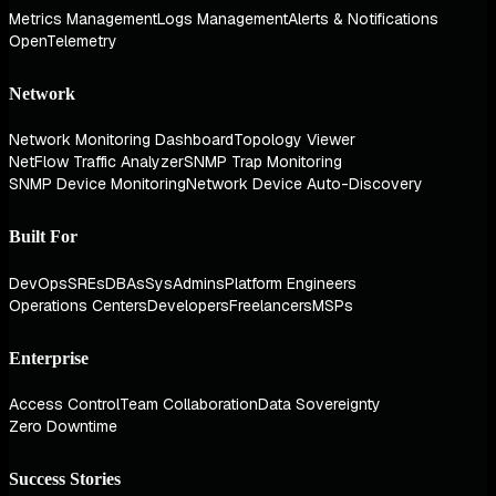
Metrics Management
Logs Management
Alerts & Notifications
OpenTelemetry
Network
Network Monitoring Dashboard
Topology Viewer
NetFlow Traffic Analyzer
SNMP Trap Monitoring
SNMP Device Monitoring
Network Device Auto-Discovery
Built For
DevOps
SREs
DBAs
SysAdmins
Platform Engineers
Operations Centers
Developers
Freelancers
MSPs
Enterprise
Access Control
Team Collaboration
Data Sovereignty
Zero Downtime
Success Stories