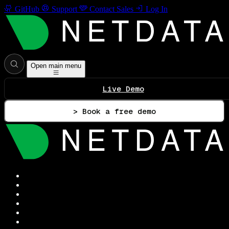
GitHub
Support
Contact Sales
Log In
Open main menu
Live Demo
> Book a free demo