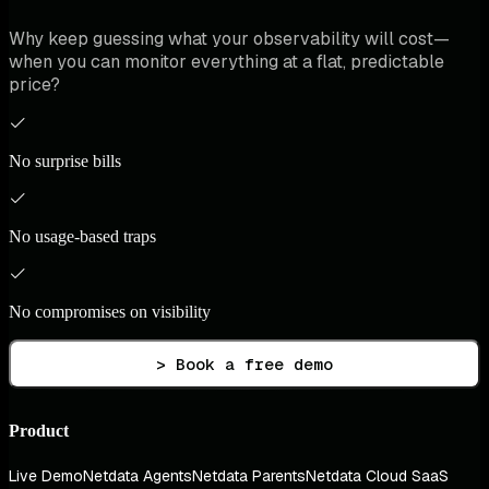
Why keep guessing what your observability will cost—
when you can monitor everything at a flat, predictable
price?
No surprise bills
No usage-based traps
No compromises on visibility
> Book a free demo
Product
Live Demo
Netdata Agents
Netdata Parents
Netdata Cloud SaaS