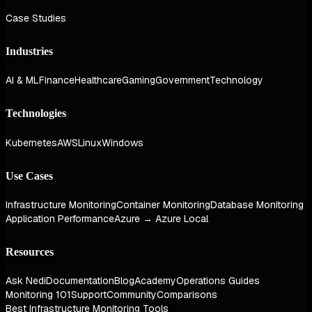
Case Studies
Industries
AI & ML
Finance
Healthcare
Gaming
Government
Technology
Technologies
Kubernetes
AWS
Linux
Windows
Use Cases
Infrastructure Monitoring
Container Monitoring
Database Monitoring
Application Performance
Azure → Azure Local
Resources
Ask Nedi
Documentation
Blog
Academy
Operations Guides
Monitoring 101
Support
Community
Comparisons
Best Infrastructure Monitoring Tools