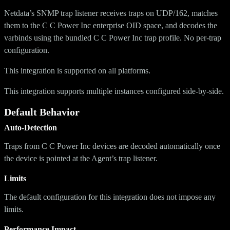
Netdata’s SNMP trap listener receives traps on UDP/162, matches
them to the C C Power Inc enterprise OID space, and decodes the
varbinds using the bundled C C Power Inc trap profile. No per-trap
configuration.
This integration is supported on all platforms.
This integration supports multiple instances configured side-by-side.
Default Behavior
Auto-Detection
Traps from C C Power Inc devices are decoded automatically once
the device is pointed at the Agent’s trap listener.
Limits
The default configuration for this integration does not impose any
limits.
Performance Impact