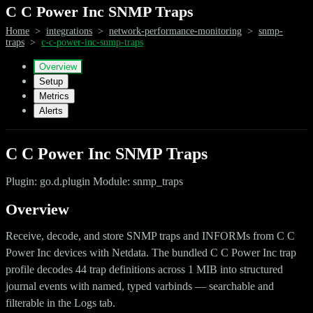
C C Power Inc SNMP Traps
Home
>
integrations
>
network-performance-monitoring
>
snmp-
traps
>
c-c-power-inc-snmp-traps
Overview
Setup
Metrics
Alerts
C C Power Inc SNMP Traps
Plugin: go.d.plugin Module: snmp_traps
Overview
Receive, decode, and store SNMP traps and INFORMs from C C
Power Inc devices with Netdata. The bundled C C Power Inc trap
profile decodes 44 trap definitions across 1 MIB into structured
journal events with named, typed varbinds — searchable and
filterable in the Logs tab.