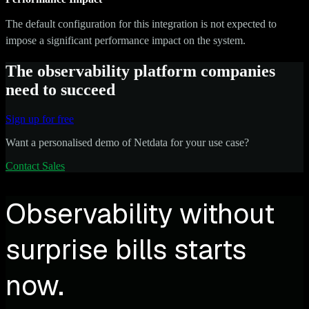
The default configuration for this integration is not expected to
impose a significant performance impact on the system.
The observability platform companies
need to succeed
Sign up for free
Want a personalised demo of Netdata for your use case?
Contact Sales
Observability without
surprise bills starts
now.