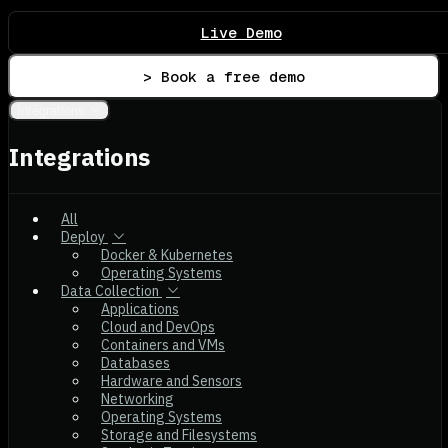
Live Demo
> Book a free demo
Integrations
Integrations
All
Deploy
Docker & Kubernetes
Operating Systems
Data Collection
Applications
Cloud and DevOps
Containers and VMs
Databases
Hardware and Sensors
Networking
Operating Systems
Storage and Filesystems