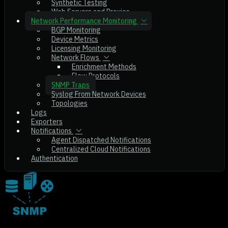
Synthetic Testing
Web Servers and Proxies
Network Performance Monitoring
BGP Monitoring
Device Metrics
Licensing Monitoring
Network Flows
Enrichment Methods
Flow Protocols
SNMP Traps
Syslog From Network Devices
Topologies
Logs
Exporters
Notifications
Agent Dispatched Notifications
Centralized Cloud Notifications
Authentication