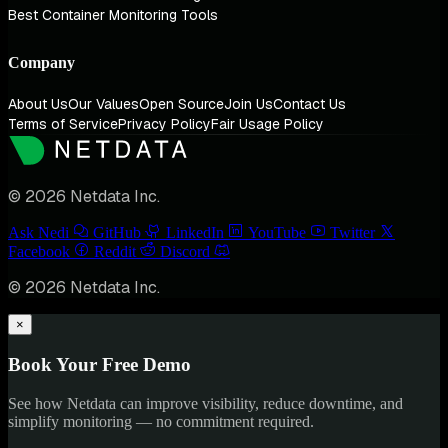
Best Container Monitoring Tools
Company
About Us
Our Values
Open Source
Join Us
Contact Us
Terms of Service
Privacy Policy
Fair Usage Policy
© 2026 Netdata Inc.
Ask Nedi
GitHub
LinkedIn
YouTube
Twitter
Facebook
Reddit
Discord
© 2026 Netdata Inc.
×
Book Your Free Demo
See how Netdata can improve visibility, reduce downtime, and
simplify monitoring — no commitment required.