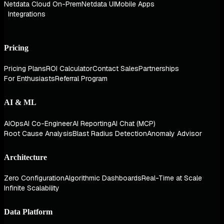
Netdata Cloud On-Prem
Netdata UI
Mobile Apps
Integrations
Pricing
Pricing Plans
ROI Calculator
Contact Sales
Partnerships
For Enthusiasts
Referral Program
AI & ML
AIOps
AI Co-Engineer
AI Reporting
AI Chat (MCP)
Root Cause Analysis
Blast Radius Detection
Anomaly Advisor
Architecture
Zero Configuration
Algorithmic Dashboards
Real-Time at Scale
Infinite Scalability
Data Platform