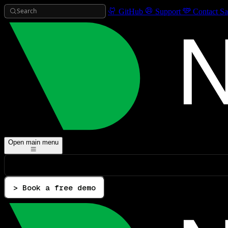
Search
GitHub
Support
Contact Sa
Open main menu
> Book a free demo