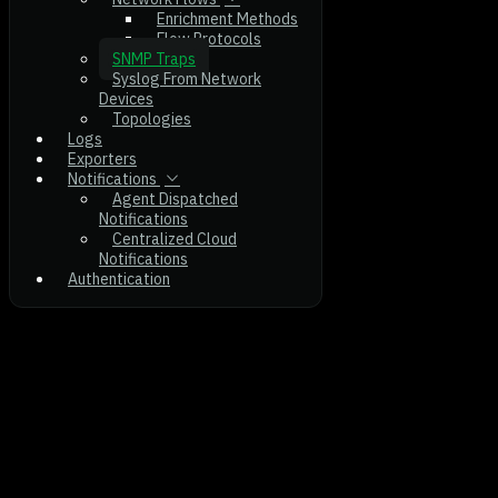
Enrichment Methods
Flow Protocols
SNMP Traps
Syslog From Network
Devices
Topologies
Logs
Exporters
Notifications
Agent Dispatched
Notifications
Centralized Cloud
Notifications
Authentication