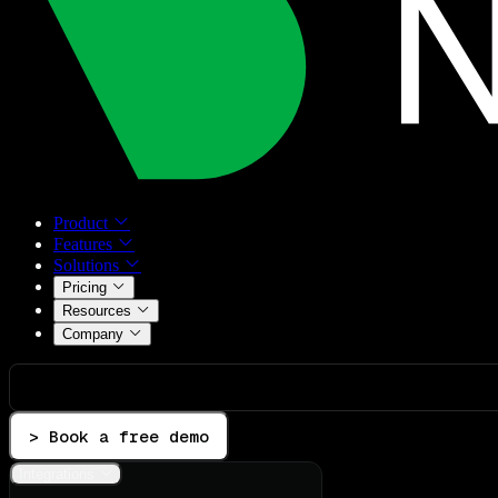
Product
Features
Solutions
Pricing
Resources
Company
> Book a free demo
Integrations