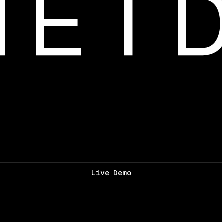
Live Demo