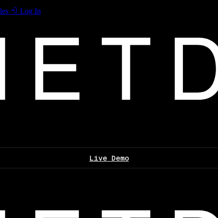
les
Log In
Live Demo