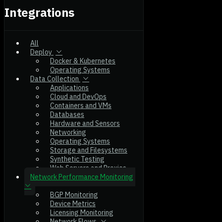
Integrations
All
Deploy
Docker & Kubernetes
Operating Systems
Data Collection
Applications
Cloud and DevOps
Containers and VMs
Databases
Hardware and Sensors
Networking
Operating Systems
Storage and Filesystems
Synthetic Testing
Web Servers and Proxies
Network Performance Monitoring
BGP Monitoring
Device Metrics
Licensing Monitoring
Network Flows