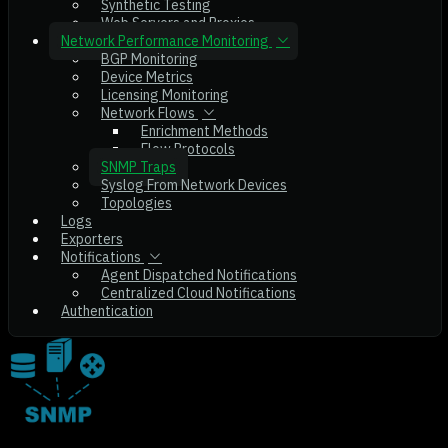
Synthetic Testing
Web Servers and Proxies
Network Performance Monitoring
BGP Monitoring
Device Metrics
Licensing Monitoring
Network Flows
Enrichment Methods
Flow Protocols
SNMP Traps
Syslog From Network Devices
Topologies
Logs
Exporters
Notifications
Agent Dispatched Notifications
Centralized Cloud Notifications
Authentication