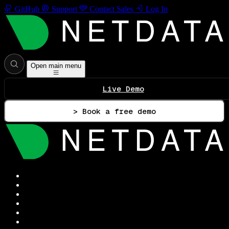
GitHub
Support
Contact Sales
Log In
Open main menu
Live Demo
> Book a free demo