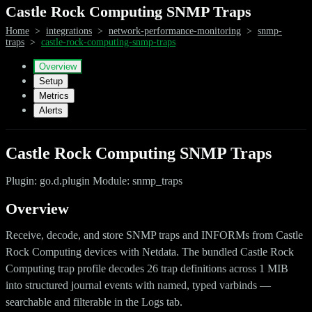
Castle Rock Computing SNMP Traps
Home
>
integrations
>
network-performance-monitoring
>
snmp-
traps
>
castle-rock-computing-snmp-traps
Overview
Setup
Metrics
Alerts
Castle Rock Computing SNMP Traps
Plugin: go.d.plugin Module: snmp_traps
Overview
Receive, decode, and store SNMP traps and INFORMs from Castle
Rock Computing devices with Netdata. The bundled Castle Rock
Computing trap profile decodes 26 trap definitions across 1 MIB
into structured journal events with named, typed varbinds —
searchable and filterable in the Logs tab.