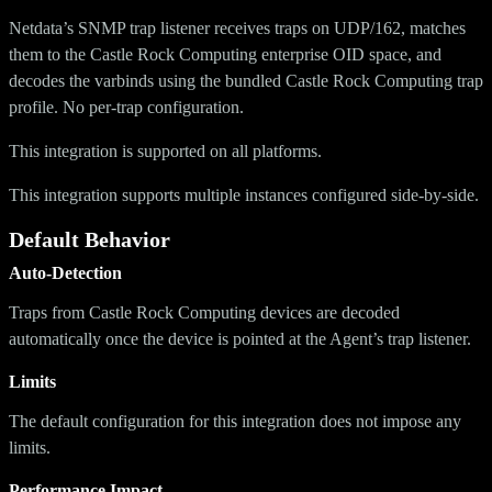
Netdata’s SNMP trap listener receives traps on UDP/162, matches
them to the Castle Rock Computing enterprise OID space, and
decodes the varbinds using the bundled Castle Rock Computing trap
profile. No per-trap configuration.
This integration is supported on all platforms.
This integration supports multiple instances configured side-by-side.
Default Behavior
Auto-Detection
Traps from Castle Rock Computing devices are decoded
automatically once the device is pointed at the Agent’s trap listener.
Limits
The default configuration for this integration does not impose any
limits.
Performance Impact