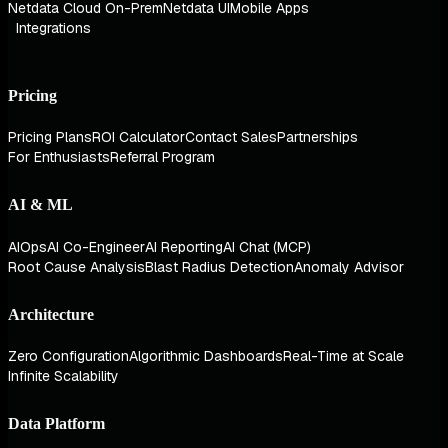
Netdata Cloud On-Prem
Netdata UI
Mobile Apps
Integrations
Pricing
Pricing Plans
ROI Calculator
Contact Sales
Partnerships
For Enthusiasts
Referral Program
AI & ML
AIOps
AI Co-Engineer
AI Reporting
AI Chat (MCP)
Root Cause Analysis
Blast Radius Detection
Anomaly Advisor
Architecture
Zero Configuration
Algorithmic Dashboards
Real-Time at Scale
Infinite Scalability
Data Platform