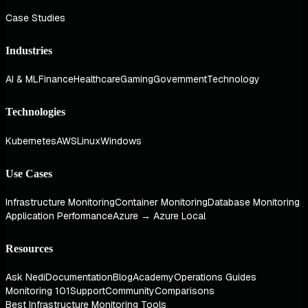
Case Studies
Industries
AI & ML
Finance
Healthcare
Gaming
Government
Technology
Technologies
Kubernetes
AWS
Linux
Windows
Use Cases
Infrastructure Monitoring
Container Monitoring
Database Monitoring
Application Performance
Azure → Azure Local
Resources
Ask Nedi
Documentation
Blog
Academy
Operations Guides
Monitoring 101
Support
Community
Comparisons
Best Infrastructure Monitoring Tools