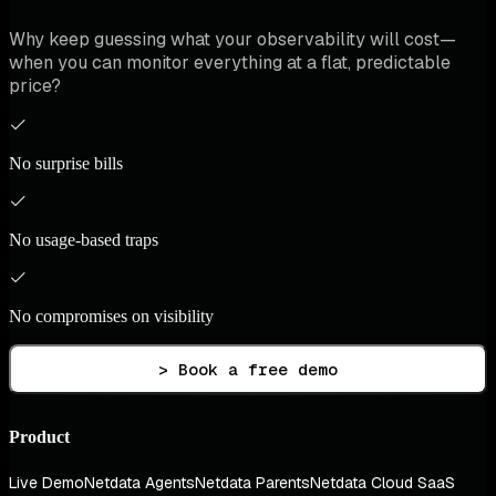
Why keep guessing what your observability will cost—
when you can monitor everything at a flat, predictable
price?
No surprise bills
No usage-based traps
No compromises on visibility
> Book a free demo
Product
Live Demo
Netdata Agents
Netdata Parents
Netdata Cloud SaaS