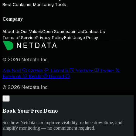
Best Container Monitoring Tools
Company
About Us
Our Values
Open Source
Join Us
Contact Us
Terms of Service
Privacy Policy
Fair Usage Policy
© 2026 Netdata Inc.
Ask Nedi
GitHub
LinkedIn
YouTube
Twitter
Facebook
Reddit
Discord
© 2026 Netdata Inc.
×
Book Your Free Demo
See how Netdata can improve visibility, reduce downtime, and
simplify monitoring — no commitment required.