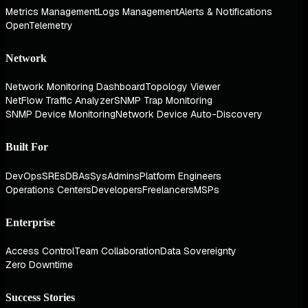
Metrics Management
Logs Management
Alerts & Notifications
OpenTelemetry
Network
Network Monitoring Dashboard
Topology Viewer
NetFlow Traffic Analyzer
SNMP Trap Monitoring
SNMP Device Monitoring
Network Device Auto-Discovery
Built For
DevOps
SREs
DBAs
SysAdmins
Platform Engineers
Operations Centers
Developers
Freelancers
MSPs
Enterprise
Access Control
Team Collaboration
Data Sovereignty
Zero Downtime
Success Stories