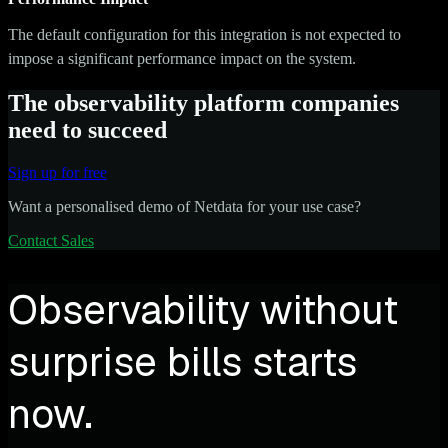
The default configuration for this integration is not expected to
impose a significant performance impact on the system.
The observability platform companies
need to succeed
Sign up for free
Want a personalised demo of Netdata for your use case?
Contact Sales
Observability without
surprise bills starts
now.