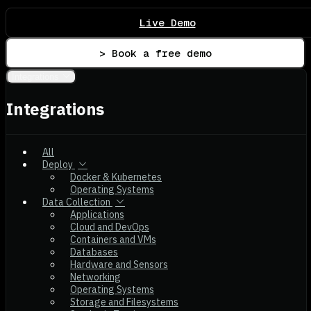
Live Demo
> Book a free demo
Integrations
Integrations
All
Deploy
Docker & Kubernetes
Operating Systems
Data Collection
Applications
Cloud and DevOps
Containers and VMs
Databases
Hardware and Sensors
Networking
Operating Systems
Storage and Filesystems