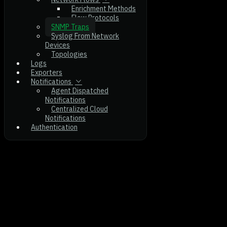
Enrichment Methods
Flow Protocols
SNMP Traps
Syslog From Network
Devices
Topologies
Logs
Exporters
Notifications
Agent Dispatched
Notifications
Centralized Cloud
Notifications
Authentication