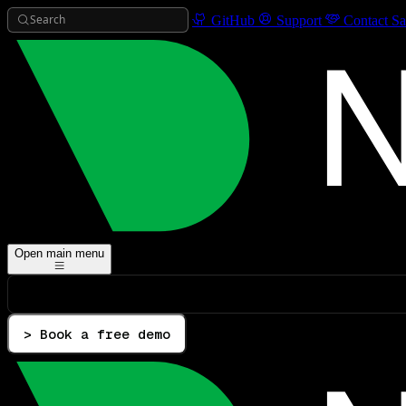
Search
GitHub
Support
Contact Sa
Open main menu
> Book a free demo