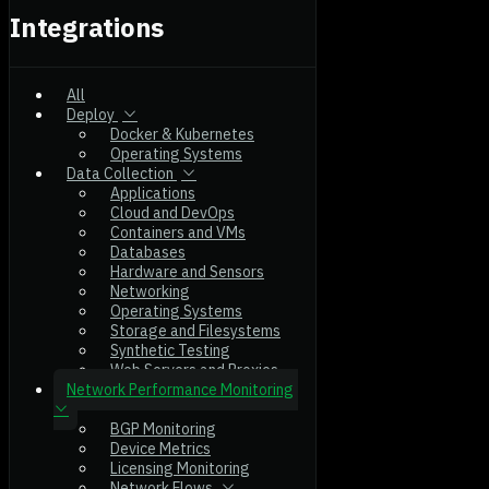
Integrations
All
Deploy
Docker & Kubernetes
Operating Systems
Data Collection
Applications
Cloud and DevOps
Containers and VMs
Databases
Hardware and Sensors
Networking
Operating Systems
Storage and Filesystems
Synthetic Testing
Web Servers and Proxies
Network Performance Monitoring
BGP Monitoring
Device Metrics
Licensing Monitoring
Network Flows