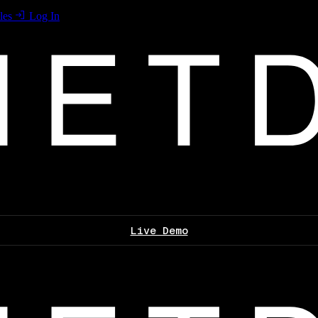
les
Log In
Live Demo