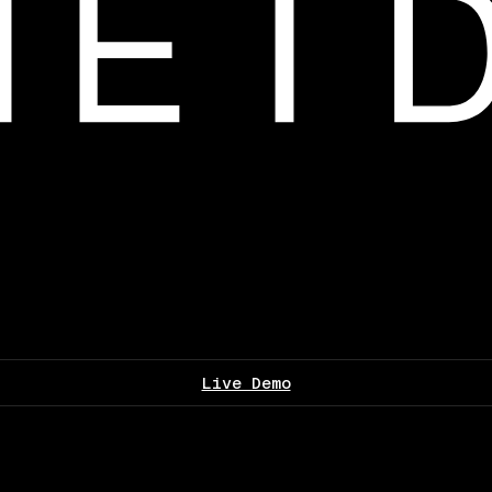
Live Demo