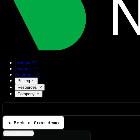
Product
Features
Solutions
Pricing
Resources
Company
> Book a free demo
Integrations