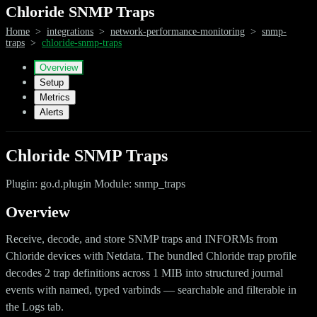
Chloride SNMP Traps
Home
>
integrations
>
network-performance-monitoring
>
snmp-
traps
>
chloride-snmp-traps
Overview
Setup
Metrics
Alerts
Chloride SNMP Traps
Plugin: go.d.plugin Module: snmp_traps
Overview
Receive, decode, and store SNMP traps and INFORMs from
Chloride devices with Netdata. The bundled Chloride trap profile
decodes 2 trap definitions across 1 MIB into structured journal
events with named, typed varbinds — searchable and filterable in
the Logs tab.