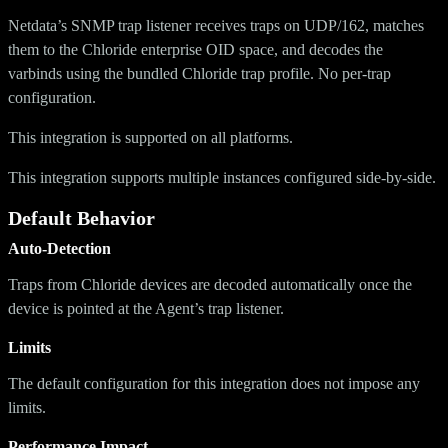
Netdata’s SNMP trap listener receives traps on UDP/162, matches
them to the Chloride enterprise OID space, and decodes the
varbinds using the bundled Chloride trap profile. No per-trap
configuration.
This integration is supported on all platforms.
This integration supports multiple instances configured side-by-side.
Default Behavior
Auto-Detection
Traps from Chloride devices are decoded automatically once the
device is pointed at the Agent’s trap listener.
Limits
The default configuration for this integration does not impose any
limits.
Performance Impact