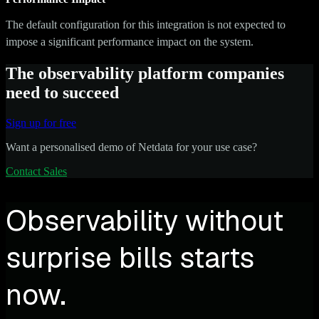
The default configuration for this integration is not expected to
impose a significant performance impact on the system.
The observability platform companies
need to succeed
Sign up for free
Want a personalised demo of Netdata for your use case?
Contact Sales
Observability without
surprise bills starts
now.