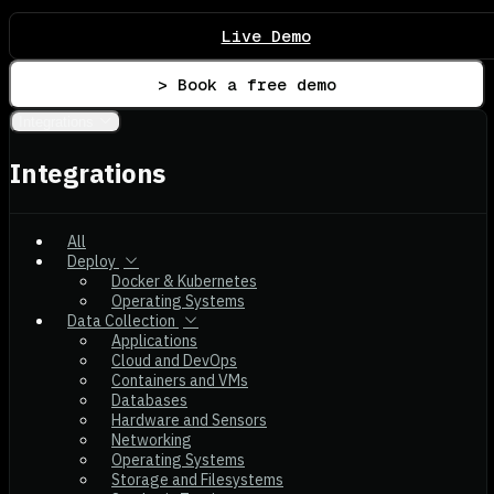
Live Demo
> Book a free demo
Integrations
Integrations
All
Deploy
Docker & Kubernetes
Operating Systems
Data Collection
Applications
Cloud and DevOps
Containers and VMs
Databases
Hardware and Sensors
Networking
Operating Systems
Storage and Filesystems