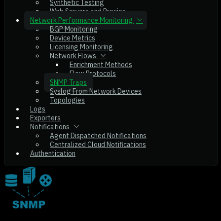
Synthetic Testing
Web Servers and Proxies
Network Performance Monitoring
BGP Monitoring
Device Metrics
Licensing Monitoring
Network Flows
Enrichment Methods
Flow Protocols
SNMP Traps
Syslog From Network Devices
Topologies
Logs
Exporters
Notifications
Agent Dispatched Notifications
Centralized Cloud Notifications
Authentication