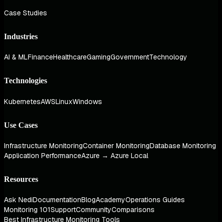
Case Studies
Industries
AI & ML
Finance
Healthcare
Gaming
Government
Technology
Technologies
Kubernetes
AWS
Linux
Windows
Use Cases
Infrastructure Monitoring
Container Monitoring
Database Monitoring
Application Performance
Azure → Azure Local
Resources
Ask Nedi
Documentation
Blog
Academy
Operations Guides
Monitoring 101
Support
Community
Comparisons
Best Infrastructure Monitoring Tools