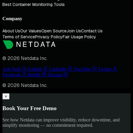
Best Container Monitoring Tools
Company
About Us
Our Values
Open Source
Join Us
Contact Us
Terms of Service
Privacy Policy
Fair Usage Policy
© 2026 Netdata Inc.
Ask Nedi
GitHub
LinkedIn
YouTube
Twitter
Facebook
Reddit
Discord
© 2026 Netdata Inc.
×
Book Your Free Demo
See how Netdata can improve visibility, reduce downtime, and
simplify monitoring — no commitment required.