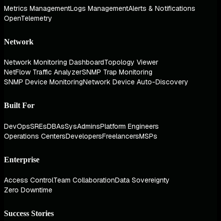
Metrics Management
Logs Management
Alerts & Notifications
OpenTelemetry
Network
Network Monitoring Dashboard
Topology Viewer
NetFlow Traffic Analyzer
SNMP Trap Monitoring
SNMP Device Monitoring
Network Device Auto-Discovery
Built For
DevOps
SREs
DBAs
SysAdmins
Platform Engineers
Operations Centers
Developers
Freelancers
MSPs
Enterprise
Access Control
Team Collaboration
Data Sovereignty
Zero Downtime
Success Stories