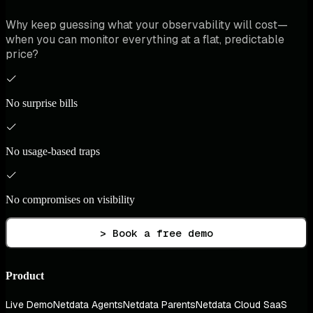
Why keep guessing what your observability will cost—
when you can monitor everything at a flat, predictable
price?
No surprise bills
No usage-based traps
No compromises on visibility
> Book a free demo
Product
Live Demo
Netdata Agents
Netdata Parents
Netdata Cloud SaaS