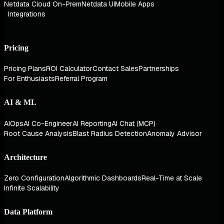
Netdata Cloud On-Prem
Netdata UI
Mobile Apps
Integrations
Pricing
Pricing Plans
ROI Calculator
Contact Sales
Partnerships
For Enthusiasts
Referral Program
AI & ML
AIOps
AI Co-Engineer
AI Reporting
AI Chat (MCP)
Root Cause Analysis
Blast Radius Detection
Anomaly Advisor
Architecture
Zero Configuration
Algorithmic Dashboards
Real-Time at Scale
Infinite Scalability
Data Platform