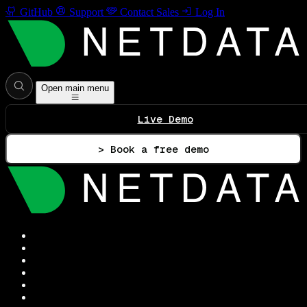
GitHub
Support
Contact Sales
Log In
Open main menu
Live Demo
> Book a free demo