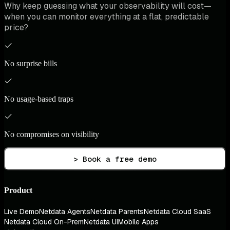
Why keep guessing what your observability will cost—
when you can monitor everything at a flat, predictable
price?
No surprise bills
No usage-based traps
No compromises on visibility
> Book a free demo
Product
Live Demo
Netdata Agents
Netdata Parents
Netdata Cloud SaaS
Netdata Cloud On-Prem
Netdata UI
Mobile Apps