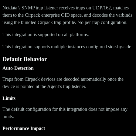
Netdata’s SNMP trap listener receives traps on UDP/162, matches
them to the Cirpack enterprise OID space, and decodes the varbinds
using the bundled Cirpack trap profile. No per-trap configuration.
This integration is supported on all platforms.
This integration supports multiple instances configured side-by-side.
Default Behavior
Auto-Detection
Traps from Cirpack devices are decoded automatically once the
device is pointed at the Agent’s trap listener.
Limits
The default configuration for this integration does not impose any
limits.
Performance Impact