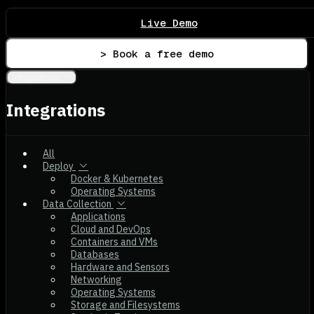
Live Demo
> Book a free demo
Integrations
Integrations
All
Deploy
Docker & Kubernetes
Operating Systems
Data Collection
Applications
Cloud and DevOps
Containers and VMs
Databases
Hardware and Sensors
Networking
Operating Systems
Storage and Filesystems