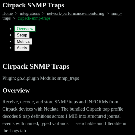
Cirpack SNMP Traps
Home
>
integrations
>
network-performance-monitoring
>
snmp-
traps
>
cirpack-snmp-traps
Overview
Setup
Metrics
Alerts
Cirpack SNMP Traps
Plugin: go.d.plugin Module: snmp_traps
Overview
Receive, decode, and store SNMP traps and INFORMs from
Cirpack devices with Netdata. The bundled Cirpack trap profile
decodes 9 trap definitions across 1 MIB into structured journal
events with named, typed varbinds — searchable and filterable in
the Logs tab.