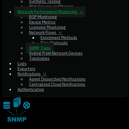
Synthetic Testing
Web Servers and Proxies
Network Performance Monitoring
BGP Monitoring
Device Metrics
Licensing Monitoring
Network Flows
Enrichment Methods
Flow Protocols
SNMP Traps
Syslog From Network Devices
Topologies
Logs
Exporters
Notifications
Agent Dispatched Notifications
Centralized Cloud Notifications
Authentication