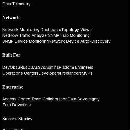
OpenTelemetry
Network
Network Monitoring Dashboard
Topology Viewer
NetFlow Traffic Analyzer
SNMP Trap Monitoring
SNMP Device Monitoring
Network Device Auto-Discovery
Built For
DevOps
SREs
DBAs
SysAdmins
Platform Engineers
Operations Centers
Developers
Freelancers
MSPs
Enterprise
Access Control
Team Collaboration
Data Sovereignty
Zero Downtime
Success Stories