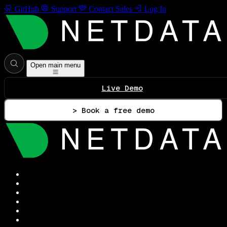
GitHub
Support
Contact Sales
Log In
Open main menu
Live Demo
> Book a free demo