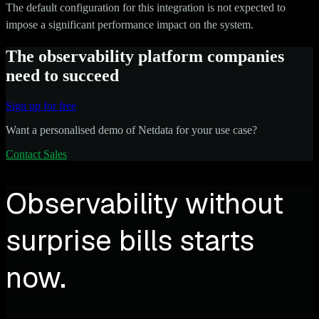
The default configuration for this integration is not expected to
impose a significant performance impact on the system.
The observability platform companies
need to succeed
Sign up for free
Want a personalised demo of Netdata for your use case?
Contact Sales
Observability without
surprise bills starts
now.