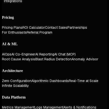
Integrations
Pricing
Pricing Plans
ROI Calculator
Contact Sales
Partnerships
For Enthusiasts
Referral Program
AI & ML
AIOps
AI Co-Engineer
AI Reporting
AI Chat (MCP)
Root Cause Analysis
Blast Radius Detection
Anomaly Advisor
Architecture
Zero Configuration
Algorithmic Dashboards
Real-Time at Scale
Infinite Scalability
Data Platform
Metrics Management
Logs Management
Alerts & Notifications