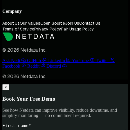
Company
About Us
Our Values
Open Source
Join Us
Contact Us
Terms of Service
Privacy Policy
Fair Usage Policy
© 2026 Netdata Inc.
Ask Nedi
GitHub
LinkedIn
YouTube
Twitter
Facebook
Reddit
Discord
© 2026 Netdata Inc.
×
Book Your Free Demo
See how Netdata can improve visibility, reduce downtime, and
simplify monitoring — no commitment required.