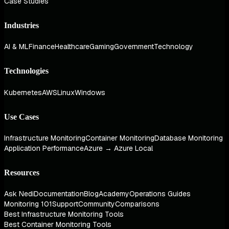
Case Studies
Industries
AI & ML
Finance
Healthcare
Gaming
Government
Technology
Technologies
Kubernetes
AWS
Linux
Windows
Use Cases
Infrastructure Monitoring
Container Monitoring
Database Monitoring
Application Performance
Azure → Azure Local
Resources
Ask Nedi
Documentation
Blog
Academy
Operations Guides
Monitoring 101
Support
Community
Comparisons
Best Infrastructure Monitoring Tools
Best Container Monitoring Tools