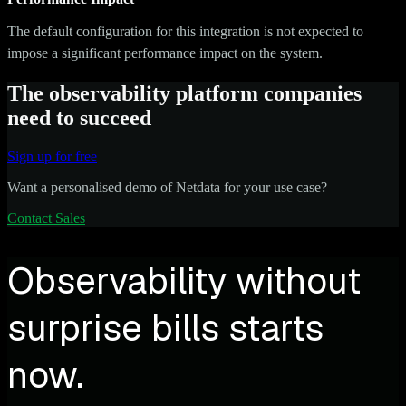
The default configuration for this integration is not expected to
impose a significant performance impact on the system.
The observability platform companies
need to succeed
Sign up for free
Want a personalised demo of Netdata for your use case?
Contact Sales
Observability without
surprise bills starts
now.