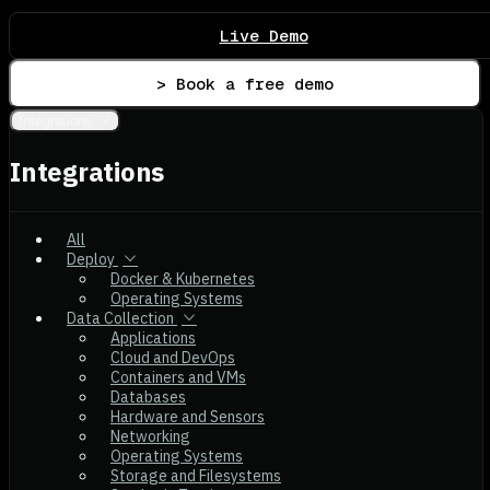
Live Demo
> Book a free demo
Integrations
Integrations
All
Deploy
Docker & Kubernetes
Operating Systems
Data Collection
Applications
Cloud and DevOps
Containers and VMs
Databases
Hardware and Sensors
Networking
Operating Systems
Storage and Filesystems