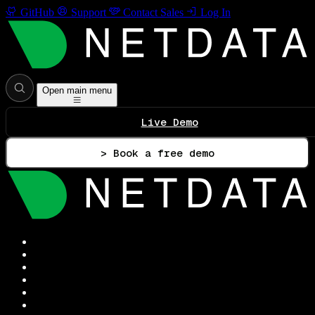
GitHub
Support
Contact Sales
Log In
Open main menu
Live Demo
> Book a free demo