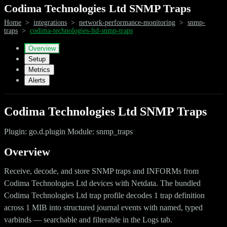
Codima Technologies Ltd SNMP Traps
Home
>
integrations
>
network-performance-monitoring
>
snmp-
traps
>
codima-technologies-ltd-snmp-traps
Overview
Setup
Metrics
Alerts
Codima Technologies Ltd SNMP Traps
Plugin: go.d.plugin Module: snmp_traps
Overview
Receive, decode, and store SNMP traps and INFORMs from
Codima Technologies Ltd devices with Netdata. The bundled
Codima Technologies Ltd trap profile decodes 1 trap definition
across 1 MIB into structured journal events with named, typed
varbinds — searchable and filterable in the Logs tab.