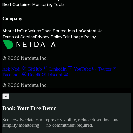
Best Container Monitoring Tools
Company
About Us
Our Values
Open Source
Join Us
Contact Us
Terms of Service
Privacy Policy
Fair Usage Policy
© 2026 Netdata Inc.
Ask Nedi
GitHub
LinkedIn
YouTube
Twitter
Facebook
Reddit
Discord
© 2026 Netdata Inc.
×
Book Your Free Demo
See how Netdata can improve visibility, reduce downtime, and
simplify monitoring — no commitment required.