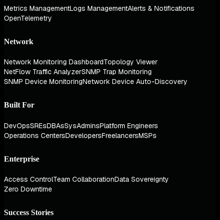
Metrics Management
Logs Management
Alerts & Notifications
OpenTelemetry
Network
Network Monitoring Dashboard
Topology Viewer
NetFlow Traffic Analyzer
SNMP Trap Monitoring
SNMP Device Monitoring
Network Device Auto-Discovery
Built For
DevOps
SREs
DBAs
SysAdmins
Platform Engineers
Operations Centers
Developers
Freelancers
MSPs
Enterprise
Access Control
Team Collaboration
Data Sovereignty
Zero Downtime
Success Stories