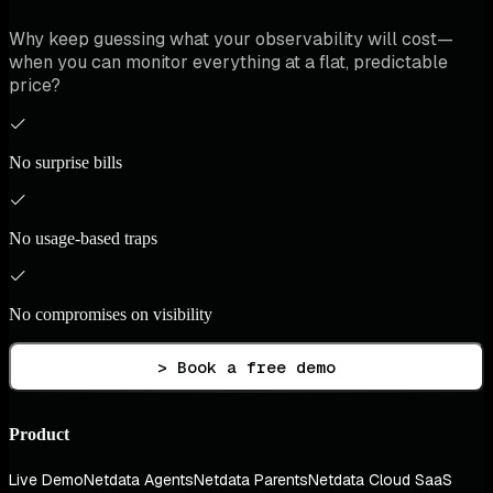
Why keep guessing what your observability will cost—
when you can monitor everything at a flat, predictable
price?
No surprise bills
No usage-based traps
No compromises on visibility
> Book a free demo
Product
Live Demo
Netdata Agents
Netdata Parents
Netdata Cloud SaaS