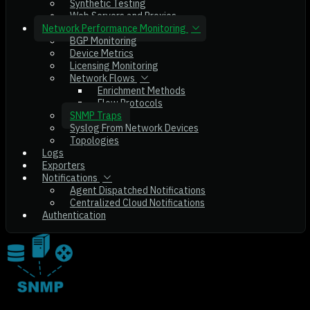
Synthetic Testing
Web Servers and Proxies
Network Performance Monitoring
BGP Monitoring
Device Metrics
Licensing Monitoring
Network Flows
Enrichment Methods
Flow Protocols
SNMP Traps
Syslog From Network Devices
Topologies
Logs
Exporters
Notifications
Agent Dispatched Notifications
Centralized Cloud Notifications
Authentication