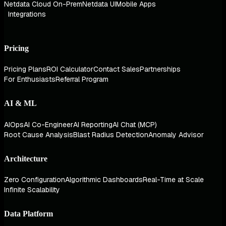
Netdata Cloud On-Prem
Netdata UI
Mobile Apps
Integrations
Pricing
Pricing Plans
ROI Calculator
Contact Sales
Partnerships
For Enthusiasts
Referral Program
AI & ML
AIOps
AI Co-Engineer
AI Reporting
AI Chat (MCP)
Root Cause Analysis
Blast Radius Detection
Anomaly Advisor
Architecture
Zero Configuration
Algorithmic Dashboards
Real-Time at Scale
Infinite Scalability
Data Platform