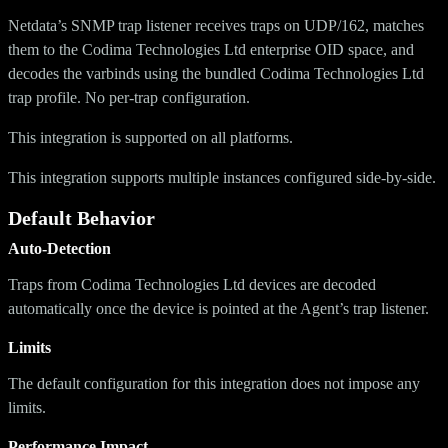
Netdata’s SNMP trap listener receives traps on UDP/162, matches
them to the Codima Technologies Ltd enterprise OID space, and
decodes the varbinds using the bundled Codima Technologies Ltd
trap profile. No per-trap configuration.
This integration is supported on all platforms.
This integration supports multiple instances configured side-by-side.
Default Behavior
Auto-Detection
Traps from Codima Technologies Ltd devices are decoded
automatically once the device is pointed at the Agent’s trap listener.
Limits
The default configuration for this integration does not impose any
limits.
Performance Impact