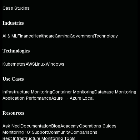
Case Studies
Industries
AI & ML
Finance
Healthcare
Gaming
Government
Technology
Technologies
Kubernetes
AWS
Linux
Windows
Use Cases
Infrastructure Monitoring
Container Monitoring
Database Monitoring
Application Performance
Azure → Azure Local
Resources
Ask Nedi
Documentation
Blog
Academy
Operations Guides
Monitoring 101
Support
Community
Comparisons
Best Infrastructure Monitoring Tools