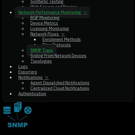
Synthetic Testing
Web Servers and Proxies
Network Performance Monitoring
BGP Monitoring
Device Metrics
Licensing Monitoring
Network Flows
Enrichment Methods
Flow Protocols
SNMP Traps
Syslog From Network Devices
Topologies
Logs
Exporters
Notifications
Agent Dispatched Notifications
Centralized Cloud Notifications
Authentication