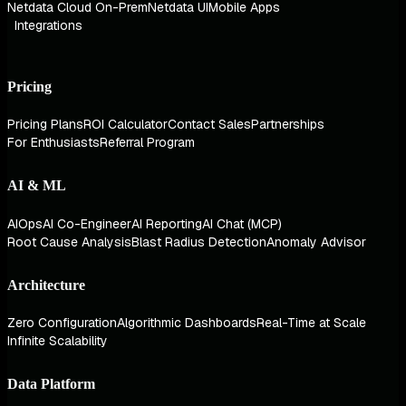
Netdata Cloud On-Prem
Netdata UI
Mobile Apps
Integrations
Pricing
Pricing Plans
ROI Calculator
Contact Sales
Partnerships
For Enthusiasts
Referral Program
AI & ML
AIOps
AI Co-Engineer
AI Reporting
AI Chat (MCP)
Root Cause Analysis
Blast Radius Detection
Anomaly Advisor
Architecture
Zero Configuration
Algorithmic Dashboards
Real-Time at Scale
Infinite Scalability
Data Platform