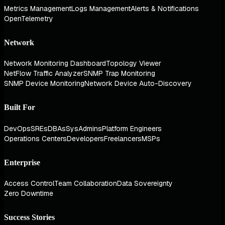
Metrics Management
Logs Management
Alerts & Notifications
OpenTelemetry
Network
Network Monitoring Dashboard
Topology Viewer
NetFlow Traffic Analyzer
SNMP Trap Monitoring
SNMP Device Monitoring
Network Device Auto-Discovery
Built For
DevOps
SREs
DBAs
SysAdmins
Platform Engineers
Operations Centers
Developers
Freelancers
MSPs
Enterprise
Access Control
Team Collaboration
Data Sovereignty
Zero Downtime
Success Stories