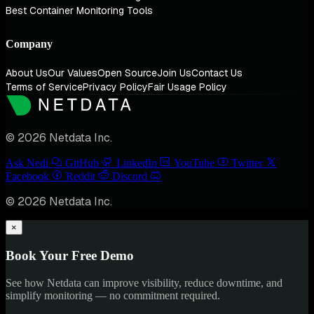
Best Container Monitoring Tools
Company
About Us
Our Values
Open Source
Join Us
Contact Us
Terms of Service
Privacy Policy
Fair Usage Policy
© 2026 Netdata Inc.
Ask Nedi
GitHub
LinkedIn
YouTube
Twitter
Facebook
Reddit
Discord
© 2026 Netdata Inc.
×
Book Your Free Demo
See how Netdata can improve visibility, reduce downtime, and
simplify monitoring — no commitment required.