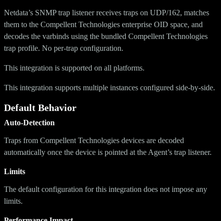
Netdata’s SNMP trap listener receives traps on UDP/162, matches
them to the Compellent Technologies enterprise OID space, and
decodes the varbinds using the bundled Compellent Technologies
trap profile. No per-trap configuration.
This integration is supported on all platforms.
This integration supports multiple instances configured side-by-side.
Default Behavior
Auto-Detection
Traps from Compellent Technologies devices are decoded
automatically once the device is pointed at the Agent’s trap listener.
Limits
The default configuration for this integration does not impose any
limits.
Performance Impact