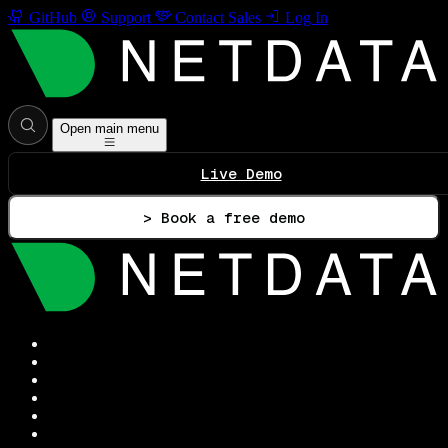
GitHub
Support
Contact Sales
Log In
Open main menu
Live Demo
> Book a free demo