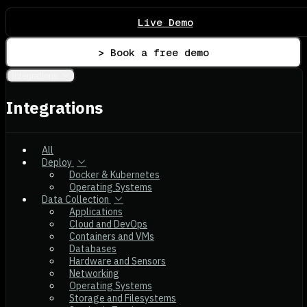
Live Demo
> Book a free demo
Integrations
Integrations
All
Deploy
Docker & Kubernetes
Operating Systems
Data Collection
Applications
Cloud and DevOps
Containers and VMs
Databases
Hardware and Sensors
Networking
Operating Systems
Storage and Filesystems