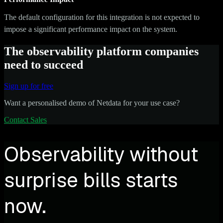
The default configuration for this integration is not expected to
impose a significant performance impact on the system.
The observability platform companies
need to succeed
Sign up for free
Want a personalised demo of Netdata for your use case?
Contact Sales
Observability without
surprise bills starts
now.