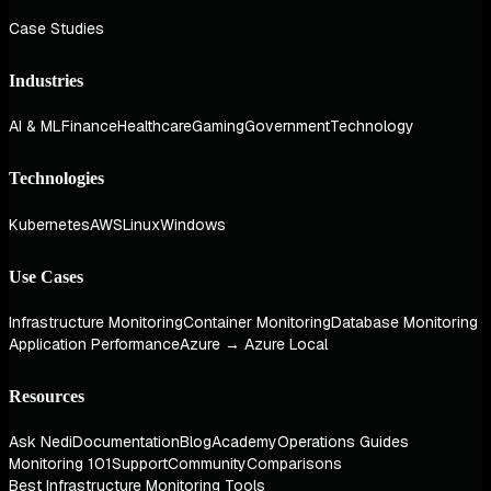
Case Studies
Industries
AI & ML
Finance
Healthcare
Gaming
Government
Technology
Technologies
Kubernetes
AWS
Linux
Windows
Use Cases
Infrastructure Monitoring
Container Monitoring
Database Monitoring
Application Performance
Azure → Azure Local
Resources
Ask Nedi
Documentation
Blog
Academy
Operations Guides
Monitoring 101
Support
Community
Comparisons
Best Infrastructure Monitoring Tools