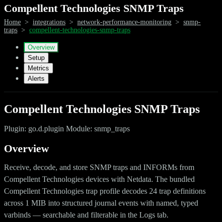
Compellent Technologies SNMP Traps
Home
>
integrations
>
network-performance-monitoring
>
snmp-
traps
>
compellent-technologies-snmp-traps
Overview
Setup
Metrics
Alerts
Compellent Technologies SNMP Traps
Plugin: go.d.plugin Module: snmp_traps
Overview
Receive, decode, and store SNMP traps and INFORMs from
Compellent Technologies devices with Netdata. The bundled
Compellent Technologies trap profile decodes 24 trap definitions
across 1 MIB into structured journal events with named, typed
varbinds — searchable and filterable in the Logs tab.