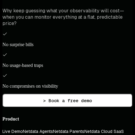
Why keep guessing what your observability will cost—
when you can monitor everything at a flat, predictable
price?
No surprise bills
No usage-based traps
No compromises on visibility
> Book a free demo
Product
Live Demo
Netdata Agents
Netdata Parents
Netdata Cloud SaaS