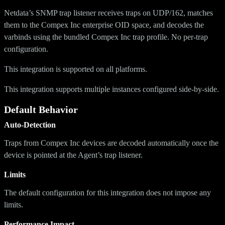
Netdata’s SNMP trap listener receives traps on UDP/162, matches
them to the Compex Inc enterprise OID space, and decodes the
varbinds using the bundled Compex Inc trap profile. No per-trap
configuration.
This integration is supported on all platforms.
This integration supports multiple instances configured side-by-side.
Default Behavior
Auto-Detection
Traps from Compex Inc devices are decoded automatically once the
device is pointed at the Agent’s trap listener.
Limits
The default configuration for this integration does not impose any
limits.
Performance Impact