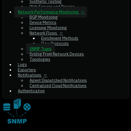
Synthetic Testing
Web Servers and Proxies
Network Performance Monitoring
BGP Monitoring
Device Metrics
Licensing Monitoring
Network Flows
Enrichment Methods
Flow Protocols
SNMP Traps
Syslog From Network Devices
Topologies
Logs
Exporters
Notifications
Agent Dispatched Notifications
Centralized Cloud Notifications
Authentication