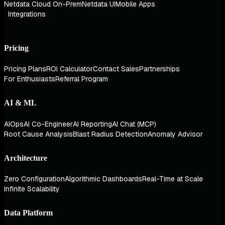
Netdata Cloud On-Prem
Netdata UI
Mobile Apps
Integrations
Pricing
Pricing Plans
ROI Calculator
Contact Sales
Partnerships
For Enthusiasts
Referral Program
AI & ML
AIOps
AI Co-Engineer
AI Reporting
AI Chat (MCP)
Root Cause Analysis
Blast Radius Detection
Anomaly Advisor
Architecture
Zero Configuration
Algorithmic Dashboards
Real-Time at Scale
Infinite Scalability
Data Platform