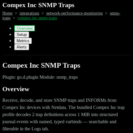
Compex Inc SNMP Traps
Home
>
integrations
>
network-performance-monitoring
>
snmp-
traps
>
compex-inc-snmp-traps
Overview
Setup
Metrics
Alerts
Compex Inc SNMP Traps
Plugin: go.d.plugin Module: snmp_traps
Overview
Receive, decode, and store SNMP traps and INFORMs from
Compex Inc devices with Netdata. The bundled Compex Inc trap
profile decodes 2 trap definitions across 1 MIB into structured
journal events with named, typed varbinds — searchable and
filterable in the Logs tab.