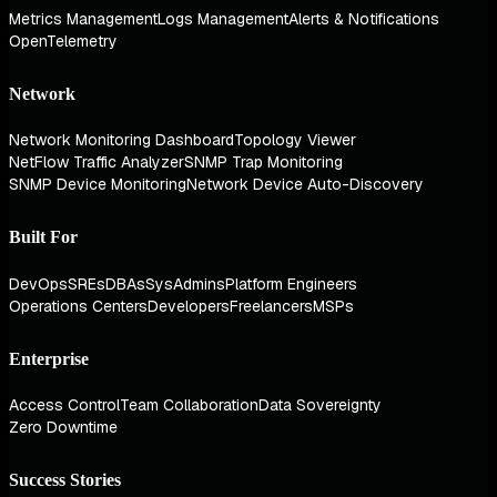
Metrics Management
Logs Management
Alerts & Notifications
OpenTelemetry
Network
Network Monitoring Dashboard
Topology Viewer
NetFlow Traffic Analyzer
SNMP Trap Monitoring
SNMP Device Monitoring
Network Device Auto-Discovery
Built For
DevOps
SREs
DBAs
SysAdmins
Platform Engineers
Operations Centers
Developers
Freelancers
MSPs
Enterprise
Access Control
Team Collaboration
Data Sovereignty
Zero Downtime
Success Stories