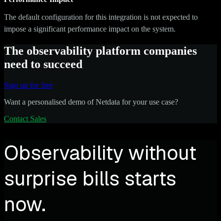
The default configuration for this integration is not expected to
impose a significant performance impact on the system.
The observability platform companies
need to succeed
Sign up for free
Want a personalised demo of Netdata for your use case?
Contact Sales
Observability without
surprise bills starts
now.