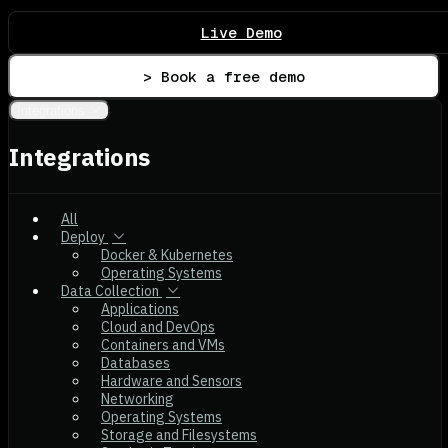
Live Demo
> Book a free demo
Integrations
Integrations
All
Deploy
Docker & Kubernetes
Operating Systems
Data Collection
Applications
Cloud and DevOps
Containers and VMs
Databases
Hardware and Sensors
Networking
Operating Systems
Storage and Filesystems