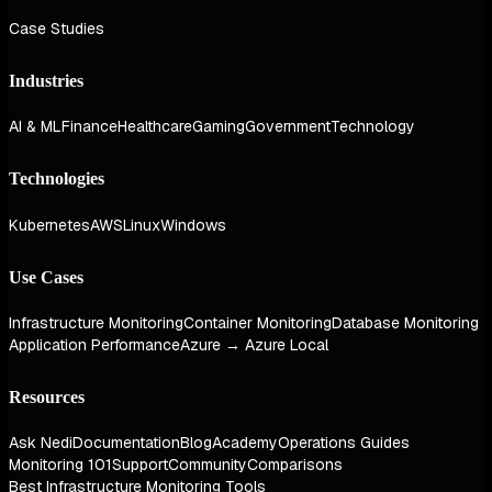
Case Studies
Industries
AI & ML
Finance
Healthcare
Gaming
Government
Technology
Technologies
Kubernetes
AWS
Linux
Windows
Use Cases
Infrastructure Monitoring
Container Monitoring
Database Monitoring
Application Performance
Azure → Azure Local
Resources
Ask Nedi
Documentation
Blog
Academy
Operations Guides
Monitoring 101
Support
Community
Comparisons
Best Infrastructure Monitoring Tools