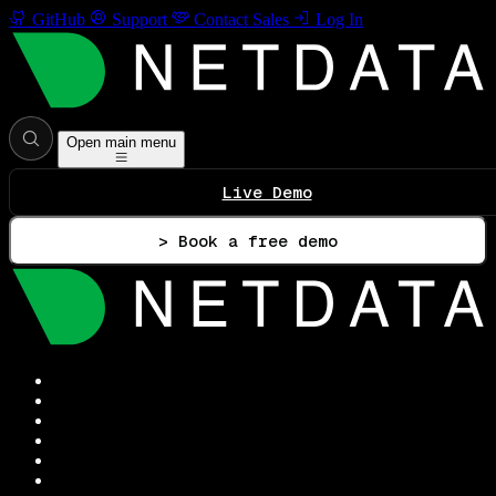
GitHub
Support
Contact Sales
Log In
Open main menu
Live Demo
> Book a free demo