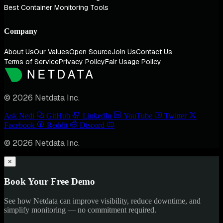
Best Container Monitoring Tools
Company
About Us
Our Values
Open Source
Join Us
Contact Us
Terms of Service
Privacy Policy
Fair Usage Policy
© 2026 Netdata Inc.
Ask Nedi
GitHub
LinkedIn
YouTube
Twitter
Facebook
Reddit
Discord
© 2026 Netdata Inc.
×
Book Your Free Demo
See how Netdata can improve visibility, reduce downtime, and
simplify monitoring — no commitment required.