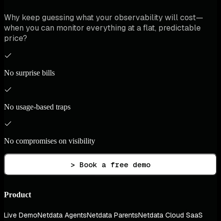
Why keep guessing what your observability will cost—
when you can monitor everything at a flat, predictable
price?
No surprise bills
No usage-based traps
No compromises on visibility
> Book a free demo
Product
Live Demo
Netdata Agents
Netdata Parents
Netdata Cloud SaaS