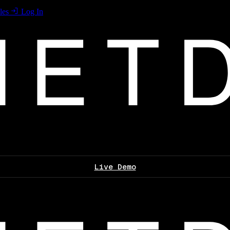
les
Log In
Live Demo