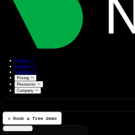
Product
Features
Solutions
Pricing
Resources
Company
> Book a free demo
Integrations