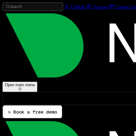
Search
GitHub
Support
Contact Sa
Open main menu
> Book a free demo