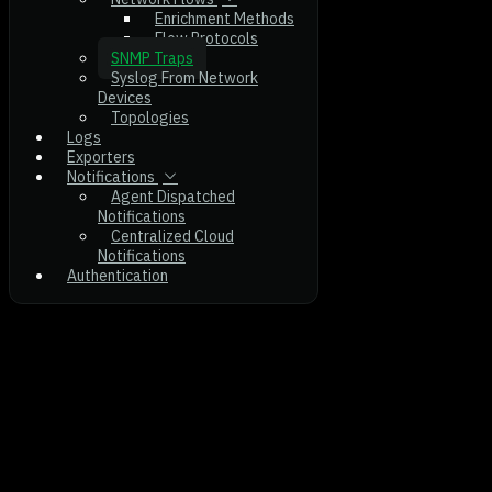
Enrichment Methods
Flow Protocols
SNMP Traps
Syslog From Network
Devices
Topologies
Logs
Exporters
Notifications
Agent Dispatched
Notifications
Centralized Cloud
Notifications
Authentication