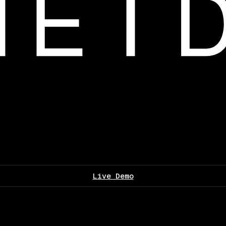
Live Demo