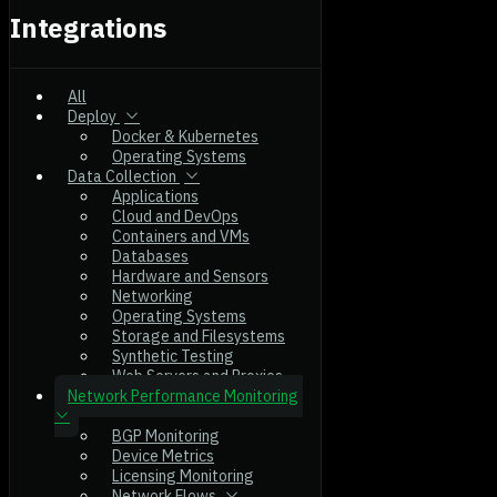
Integrations
All
Deploy
Docker & Kubernetes
Operating Systems
Data Collection
Applications
Cloud and DevOps
Containers and VMs
Databases
Hardware and Sensors
Networking
Operating Systems
Storage and Filesystems
Synthetic Testing
Web Servers and Proxies
Network Performance Monitoring
BGP Monitoring
Device Metrics
Licensing Monitoring
Network Flows