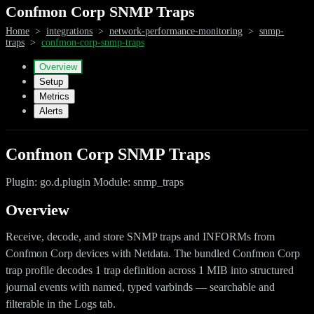
Confmon Corp SNMP Traps
Home
>
integrations
>
network-performance-monitoring
>
snmp-
traps
>
confmon-corp-snmp-traps
Overview
Setup
Metrics
Alerts
Confmon Corp SNMP Traps
Plugin: go.d.plugin Module: snmp_traps
Overview
Receive, decode, and store SNMP traps and INFORMs from
Confmon Corp devices with Netdata. The bundled Confmon Corp
trap profile decodes 1 trap definition across 1 MIB into structured
journal events with named, typed varbinds — searchable and
filterable in the Logs tab.