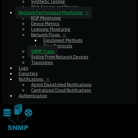
Synthetic Testing
Web Servers and Proxies
Network Performance Monitoring
BGP Monitoring
Device Metrics
Licensing Monitoring
Network Flows
Enrichment Methods
Flow Protocols
SNMP Traps
Syslog From Network Devices
Topologies
Logs
Exporters
Notifications
Agent Dispatched Notifications
Centralized Cloud Notifications
Authentication