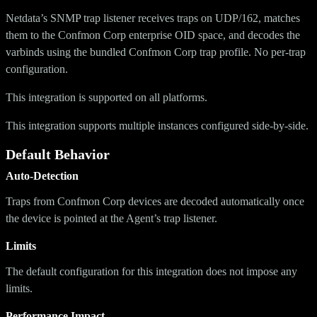
Netdata’s SNMP trap listener receives traps on UDP/162, matches
them to the Confmon Corp enterprise OID space, and decodes the
varbinds using the bundled Confmon Corp trap profile. No per-trap
configuration.
This integration is supported on all platforms.
This integration supports multiple instances configured side-by-side.
Default Behavior
Auto-Detection
Traps from Confmon Corp devices are decoded automatically once
the device is pointed at the Agent’s trap listener.
Limits
The default configuration for this integration does not impose any
limits.
Performance Impact