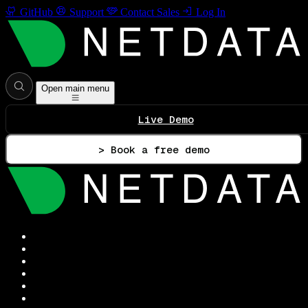
GitHub
Support
Contact Sales
Log In
Open main menu
Live Demo
> Book a free demo