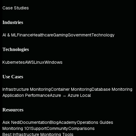
Case Studies
Industries
AI & ML
Finance
Healthcare
Gaming
Government
Technology
Technologies
Kubernetes
AWS
Linux
Windows
Use Cases
Infrastructure Monitoring
Container Monitoring
Database Monitoring
Application Performance
Azure → Azure Local
Resources
Ask Nedi
Documentation
Blog
Academy
Operations Guides
Monitoring 101
Support
Community
Comparisons
Best Infrastructure Monitoring Tools