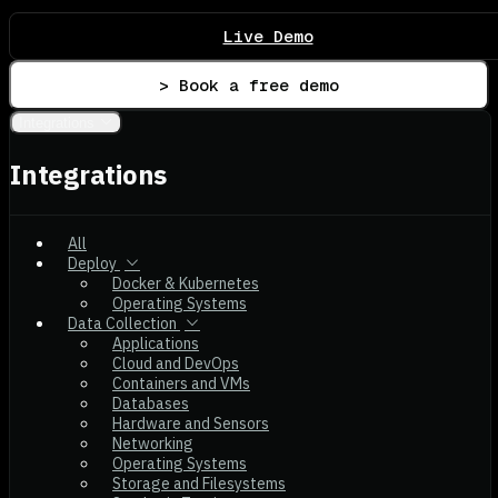
Live Demo
> Book a free demo
Integrations
Integrations
All
Deploy
Docker & Kubernetes
Operating Systems
Data Collection
Applications
Cloud and DevOps
Containers and VMs
Databases
Hardware and Sensors
Networking
Operating Systems
Storage and Filesystems