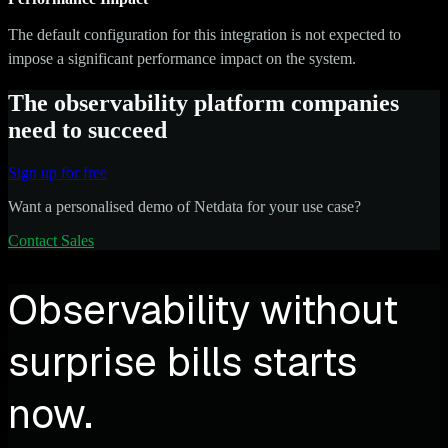
The default configuration for this integration is not expected to
impose a significant performance impact on the system.
The observability platform companies
need to succeed
Sign up for free
Want a personalised demo of Netdata for your use case?
Contact Sales
Observability without
surprise bills starts
now.