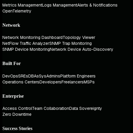
Metrics Management
Logs Management
Alerts & Notifications
OpenTelemetry
Network
Network Monitoring Dashboard
Topology Viewer
NetFlow Traffic Analyzer
SNMP Trap Monitoring
SNMP Device Monitoring
Network Device Auto-Discovery
Built For
DevOps
SREs
DBAs
SysAdmins
Platform Engineers
Operations Centers
Developers
Freelancers
MSPs
Enterprise
Access Control
Team Collaboration
Data Sovereignty
Zero Downtime
Success Stories