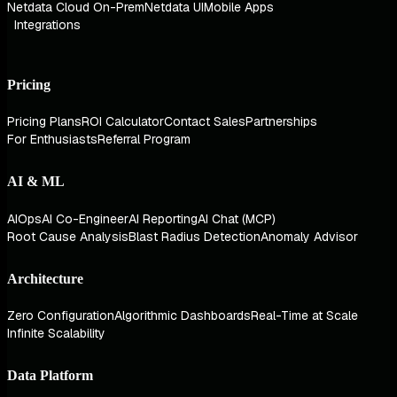
Netdata Cloud On-Prem
Netdata UI
Mobile Apps
Integrations
Pricing
Pricing Plans
ROI Calculator
Contact Sales
Partnerships
For Enthusiasts
Referral Program
AI & ML
AIOps
AI Co-Engineer
AI Reporting
AI Chat (MCP)
Root Cause Analysis
Blast Radius Detection
Anomaly Advisor
Architecture
Zero Configuration
Algorithmic Dashboards
Real-Time at Scale
Infinite Scalability
Data Platform