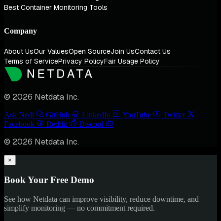
Best Container Monitoring Tools
Company
About Us
Our Values
Open Source
Join Us
Contact Us
Terms of Service
Privacy Policy
Fair Usage Policy
© 2026 Netdata Inc.
Ask Nedi
GitHub
LinkedIn
YouTube
Twitter
Facebook
Reddit
Discord
© 2026 Netdata Inc.
×
Book Your Free Demo
See how Netdata can improve visibility, reduce downtime, and
simplify monitoring — no commitment required.