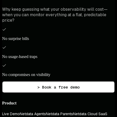
Why keep guessing what your observability will cost—
when you can monitor everything at a flat, predictable
price?
No surprise bills
No usage-based traps
No compromises on visibility
> Book a free demo
Product
Live Demo
Netdata Agents
Netdata Parents
Netdata Cloud SaaS