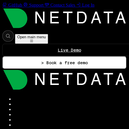
GitHub
Support
Contact Sales
Log In
Open main menu
Live Demo
> Book a free demo