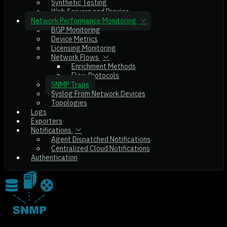
Synthetic Testing
Web Servers and Proxies
Network Performance Monitoring
BGP Monitoring
Device Metrics
Licensing Monitoring
Network Flows
Enrichment Methods
Flow Protocols
SNMP Traps
Syslog From Network Devices
Topologies
Logs
Exporters
Notifications
Agent Dispatched Notifications
Centralized Cloud Notifications
Authentication