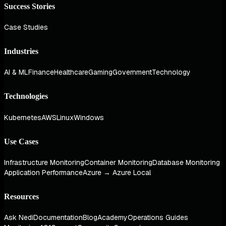
Success Stories
Case Studies
Industries
AI & ML
Finance
Healthcare
Gaming
Government
Technology
Technologies
Kubernetes
AWS
Linux
Windows
Use Cases
Infrastructure Monitoring
Container Monitoring
Database Monitoring
Application Performance
Azure → Azure Local
Resources
Ask Nedi
Documentation
Blog
Academy
Operations Guides