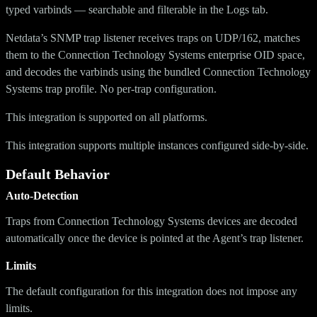
typed varbinds — searchable and filterable in the Logs tab.
Netdata’s SNMP trap listener receives traps on UDP/162, matches
them to the Connection Technology Systems enterprise OID space,
and decodes the varbinds using the bundled Connection Technology
Systems trap profile. No per-trap configuration.
This integration is supported on all platforms.
This integration supports multiple instances configured side-by-side.
Default Behavior
Auto-Detection
Traps from Connection Technology Systems devices are decoded
automatically once the device is pointed at the Agent’s trap listener.
Limits
The default configuration for this integration does not impose any
limits.