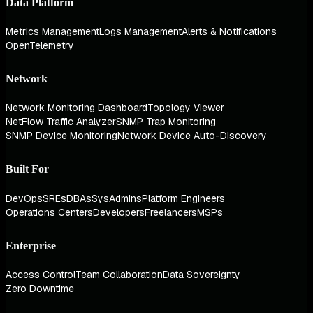
Data Platform
Metrics Management
Logs Management
Alerts & Notifications
OpenTelemetry
Network
Network Monitoring Dashboard
Topology Viewer
NetFlow Traffic Analyzer
SNMP Trap Monitoring
SNMP Device Monitoring
Network Device Auto-Discovery
Built For
DevOps
SREs
DBAs
SysAdmins
Platform Engineers
Operations Centers
Developers
Freelancers
MSPs
Enterprise
Access Control
Team Collaboration
Data Sovereignty
Zero Downtime