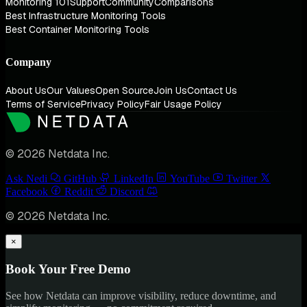
Monitoring 101
Support
Community
Comparisons
Best Infrastructure Monitoring Tools
Best Container Monitoring Tools
Company
About Us
Our Values
Open Source
Join Us
Contact Us
Terms of Service
Privacy Policy
Fair Usage Policy
© 2026 Netdata Inc.
Ask Nedi
GitHub
LinkedIn
YouTube
Twitter
Facebook
Reddit
Discord
© 2026 Netdata Inc.
×
Book Your Free Demo
See how Netdata can improve visibility, reduce downtime, and