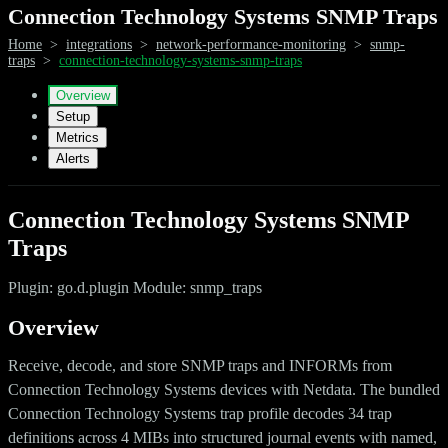
Connection Technology Systems SNMP Traps
Home
>
integrations
>
network-performance-monitoring
>
snmp-
traps
>
connection-technology-systems-snmp-traps
Overview
Setup
Metrics
Alerts
Connection Technology Systems SNMP
Traps
Plugin: go.d.plugin Module: snmp_traps
Overview
Receive, decode, and store SNMP traps and INFORMs from
Connection Technology Systems devices with Netdata. The bundled
Connection Technology Systems trap profile decodes 34 trap
definitions across 4 MIBs into structured journal events with named,