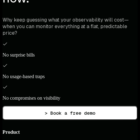
Why keep guessing what your observability will cost—
when you can monitor everything at a flat, predictable
price?
No surprise bills
No usage-based traps
No compromises on visibility
> Book a free demo
Product