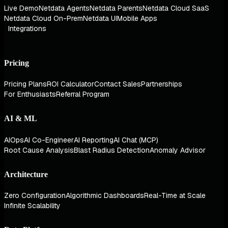
Live Demo
Netdata Agents
Netdata Parents
Netdata Cloud SaaS
Netdata Cloud On-Prem
Netdata UI
Mobile Apps
Integrations
Pricing
Pricing Plans
ROI Calculator
Contact Sales
Partnerships
For Enthusiasts
Referral Program
AI & ML
AIOps
AI Co-Engineer
AI Reporting
AI Chat (MCP)
Root Cause Analysis
Blast Radius Detection
Anomaly Advisor
Architecture
Zero Configuration
Algorithmic Dashboards
Real-Time at Scale
Infinite Scalability