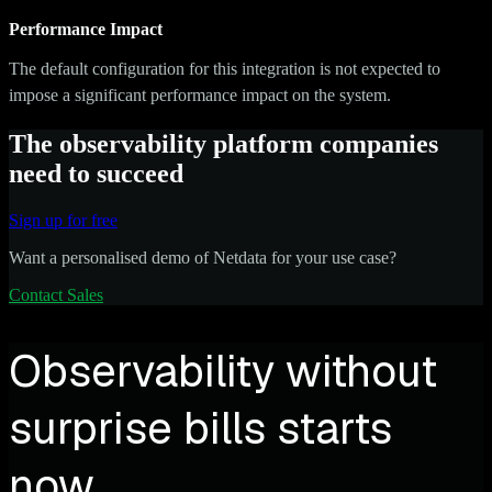
Performance Impact
The default configuration for this integration is not expected to
impose a significant performance impact on the system.
The observability platform companies
need to succeed
Sign up for free
Want a personalised demo of Netdata for your use case?
Contact Sales
Observability without
surprise bills starts
now.