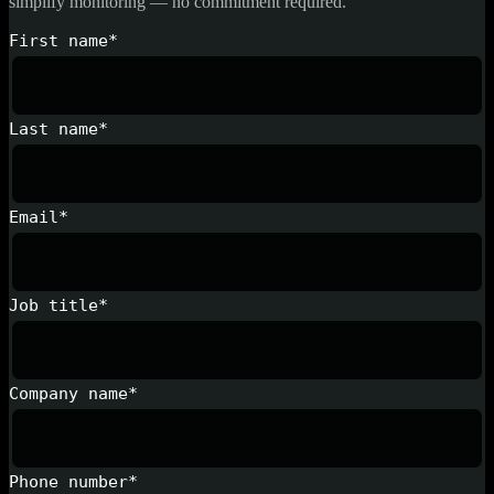
simplify monitoring — no commitment required.