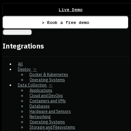
Live Demo
> Book a free demo
Integrations
Integrations
All
Deploy
Docker & Kubernetes
Operating Systems
Data Collection
Applications
Cloud and DevOps
Containers and VMs
Databases
Hardware and Sensors
Networking
Operating Systems
Storage and Filesystems