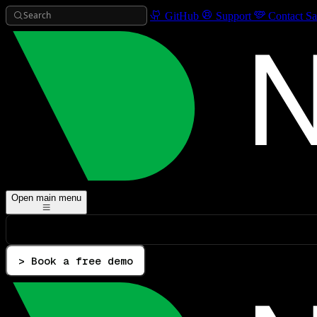
Search
GitHub
Support
Contact Sa
Open main menu
> Book a free demo