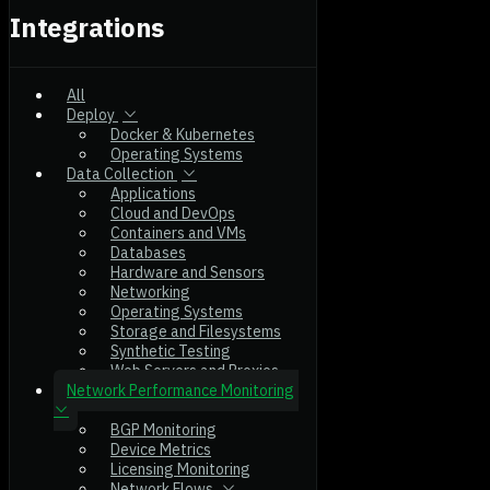
Integrations
All
Deploy
Docker & Kubernetes
Operating Systems
Data Collection
Applications
Cloud and DevOps
Containers and VMs
Databases
Hardware and Sensors
Networking
Operating Systems
Storage and Filesystems
Synthetic Testing
Web Servers and Proxies
Network Performance Monitoring
BGP Monitoring
Device Metrics
Licensing Monitoring
Network Flows