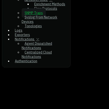
Enrichment Methods
Flow Protocols
SNMP Traps
Syslog From Network
Devices
Topologies
Logs
Exporters
Notifications
Agent Dispatched
Notifications
Centralized Cloud
Notifications
Authentication