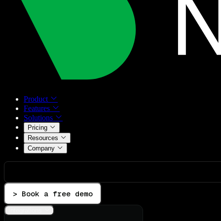
Product
Features
Solutions
Pricing
Resources
Company
> Book a free demo
Integrations