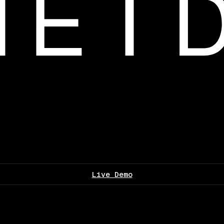
Live Demo