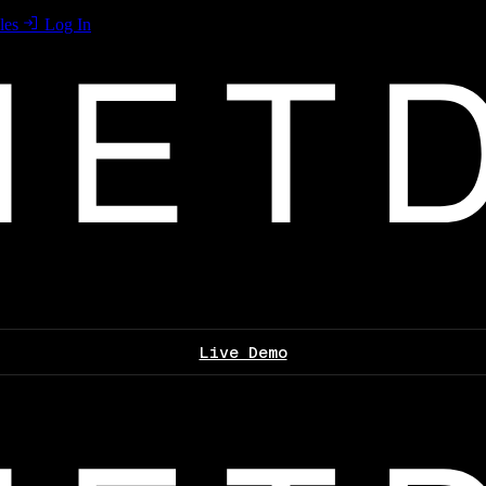
les
Log In
Live Demo