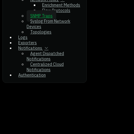
Enrichment Methods
Flow Protocols
SNMP Traps
Syslog From Network
Devices
Topologies
Logs
Exporters
Notifications
Agent Dispatched
Notifications
Centralized Cloud
Notifications
Authentication