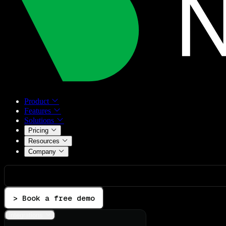
Product
Features
Solutions
Pricing
Resources
Company
> Book a free demo
Integrations