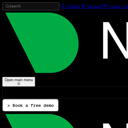
Search
GitHub
Support
Contact Sa
Open main menu
> Book a free demo