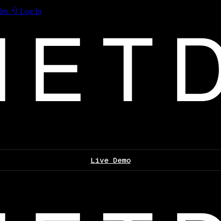
les
Log In
Live Demo