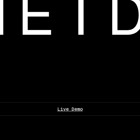
Live Demo