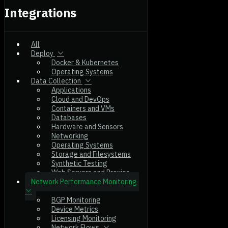
Integrations
All
Deploy
Docker & Kubernetes
Operating Systems
Data Collection
Applications
Cloud and DevOps
Containers and VMs
Databases
Hardware and Sensors
Networking
Operating Systems
Storage and Filesystems
Synthetic Testing
Web Servers and Proxies
Network Performance Monitoring
BGP Monitoring
Device Metrics
Licensing Monitoring
Network Flows