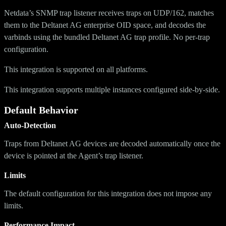
Netdata’s SNMP trap listener receives traps on UDP/162, matches
them to the Deltanet AG enterprise OID space, and decodes the
varbinds using the bundled Deltanet AG trap profile. No per-trap
configuration.
This integration is supported on all platforms.
This integration supports multiple instances configured side-by-side.
Default Behavior
Auto-Detection
Traps from Deltanet AG devices are decoded automatically once the
device is pointed at the Agent’s trap listener.
Limits
The default configuration for this integration does not impose any
limits.
Performance Impact