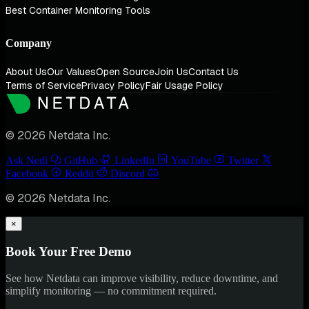
Best Container Monitoring Tools
Company
About Us
Our Values
Open Source
Join Us
Contact Us
Terms of Service
Privacy Policy
Fair Usage Policy
© 2026 Netdata Inc.
Ask Nedi
GitHub
LinkedIn
YouTube
Twitter
Facebook
Reddit
Discord
© 2026 Netdata Inc.
×
Book Your Free Demo
See how Netdata can improve visibility, reduce downtime, and
simplify monitoring — no commitment required.