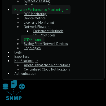
Synthetic Testing
Web Servers and Proxies
Network Performance Monitoring
BGP Monitoring
Device Metrics
Licensing Monitoring
Network Flows
Enrichment Methods
Flow Protocols
SNMP Traps
Syslog From Network Devices
Topologies
Logs
Exporters
Notifications
Agent Dispatched Notifications
Centralized Cloud Notifications
Authentication