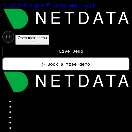
GitHub
Support
Contact Sales
Log In
Open main menu
Live Demo
> Book a free demo