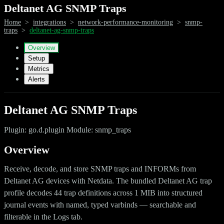
Deltanet AG SNMP Traps
Home
>
integrations
>
network-performance-monitoring
>
snmp-
traps
>
deltanet-ag-snmp-traps
Overview
Setup
Metrics
Alerts
Deltanet AG SNMP Traps
Plugin: go.d.plugin Module: snmp_traps
Overview
Receive, decode, and store SNMP traps and INFORMs from
Deltanet AG devices with Netdata. The bundled Deltanet AG trap
profile decodes 44 trap definitions across 1 MIB into structured
journal events with named, typed varbinds — searchable and
filterable in the Logs tab.