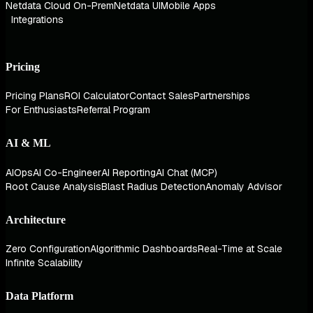
Netdata Cloud On-Prem
Netdata UI
Mobile Apps
Integrations
Pricing
Pricing Plans
ROI Calculator
Contact Sales
Partnerships
For Enthusiasts
Referral Program
AI & ML
AIOps
AI Co-Engineer
AI Reporting
AI Chat (MCP)
Root Cause Analysis
Blast Radius Detection
Anomaly Advisor
Architecture
Zero Configuration
Algorithmic Dashboards
Real-Time at Scale
Infinite Scalability
Data Platform