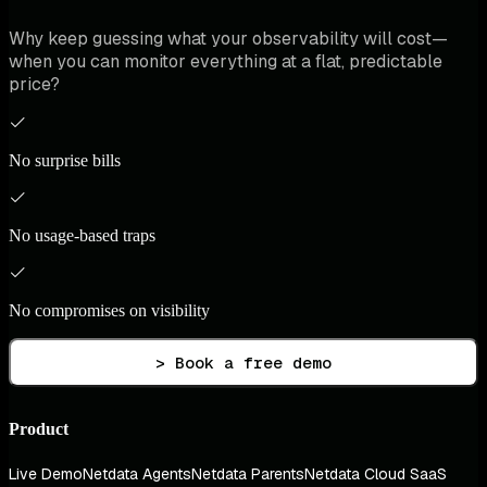
Why keep guessing what your observability will cost—
when you can monitor everything at a flat, predictable
price?
No surprise bills
No usage-based traps
No compromises on visibility
> Book a free demo
Product
Live Demo
Netdata Agents
Netdata Parents
Netdata Cloud SaaS