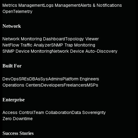
Metrics Management
Logs Management
Alerts & Notifications
OpenTelemetry
Network
Network Monitoring Dashboard
Topology Viewer
NetFlow Traffic Analyzer
SNMP Trap Monitoring
SNMP Device Monitoring
Network Device Auto-Discovery
Built For
DevOps
SREs
DBAs
SysAdmins
Platform Engineers
Operations Centers
Developers
Freelancers
MSPs
Enterprise
Access Control
Team Collaboration
Data Sovereignty
Zero Downtime
Success Stories