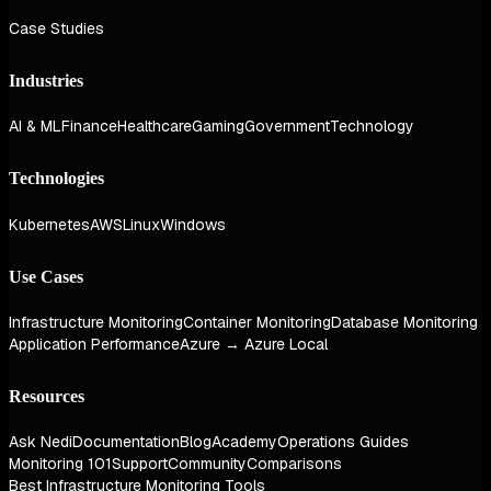
Case Studies
Industries
AI & ML
Finance
Healthcare
Gaming
Government
Technology
Technologies
Kubernetes
AWS
Linux
Windows
Use Cases
Infrastructure Monitoring
Container Monitoring
Database Monitoring
Application Performance
Azure → Azure Local
Resources
Ask Nedi
Documentation
Blog
Academy
Operations Guides
Monitoring 101
Support
Community
Comparisons
Best Infrastructure Monitoring Tools