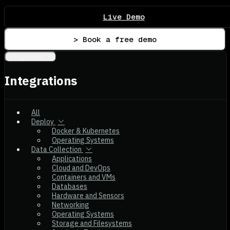
Live Demo
> Book a free demo
Integrations
Integrations
All
Deploy
Docker & Kubernetes
Operating Systems
Data Collection
Applications
Cloud and DevOps
Containers and VMs
Databases
Hardware and Sensors
Networking
Operating Systems
Storage and Filesystems