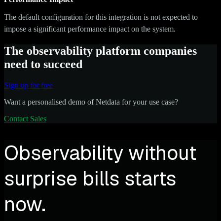
The default configuration for this integration is not expected to
impose a significant performance impact on the system.
The observability platform companies
need to succeed
Sign up for free
Want a personalised demo of Netdata for your use case?
Contact Sales
Observability without
surprise bills starts
now.