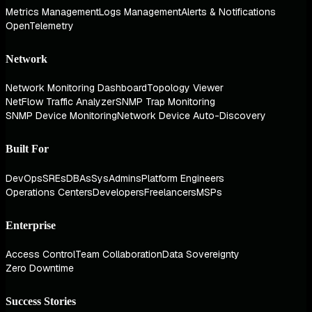
Metrics Management
Logs Management
Alerts & Notifications
OpenTelemetry
Network
Network Monitoring Dashboard
Topology Viewer
NetFlow Traffic Analyzer
SNMP Trap Monitoring
SNMP Device Monitoring
Network Device Auto-Discovery
Built For
DevOps
SREs
DBAs
SysAdmins
Platform Engineers
Operations Centers
Developers
Freelancers
MSPs
Enterprise
Access Control
Team Collaboration
Data Sovereignty
Zero Downtime
Success Stories