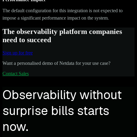
The default configuration for this integration is not expected to
impose a significant performance impact on the system.
The observability platform companies
need to succeed
Sign up for free
Want a personalised demo of Netdata for your use case?
Contact Sales
Observability without
surprise bills starts
now.