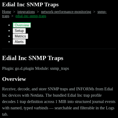
Edial Inc SNMP Traps
Home
>
integrations
>
network-performance-monitoring
>
snmp-
traps
>
edial-inc-snmp-traps
Overview
Setup
Metrics
Alerts
Edial Inc SNMP Traps
Plugin: go.d.plugin Module: snmp_traps
Overview
Receive, decode, and store SNMP traps and INFORMs from Edial
Inc devices with Netdata. The bundled Edial Inc trap profile
decodes 1 trap definition across 1 MIB into structured journal events
with named, typed varbinds — searchable and filterable in the Logs
tab.