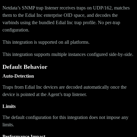
Netdata’s SNMP trap listener receives traps on UDP/162, matches
them to the Edial Inc enterprise OID space, and decodes the
varbinds using the bundled Edial Inc trap profile. No per-trap
configuration.
This integration is supported on all platforms.
This integration supports multiple instances configured side-by-side.
Default Behavior
Auto-Detection
Traps from Edial Inc devices are decoded automatically once the
device is pointed at the Agent’s trap listener.
Limits
The default configuration for this integration does not impose any
limits.
Performance Impact