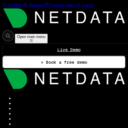
GitHub
Support
Contact Sales
Log In
Open main menu
Live Demo
> Book a free demo