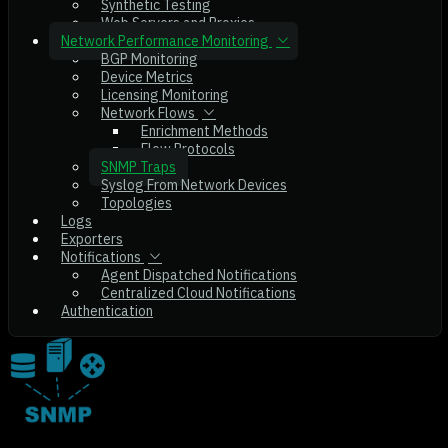
Synthetic Testing
Web Servers and Proxies
Network Performance Monitoring
BGP Monitoring
Device Metrics
Licensing Monitoring
Network Flows
Enrichment Methods
Flow Protocols
SNMP Traps
Syslog From Network Devices
Topologies
Logs
Exporters
Notifications
Agent Dispatched Notifications
Centralized Cloud Notifications
Authentication