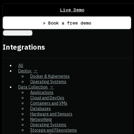
Live Demo
> Book a free demo
Integrations
Integrations
All
Deploy
Docker & Kubernetes
Operating Systems
Data Collection
Applications
Cloud and DevOps
Containers and VMs
Databases
Hardware and Sensors
Networking
Operating Systems
Storage and Filesystems