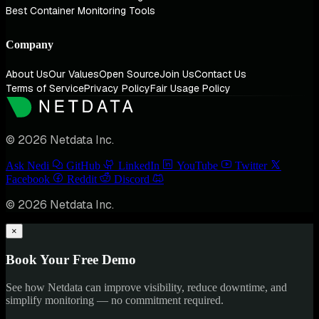
Best Container Monitoring Tools
Company
About Us
Our Values
Open Source
Join Us
Contact Us
Terms of Service
Privacy Policy
Fair Usage Policy
© 2026 Netdata Inc.
Ask Nedi
GitHub
LinkedIn
YouTube
Twitter
Facebook
Reddit
Discord
© 2026 Netdata Inc.
×
Book Your Free Demo
See how Netdata can improve visibility, reduce downtime, and
simplify monitoring — no commitment required.