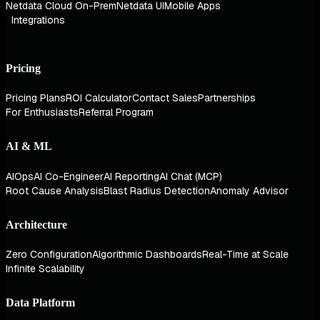
Netdata Cloud On-Prem
Netdata UI
Mobile Apps
Integrations
Pricing
Pricing Plans
ROI Calculator
Contact Sales
Partnerships
For Enthusiasts
Referral Program
AI & ML
AIOps
AI Co-Engineer
AI Reporting
AI Chat (MCP)
Root Cause Analysis
Blast Radius Detection
Anomaly Advisor
Architecture
Zero Configuration
Algorithmic Dashboards
Real-Time at Scale
Infinite Scalability
Data Platform