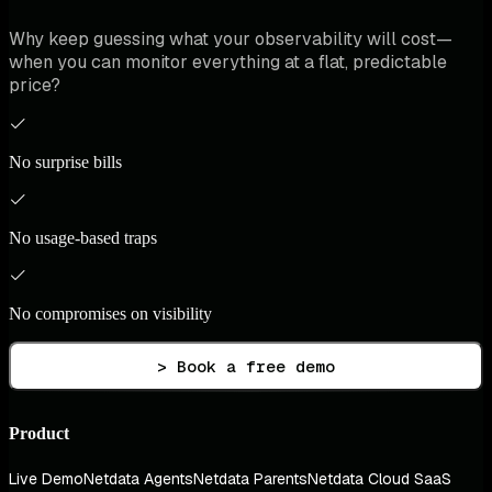
Why keep guessing what your observability will cost—
when you can monitor everything at a flat, predictable
price?
No surprise bills
No usage-based traps
No compromises on visibility
> Book a free demo
Product
Live Demo
Netdata Agents
Netdata Parents
Netdata Cloud SaaS