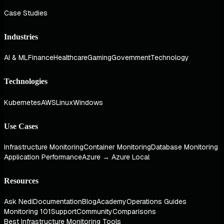
Case Studies
Industries
AI & ML
Finance
Healthcare
Gaming
Government
Technology
Technologies
Kubernetes
AWS
Linux
Windows
Use Cases
Infrastructure Monitoring
Container Monitoring
Database Monitoring
Application Performance
Azure → Azure Local
Resources
Ask Nedi
Documentation
Blog
Academy
Operations Guides
Monitoring 101
Support
Community
Comparisons
Best Infrastructure Monitoring Tools