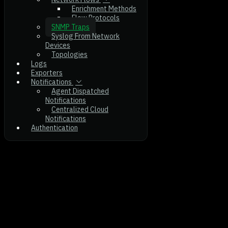
Enrichment Methods
Flow Protocols
SNMP Traps
Syslog From Network
Devices
Topologies
Logs
Exporters
Notifications
Agent Dispatched
Notifications
Centralized Cloud
Notifications
Authentication