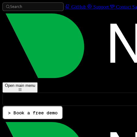
Search
GitHub
Support
Contact Sa
Open main menu
> Book a free demo