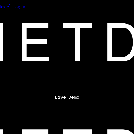
les
Log In
Live Demo