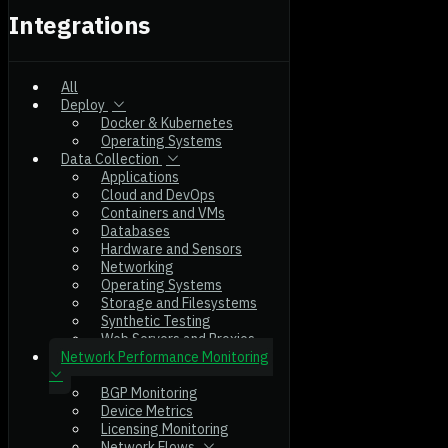
Integrations
All
Deploy
Docker & Kubernetes
Operating Systems
Data Collection
Applications
Cloud and DevOps
Containers and VMs
Databases
Hardware and Sensors
Networking
Operating Systems
Storage and Filesystems
Synthetic Testing
Web Servers and Proxies
Network Performance Monitoring
BGP Monitoring
Device Metrics
Licensing Monitoring
Network Flows