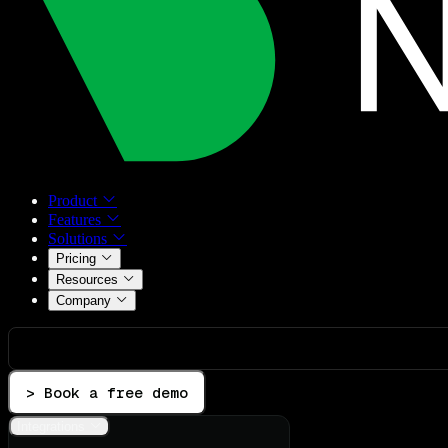
Product
Features
Solutions
Pricing
Resources
Company
> Book a free demo
Integrations