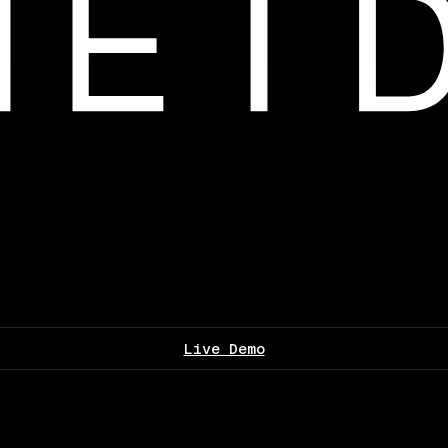
Live Demo