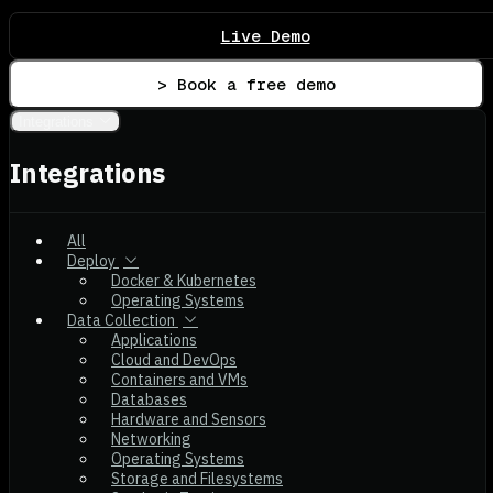
Live Demo
> Book a free demo
Integrations
Integrations
All
Deploy
Docker & Kubernetes
Operating Systems
Data Collection
Applications
Cloud and DevOps
Containers and VMs
Databases
Hardware and Sensors
Networking
Operating Systems
Storage and Filesystems