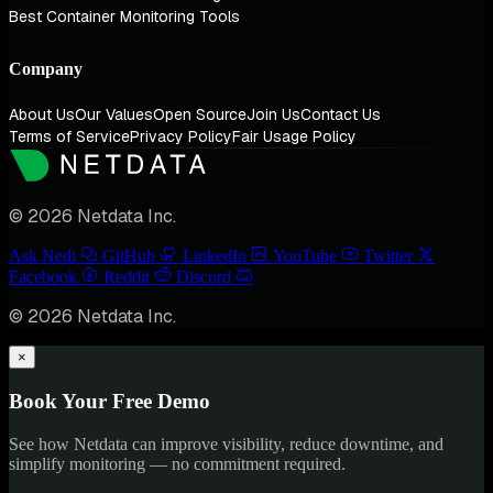
Best Container Monitoring Tools
Company
About Us
Our Values
Open Source
Join Us
Contact Us
Terms of Service
Privacy Policy
Fair Usage Policy
© 2026 Netdata Inc.
Ask Nedi
GitHub
LinkedIn
YouTube
Twitter
Facebook
Reddit
Discord
© 2026 Netdata Inc.
×
Book Your Free Demo
See how Netdata can improve visibility, reduce downtime, and
simplify monitoring — no commitment required.