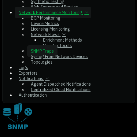
Synthetic Testing
Web Servers and Proxies
Network Performance Monitoring
BGP Monitoring
Device Metrics
Licensing Monitoring
Network Flows
Enrichment Methods
Flow Protocols
SNMP Traps
Syslog From Network Devices
Topologies
Logs
Exporters
Notifications
Agent Dispatched Notifications
Centralized Cloud Notifications
Authentication