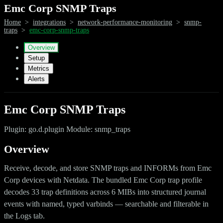
Emc Corp SNMP Traps
Home
>
integrations
>
network-performance-monitoring
>
snmp-
traps
>
emc-corp-snmp-traps
Overview
Setup
Metrics
Alerts
Emc Corp SNMP Traps
Plugin: go.d.plugin Module: snmp_traps
Overview
Receive, decode, and store SNMP traps and INFORMs from Emc
Corp devices with Netdata. The bundled Emc Corp trap profile
decodes 33 trap definitions across 6 MIBs into structured journal
events with named, typed varbinds — searchable and filterable in
the Logs tab.