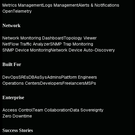
Metrics Management
Logs Management
Alerts & Notifications
OpenTelemetry
Network
Network Monitoring Dashboard
Topology Viewer
NetFlow Traffic Analyzer
SNMP Trap Monitoring
SNMP Device Monitoring
Network Device Auto-Discovery
Built For
DevOps
SREs
DBAs
SysAdmins
Platform Engineers
Operations Centers
Developers
Freelancers
MSPs
Enterprise
Access Control
Team Collaboration
Data Sovereignty
Zero Downtime
Success Stories