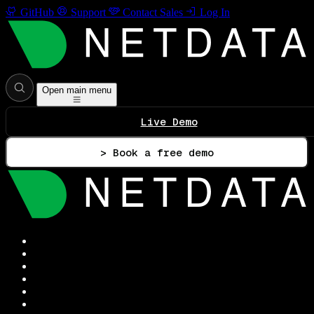
GitHub
Support
Contact Sales
Log In
Open main menu
Live Demo
> Book a free demo