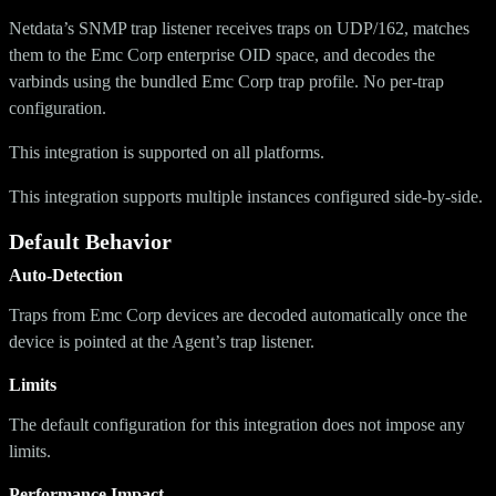
Netdata’s SNMP trap listener receives traps on UDP/162, matches
them to the Emc Corp enterprise OID space, and decodes the
varbinds using the bundled Emc Corp trap profile. No per-trap
configuration.
This integration is supported on all platforms.
This integration supports multiple instances configured side-by-side.
Default Behavior
Auto-Detection
Traps from Emc Corp devices are decoded automatically once the
device is pointed at the Agent’s trap listener.
Limits
The default configuration for this integration does not impose any
limits.
Performance Impact