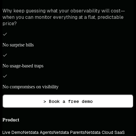
Why keep guessing what your observability will cost—
when you can monitor everything at a flat, predictable
price?
No surprise bills
No usage-based traps
No compromises on visibility
> Book a free demo
Product
Live Demo
Netdata Agents
Netdata Parents
Netdata Cloud SaaS