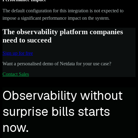
The default configuration for this integration is not expected to
impose a significant performance impact on the system.
The observability platform companies
need to succeed
Sign up for free
Want a personalised demo of Netdata for your use case?
Contact Sales
Observability without
surprise bills starts
now.