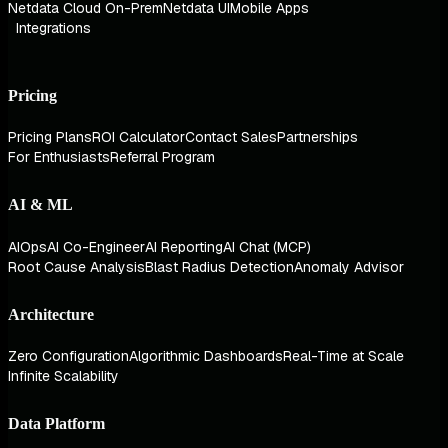
Netdata Cloud On-Prem
Netdata UI
Mobile Apps
Integrations
Pricing
Pricing Plans
ROI Calculator
Contact Sales
Partnerships
For Enthusiasts
Referral Program
AI & ML
AIOps
AI Co-Engineer
AI Reporting
AI Chat (MCP)
Root Cause Analysis
Blast Radius Detection
Anomaly Advisor
Architecture
Zero Configuration
Algorithmic Dashboards
Real-Time at Scale
Infinite Scalability
Data Platform