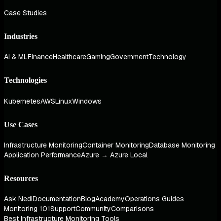
Case Studies
Industries
AI & ML
Finance
Healthcare
Gaming
Government
Technology
Technologies
Kubernetes
AWS
Linux
Windows
Use Cases
Infrastructure Monitoring
Container Monitoring
Database Monitoring
Application Performance
Azure → Azure Local
Resources
Ask Nedi
Documentation
Blog
Academy
Operations Guides
Monitoring 101
Support
Community
Comparisons
Best Infrastructure Monitoring Tools