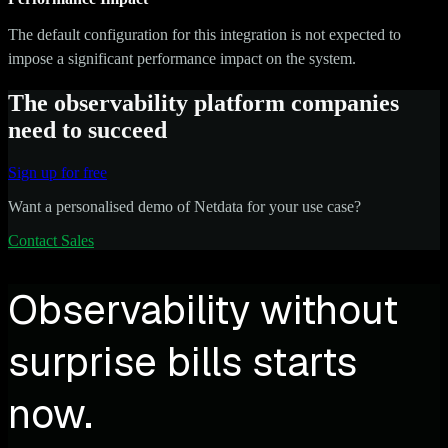
The default configuration for this integration is not expected to
impose a significant performance impact on the system.
The observability platform companies
need to succeed
Sign up for free
Want a personalised demo of Netdata for your use case?
Contact Sales
Observability without
surprise bills starts
now.