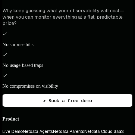
Why keep guessing what your observability will cost—
when you can monitor everything at a flat, predictable
price?
No surprise bills
No usage-based traps
No compromises on visibility
> Book a free demo
Product
Live Demo
Netdata Agents
Netdata Parents
Netdata Cloud SaaS