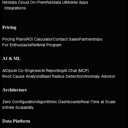
Netdata Cloud On-Prem
Netdata UI
Mobile Apps
Integrations
Pricing
Pricing Plans
ROI Calculator
Contact Sales
Partnerships
For Enthusiasts
Referral Program
AI & ML
AIOps
AI Co-Engineer
AI Reporting
AI Chat (MCP)
Root Cause Analysis
Blast Radius Detection
Anomaly Advisor
Architecture
Zero Configuration
Algorithmic Dashboards
Real-Time at Scale
Infinite Scalability
Data Platform