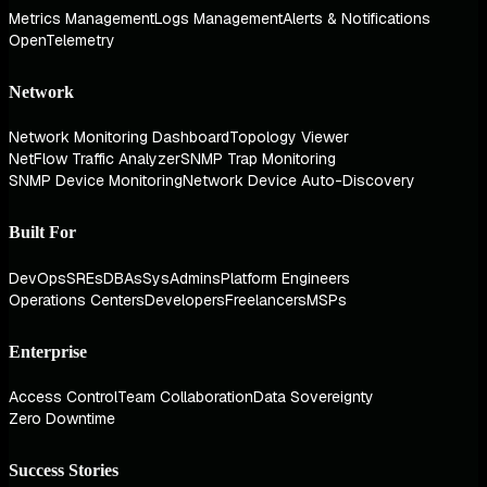
Metrics Management
Logs Management
Alerts & Notifications
OpenTelemetry
Network
Network Monitoring Dashboard
Topology Viewer
NetFlow Traffic Analyzer
SNMP Trap Monitoring
SNMP Device Monitoring
Network Device Auto-Discovery
Built For
DevOps
SREs
DBAs
SysAdmins
Platform Engineers
Operations Centers
Developers
Freelancers
MSPs
Enterprise
Access Control
Team Collaboration
Data Sovereignty
Zero Downtime
Success Stories