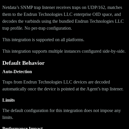
Netdata’s SNMP trap listener receives traps on UDP/162, matches
them to the Endrun Technologies LLC enterprise OID space, and
decodes the varbinds using the bundled Endrun Technologies LLC
trap profile. No per-trap configuration.
This integration is supported on all platforms.
This integration supports multiple instances configured side-by-side.
Default Behavior
Auto-Detection
Traps from Endrun Technologies LLC devices are decoded
automatically once the device is pointed at the Agent’s trap listener.
Limits
The default configuration for this integration does not impose any
limits.
Performance Impact