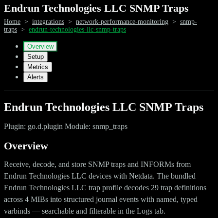
Endrun Technologies LLC SNMP Traps
Home
>
integrations
>
network-performance-monitoring
>
snmp-
traps
>
endrun-technologies-llc-snmp-traps
Overview
Setup
Metrics
Alerts
Endrun Technologies LLC SNMP Traps
Plugin: go.d.plugin Module: snmp_traps
Overview
Receive, decode, and store SNMP traps and INFORMs from
Endrun Technologies LLC devices with Netdata. The bundled
Endrun Technologies LLC trap profile decodes 29 trap definitions
across 4 MIBs into structured journal events with named, typed
varbinds — searchable and filterable in the Logs tab.