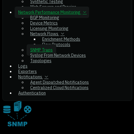
Synthetic Testing
Web Servers and Proxies
Network Performance Monitoring
BGP Monitoring
Device Metrics
Licensing Monitoring
Network Flows
Enrichment Methods
Flow Protocols
SNMP Traps
Syslog From Network Devices
Topologies
Logs
Exporters
Notifications
Agent Dispatched Notifications
Centralized Cloud Notifications
Authentication