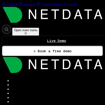
GitHub
Support
Contact Sales
Log In
Open main menu
Live Demo
> Book a free demo