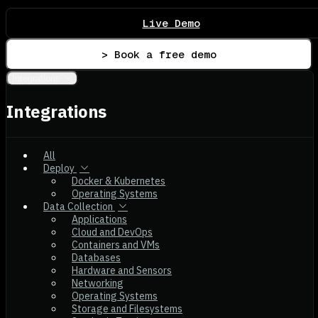
Live Demo
> Book a free demo
Integrations
Integrations
All
Deploy
Docker & Kubernetes
Operating Systems
Data Collection
Applications
Cloud and DevOps
Containers and VMs
Databases
Hardware and Sensors
Networking
Operating Systems
Storage and Filesystems