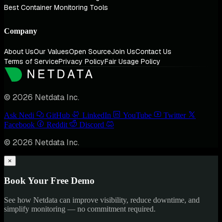
Best Container Monitoring Tools
Company
About Us
Our Values
Open Source
Join Us
Contact Us
Terms of Service
Privacy Policy
Fair Usage Policy
© 2026 Netdata Inc.
Ask Nedi
GitHub
LinkedIn
YouTube
Twitter
Facebook
Reddit
Discord
© 2026 Netdata Inc.
×
Book Your Free Demo
See how Netdata can improve visibility, reduce downtime, and
simplify monitoring — no commitment required.