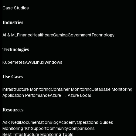
Case Studies
Industries
AI & ML
Finance
Healthcare
Gaming
Government
Technology
Technologies
Kubernetes
AWS
Linux
Windows
Use Cases
Infrastructure Monitoring
Container Monitoring
Database Monitoring
Application Performance
Azure → Azure Local
Resources
Ask Nedi
Documentation
Blog
Academy
Operations Guides
Monitoring 101
Support
Community
Comparisons
Best Infrastructure Monitoring Tools