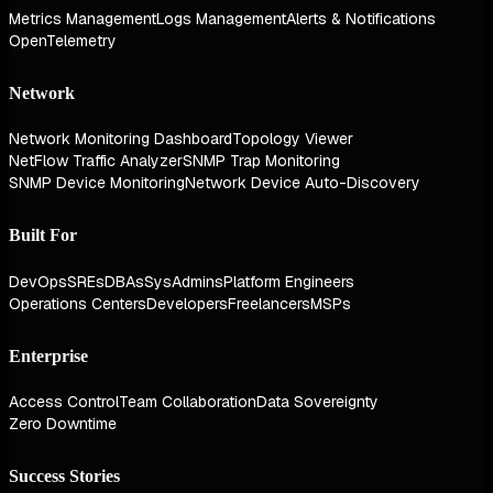
Metrics Management
Logs Management
Alerts & Notifications
OpenTelemetry
Network
Network Monitoring Dashboard
Topology Viewer
NetFlow Traffic Analyzer
SNMP Trap Monitoring
SNMP Device Monitoring
Network Device Auto-Discovery
Built For
DevOps
SREs
DBAs
SysAdmins
Platform Engineers
Operations Centers
Developers
Freelancers
MSPs
Enterprise
Access Control
Team Collaboration
Data Sovereignty
Zero Downtime
Success Stories