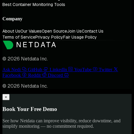
Best Container Monitoring Tools
Company
About Us
Our Values
Open Source
Join Us
Contact Us
Terms of Service
Privacy Policy
Fair Usage Policy
© 2026 Netdata Inc.
Ask Nedi
GitHub
LinkedIn
YouTube
Twitter
Facebook
Reddit
Discord
© 2026 Netdata Inc.
×
Book Your Free Demo
See how Netdata can improve visibility, reduce downtime, and
simplify monitoring — no commitment required.