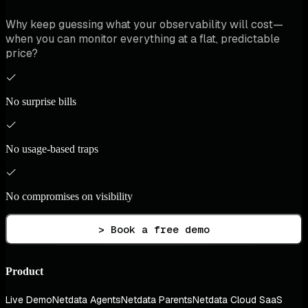
Why keep guessing what your observability will cost—
when you can monitor everything at a flat, predictable
price?
No surprise bills
No usage-based traps
No compromises on visibility
> Book a free demo
Product
Live Demo
Netdata Agents
Netdata Parents
Netdata Cloud SaaS