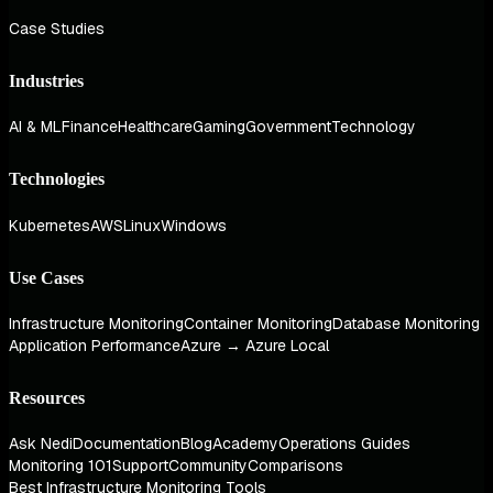
Case Studies
Industries
AI & ML
Finance
Healthcare
Gaming
Government
Technology
Technologies
Kubernetes
AWS
Linux
Windows
Use Cases
Infrastructure Monitoring
Container Monitoring
Database Monitoring
Application Performance
Azure → Azure Local
Resources
Ask Nedi
Documentation
Blog
Academy
Operations Guides
Monitoring 101
Support
Community
Comparisons
Best Infrastructure Monitoring Tools