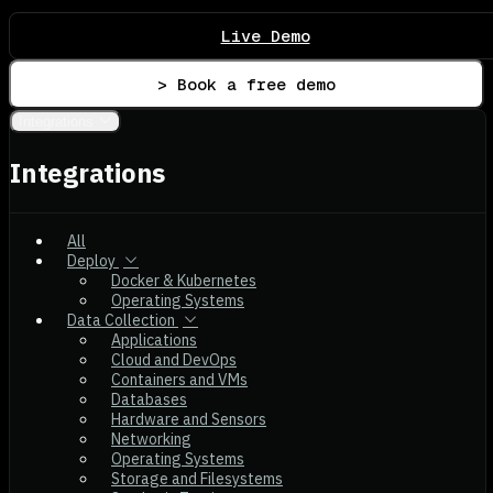
Live Demo
> Book a free demo
Integrations
Integrations
All
Deploy
Docker & Kubernetes
Operating Systems
Data Collection
Applications
Cloud and DevOps
Containers and VMs
Databases
Hardware and Sensors
Networking
Operating Systems
Storage and Filesystems