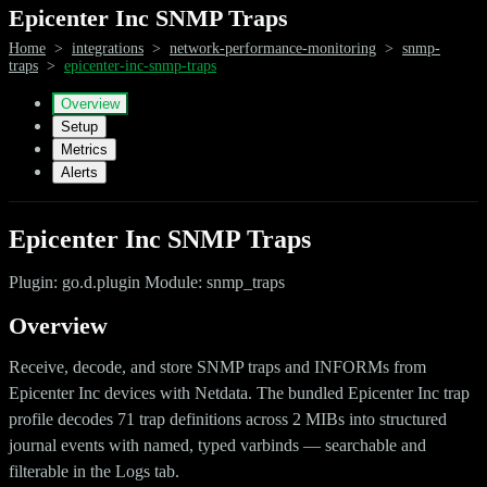
Epicenter Inc SNMP Traps
Home
>
integrations
>
network-performance-monitoring
>
snmp-
traps
>
epicenter-inc-snmp-traps
Overview
Setup
Metrics
Alerts
Epicenter Inc SNMP Traps
Plugin: go.d.plugin Module: snmp_traps
Overview
Receive, decode, and store SNMP traps and INFORMs from
Epicenter Inc devices with Netdata. The bundled Epicenter Inc trap
profile decodes 71 trap definitions across 2 MIBs into structured
journal events with named, typed varbinds — searchable and
filterable in the Logs tab.