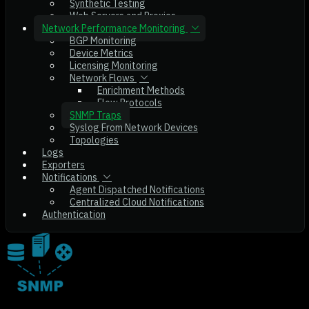
Synthetic Testing
Web Servers and Proxies
Network Performance Monitoring
BGP Monitoring
Device Metrics
Licensing Monitoring
Network Flows
Enrichment Methods
Flow Protocols
SNMP Traps
Syslog From Network Devices
Topologies
Logs
Exporters
Notifications
Agent Dispatched Notifications
Centralized Cloud Notifications
Authentication