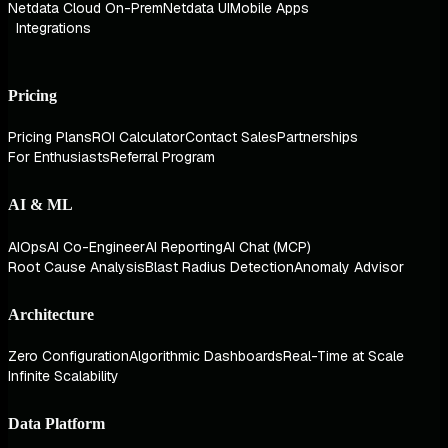
Netdata Cloud On-Prem
Netdata UI
Mobile Apps
Integrations
Pricing
Pricing Plans
ROI Calculator
Contact Sales
Partnerships
For Enthusiasts
Referral Program
AI & ML
AIOps
AI Co-Engineer
AI Reporting
AI Chat (MCP)
Root Cause Analysis
Blast Radius Detection
Anomaly Advisor
Architecture
Zero Configuration
Algorithmic Dashboards
Real-Time at Scale
Infinite Scalability
Data Platform