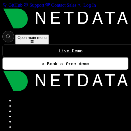
GitHub
Support
Contact Sales
Log In
Open main menu
Live Demo
> Book a free demo