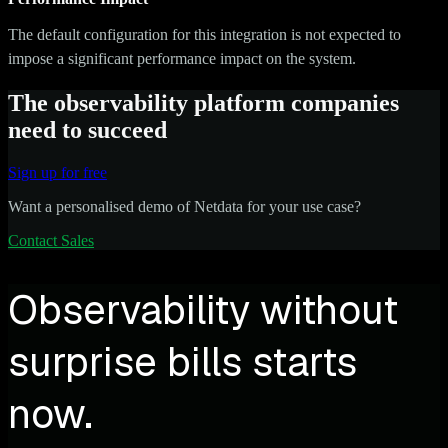
The default configuration for this integration is not expected to
impose a significant performance impact on the system.
The observability platform companies
need to succeed
Sign up for free
Want a personalised demo of Netdata for your use case?
Contact Sales
Observability without
surprise bills starts
now.