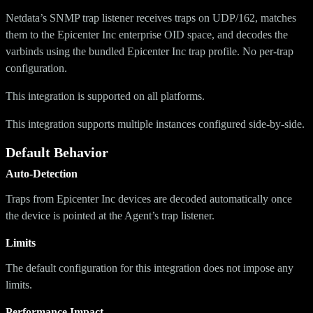
Netdata’s SNMP trap listener receives traps on UDP/162, matches
them to the Epicenter Inc enterprise OID space, and decodes the
varbinds using the bundled Epicenter Inc trap profile. No per-trap
configuration.
This integration is supported on all platforms.
This integration supports multiple instances configured side-by-side.
Default Behavior
Auto-Detection
Traps from Epicenter Inc devices are decoded automatically once
the device is pointed at the Agent’s trap listener.
Limits
The default configuration for this integration does not impose any
limits.
Performance Impact