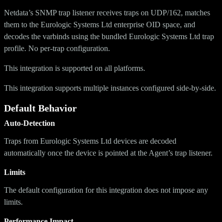
Netdata’s SNMP trap listener receives traps on UDP/162, matches
them to the Eurologic Systems Ltd enterprise OID space, and
decodes the varbinds using the bundled Eurologic Systems Ltd trap
profile. No per-trap configuration.
This integration is supported on all platforms.
This integration supports multiple instances configured side-by-side.
Default Behavior
Auto-Detection
Traps from Eurologic Systems Ltd devices are decoded
automatically once the device is pointed at the Agent’s trap listener.
Limits
The default configuration for this integration does not impose any
limits.
Performance Impact