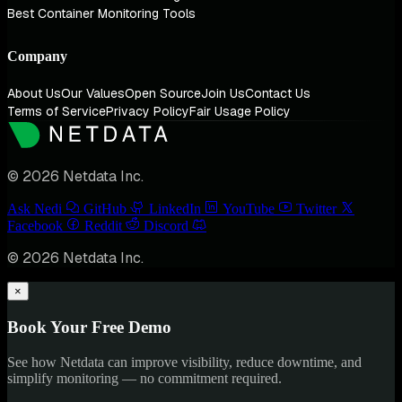
Best Container Monitoring Tools
Company
About Us
Our Values
Open Source
Join Us
Contact Us
Terms of Service
Privacy Policy
Fair Usage Policy
© 2026 Netdata Inc.
Ask Nedi
GitHub
LinkedIn
YouTube
Twitter
Facebook
Reddit
Discord
© 2026 Netdata Inc.
×
Book Your Free Demo
See how Netdata can improve visibility, reduce downtime, and
simplify monitoring — no commitment required.