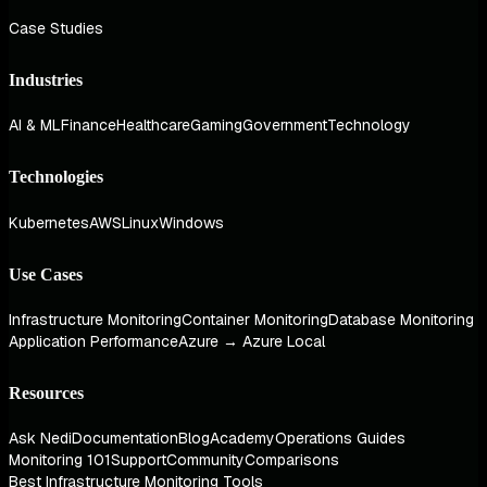
Case Studies
Industries
AI & ML
Finance
Healthcare
Gaming
Government
Technology
Technologies
Kubernetes
AWS
Linux
Windows
Use Cases
Infrastructure Monitoring
Container Monitoring
Database Monitoring
Application Performance
Azure → Azure Local
Resources
Ask Nedi
Documentation
Blog
Academy
Operations Guides
Monitoring 101
Support
Community
Comparisons
Best Infrastructure Monitoring Tools