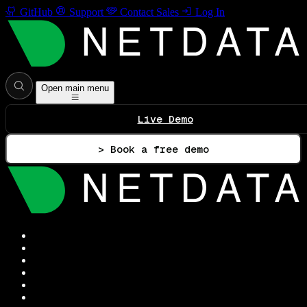
GitHub
Support
Contact Sales
Log In
Open main menu
Live Demo
> Book a free demo