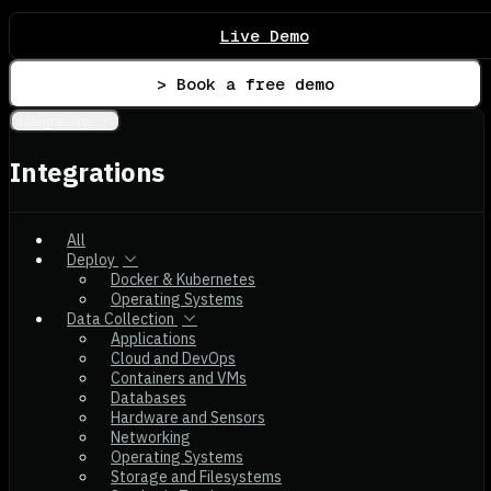
Live Demo
> Book a free demo
Integrations
Integrations
All
Deploy
Docker & Kubernetes
Operating Systems
Data Collection
Applications
Cloud and DevOps
Containers and VMs
Databases
Hardware and Sensors
Networking
Operating Systems
Storage and Filesystems