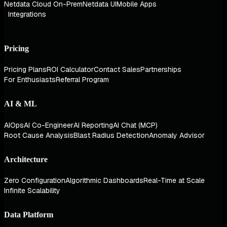
Netdata Cloud On-Prem
Netdata UI
Mobile Apps
Integrations
Pricing
Pricing Plans
ROI Calculator
Contact Sales
Partnerships
For Enthusiasts
Referral Program
AI & ML
AIOps
AI Co-Engineer
AI Reporting
AI Chat (MCP)
Root Cause Analysis
Blast Radius Detection
Anomaly Advisor
Architecture
Zero Configuration
Algorithmic Dashboards
Real-Time at Scale
Infinite Scalability
Data Platform