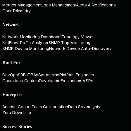
Metrics Management
Logs Management
Alerts & Notifications
OpenTelemetry
Network
Network Monitoring Dashboard
Topology Viewer
NetFlow Traffic Analyzer
SNMP Trap Monitoring
SNMP Device Monitoring
Network Device Auto-Discovery
Built For
DevOps
SREs
DBAs
SysAdmins
Platform Engineers
Operations Centers
Developers
Freelancers
MSPs
Enterprise
Access Control
Team Collaboration
Data Sovereignty
Zero Downtime
Success Stories