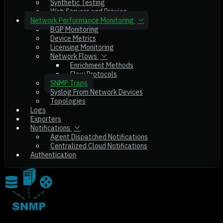
Synthetic Testing
Web Servers and Proxies
Network Performance Monitoring
BGP Monitoring
Device Metrics
Licensing Monitoring
Network Flows
Enrichment Methods
Flow Protocols
SNMP Traps
Syslog From Network Devices
Topologies
Logs
Exporters
Notifications
Agent Dispatched Notifications
Centralized Cloud Notifications
Authentication