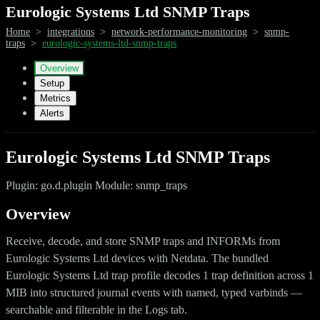
Eurologic Systems Ltd SNMP Traps
Home
>
integrations
>
network-performance-monitoring
>
snmp-
traps
>
eurologic-systems-ltd-snmp-traps
Overview
Setup
Metrics
Alerts
Eurologic Systems Ltd SNMP Traps
Plugin: go.d.plugin Module: snmp_traps
Overview
Receive, decode, and store SNMP traps and INFORMs from
Eurologic Systems Ltd devices with Netdata. The bundled
Eurologic Systems Ltd trap profile decodes 1 trap definition across 1
MIB into structured journal events with named, typed varbinds —
searchable and filterable in the Logs tab.