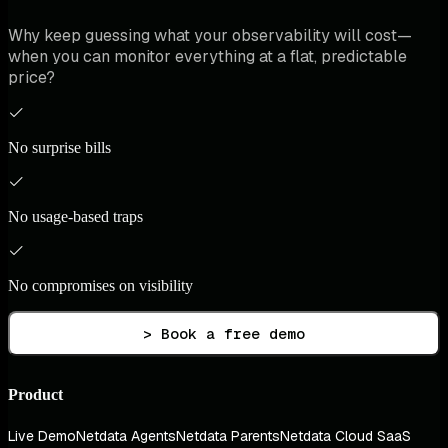
Why keep guessing what your observability will cost—
when you can monitor everything at a flat, predictable
price?
No surprise bills
No usage-based traps
No compromises on visibility
> Book a free demo
Product
Live Demo
Netdata Agents
Netdata Parents
Netdata Cloud SaaS