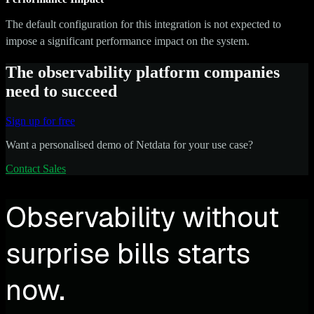
The default configuration for this integration is not expected to
impose a significant performance impact on the system.
The observability platform companies
need to succeed
Sign up for free
Want a personalised demo of Netdata for your use case?
Contact Sales
Observability without
surprise bills starts
now.