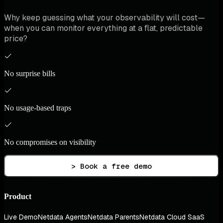
Why keep guessing what your observability will cost—
when you can monitor everything at a flat, predictable
price?
No surprise bills
No usage-based traps
No compromises on visibility
> Book a free demo
Product
Live Demo
Netdata Agents
Netdata Parents
Netdata Cloud SaaS