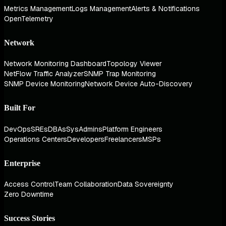
Metrics Management
Logs Management
Alerts & Notifications
OpenTelemetry
Network
Network Monitoring Dashboard
Topology Viewer
NetFlow Traffic Analyzer
SNMP Trap Monitoring
SNMP Device Monitoring
Network Device Auto-Discovery
Built For
DevOps
SREs
DBAs
SysAdmins
Platform Engineers
Operations Centers
Developers
Freelancers
MSPs
Enterprise
Access Control
Team Collaboration
Data Sovereignty
Zero Downtime
Success Stories