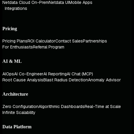
Netdata Cloud On-Prem
Netdata UI
Mobile Apps
Integrations
Pricing
Pricing Plans
ROI Calculator
Contact Sales
Partnerships
For Enthusiasts
Referral Program
AI & ML
AIOps
AI Co-Engineer
AI Reporting
AI Chat (MCP)
Root Cause Analysis
Blast Radius Detection
Anomaly Advisor
Architecture
Zero Configuration
Algorithmic Dashboards
Real-Time at Scale
Infinite Scalability
Data Platform