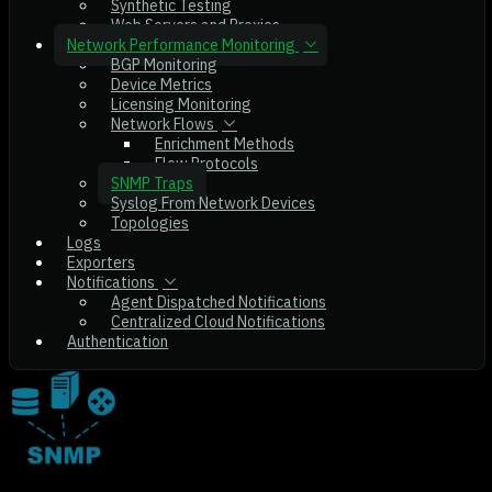
Synthetic Testing
Web Servers and Proxies
Network Performance Monitoring
BGP Monitoring
Device Metrics
Licensing Monitoring
Network Flows
Enrichment Methods
Flow Protocols
SNMP Traps
Syslog From Network Devices
Topologies
Logs
Exporters
Notifications
Agent Dispatched Notifications
Centralized Cloud Notifications
Authentication