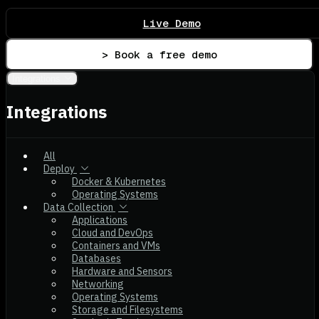
Live Demo
> Book a free demo
Integrations
Integrations
All
Deploy
Docker & Kubernetes
Operating Systems
Data Collection
Applications
Cloud and DevOps
Containers and VMs
Databases
Hardware and Sensors
Networking
Operating Systems
Storage and Filesystems