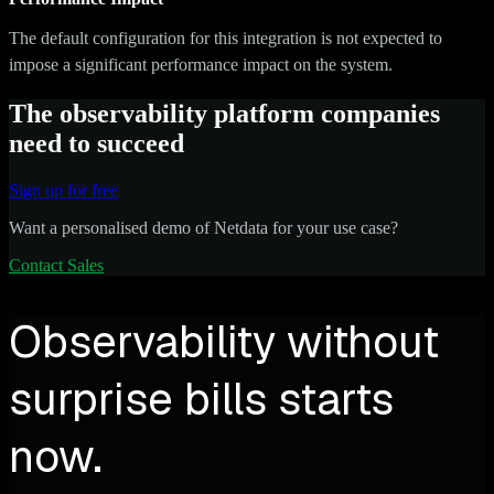
The default configuration for this integration is not expected to
impose a significant performance impact on the system.
The observability platform companies
need to succeed
Sign up for free
Want a personalised demo of Netdata for your use case?
Contact Sales
Observability without
surprise bills starts
now.