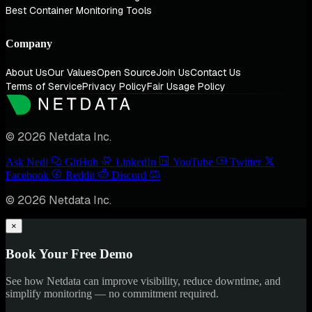
Best Container Monitoring Tools
Company
About Us
Our Values
Open Source
Join Us
Contact Us
Terms of Service
Privacy Policy
Fair Usage Policy
© 2026 Netdata Inc.
Ask Nedi
GitHub
LinkedIn
YouTube
Twitter
Facebook
Reddit
Discord
© 2026 Netdata Inc.
×
Book Your Free Demo
See how Netdata can improve visibility, reduce downtime, and
simplify monitoring — no commitment required.