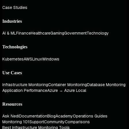
Case Studies
Industries
AI & ML
Finance
Healthcare
Gaming
Government
Technology
Technologies
Kubernetes
AWS
Linux
Windows
Use Cases
Infrastructure Monitoring
Container Monitoring
Database Monitoring
Application Performance
Azure → Azure Local
Resources
Ask Nedi
Documentation
Blog
Academy
Operations Guides
Monitoring 101
Support
Community
Comparisons
Best Infrastructure Monitoring Tools