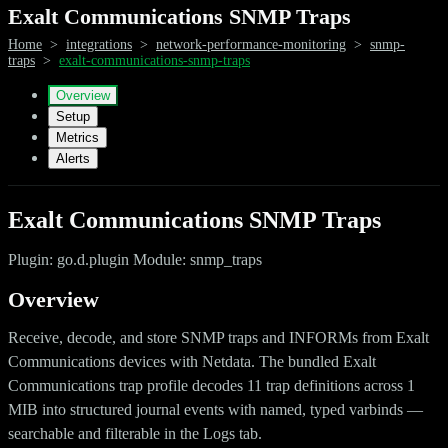
Exalt Communications SNMP Traps
Home
>
integrations
>
network-performance-monitoring
>
snmp-
traps
>
exalt-communications-snmp-traps
Overview
Setup
Metrics
Alerts
Exalt Communications SNMP Traps
Plugin: go.d.plugin Module: snmp_traps
Overview
Receive, decode, and store SNMP traps and INFORMs from Exalt
Communications devices with Netdata. The bundled Exalt
Communications trap profile decodes 11 trap definitions across 1
MIB into structured journal events with named, typed varbinds —
searchable and filterable in the Logs tab.