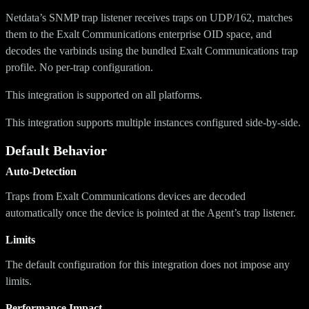
Netdata’s SNMP trap listener receives traps on UDP/162, matches
them to the Exalt Communications enterprise OID space, and
decodes the varbinds using the bundled Exalt Communications trap
profile. No per-trap configuration.
This integration is supported on all platforms.
This integration supports multiple instances configured side-by-side.
Default Behavior
Auto-Detection
Traps from Exalt Communications devices are decoded
automatically once the device is pointed at the Agent’s trap listener.
Limits
The default configuration for this integration does not impose any
limits.
Performance Impact