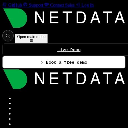
GitHub
Support
Contact Sales
Log In
Open main menu
Live Demo
> Book a free demo