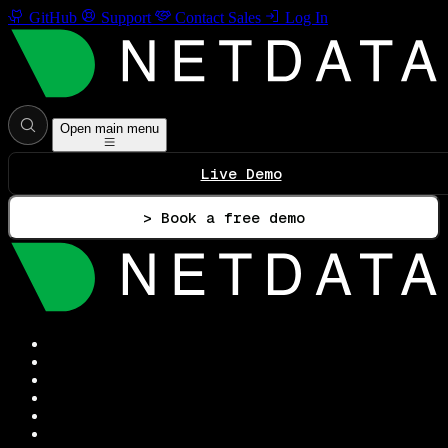
GitHub
Support
Contact Sales
Log In
Open main menu
Live Demo
> Book a free demo