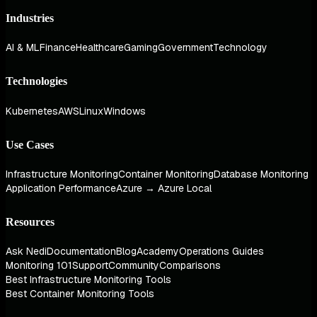
Industries
AI & ML
Finance
Healthcare
Gaming
Government
Technology
Technologies
Kubernetes
AWS
Linux
Windows
Use Cases
Infrastructure Monitoring
Container Monitoring
Database Monitoring
Application Performance
Azure → Azure Local
Resources
Ask Nedi
Documentation
Blog
Academy
Operations Guides
Monitoring 101
Support
Community
Comparisons
Best Infrastructure Monitoring Tools
Best Container Monitoring Tools