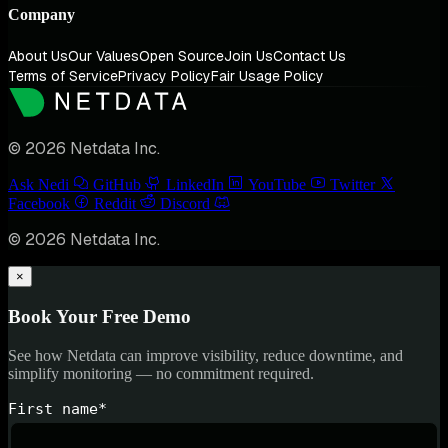
Company
About Us
Our Values
Open Source
Join Us
Contact Us
Terms of Service
Privacy Policy
Fair Usage Policy
© 2026 Netdata Inc.
Ask Nedi
GitHub
LinkedIn
YouTube
Twitter
Facebook
Reddit
Discord
© 2026 Netdata Inc.
×
Book Your Free Demo
See how Netdata can improve visibility, reduce downtime, and
simplify monitoring — no commitment required.