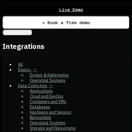
Live Demo
> Book a free demo
Integrations
Integrations
All
Deploy
Docker & Kubernetes
Operating Systems
Data Collection
Applications
Cloud and DevOps
Containers and VMs
Databases
Hardware and Sensors
Networking
Operating Systems
Storage and Filesystems