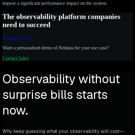
impose a significant performance impact on the system.
The observability platform companies
need to succeed
Sign up for free
Want a personalised demo of Netdata for your use case?
Contact Sales
Observability without
surprise bills starts
now.
Why keep guessing what your observability will cost—