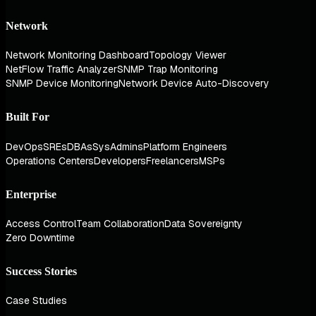
Network
Network Monitoring Dashboard
Topology Viewer
NetFlow Traffic Analyzer
SNMP Trap Monitoring
SNMP Device Monitoring
Network Device Auto-Discovery
Built For
DevOps
SREs
DBAs
SysAdmins
Platform Engineers
Operations Centers
Developers
Freelancers
MSPs
Enterprise
Access Control
Team Collaboration
Data Sovereignty
Zero Downtime
Success Stories
Case Studies