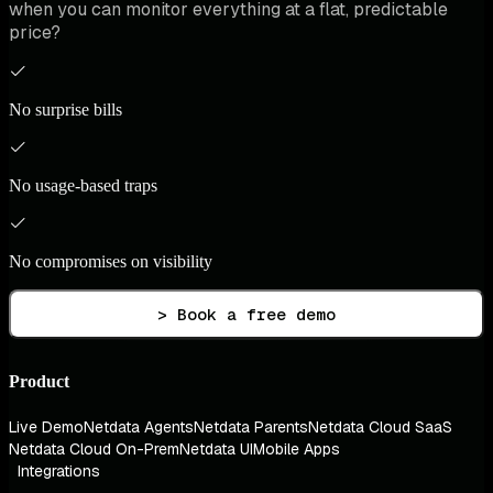
when you can monitor everything at a flat, predictable
price?
No surprise bills
No usage-based traps
No compromises on visibility
> Book a free demo
Product
Live Demo
Netdata Agents
Netdata Parents
Netdata Cloud SaaS
Netdata Cloud On-Prem
Netdata UI
Mobile Apps
Integrations