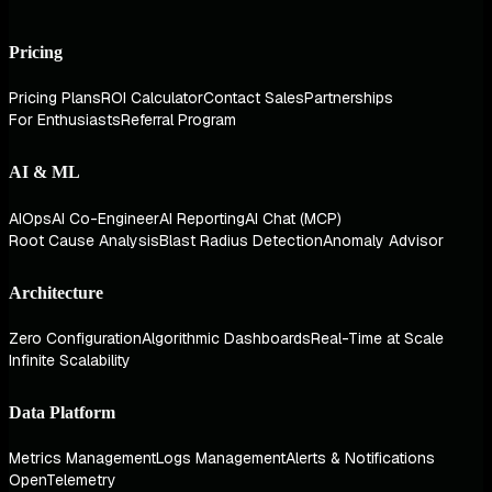
Pricing
Pricing Plans
ROI Calculator
Contact Sales
Partnerships
For Enthusiasts
Referral Program
AI & ML
AIOps
AI Co-Engineer
AI Reporting
AI Chat (MCP)
Root Cause Analysis
Blast Radius Detection
Anomaly Advisor
Architecture
Zero Configuration
Algorithmic Dashboards
Real-Time at Scale
Infinite Scalability
Data Platform
Metrics Management
Logs Management
Alerts & Notifications
OpenTelemetry