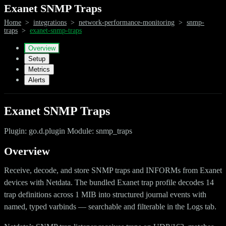
Exanet SNMP Traps
Home
>
integrations
>
network-performance-monitoring
>
snmp-
traps
>
exanet-snmp-traps
Overview
Setup
Metrics
Alerts
Exanet SNMP Traps
Plugin: go.d.plugin Module: snmp_traps
Overview
Receive, decode, and store SNMP traps and INFORMs from Exanet
devices with Netdata. The bundled Exanet trap profile decodes 14
trap definitions across 1 MIB into structured journal events with
named, typed varbinds — searchable and filterable in the Logs tab.