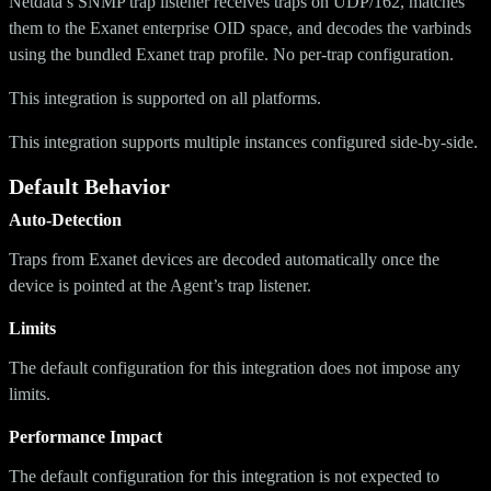
Netdata’s SNMP trap listener receives traps on UDP/162, matches
them to the Exanet enterprise OID space, and decodes the varbinds
using the bundled Exanet trap profile. No per-trap configuration.
This integration is supported on all platforms.
This integration supports multiple instances configured side-by-side.
Default Behavior
Auto-Detection
Traps from Exanet devices are decoded automatically once the
device is pointed at the Agent’s trap listener.
Limits
The default configuration for this integration does not impose any
limits.
Performance Impact
The default configuration for this integration is not expected to