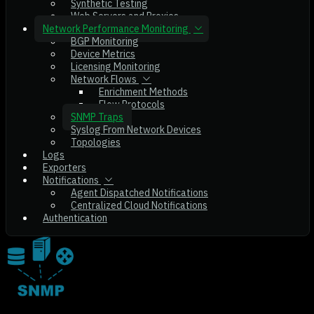
Synthetic Testing
Web Servers and Proxies
Network Performance Monitoring
BGP Monitoring
Device Metrics
Licensing Monitoring
Network Flows
Enrichment Methods
Flow Protocols
SNMP Traps
Syslog From Network Devices
Topologies
Logs
Exporters
Notifications
Agent Dispatched Notifications
Centralized Cloud Notifications
Authentication