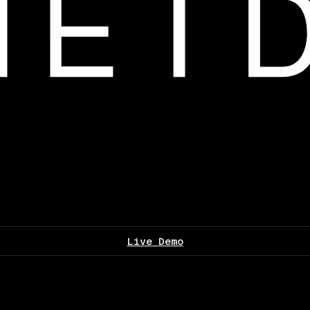
Live Demo