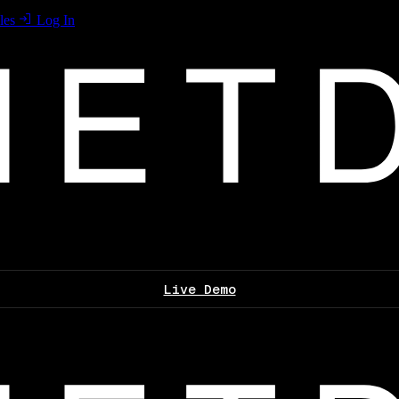
les
Log In
Live Demo