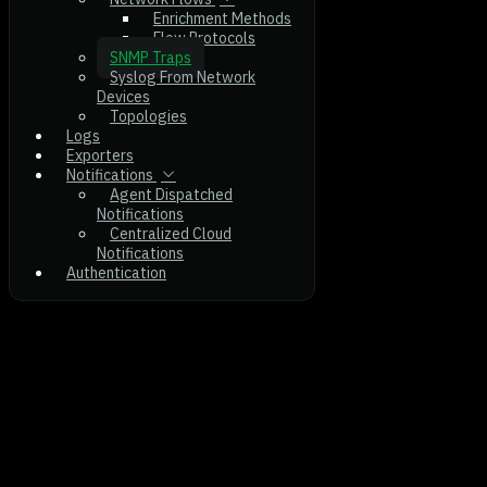
Enrichment Methods
Flow Protocols
SNMP Traps
Syslog From Network
Devices
Topologies
Logs
Exporters
Notifications
Agent Dispatched
Notifications
Centralized Cloud
Notifications
Authentication