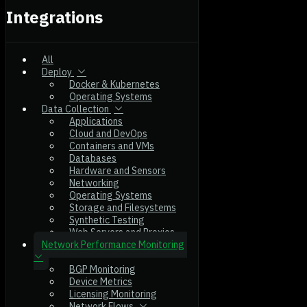
Integrations
All
Deploy
Docker & Kubernetes
Operating Systems
Data Collection
Applications
Cloud and DevOps
Containers and VMs
Databases
Hardware and Sensors
Networking
Operating Systems
Storage and Filesystems
Synthetic Testing
Web Servers and Proxies
Network Performance Monitoring
BGP Monitoring
Device Metrics
Licensing Monitoring
Network Flows