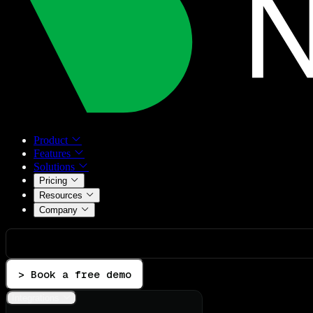
Product
Features
Solutions
Pricing
Resources
Company
> Book a free demo
Integrations