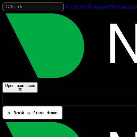
Search
GitHub
Support
Contact Sa
Open main menu
> Book a free demo