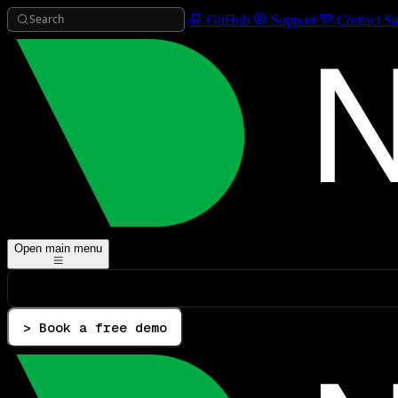
Search
GitHub
Support
Contact Sa
Open main menu
> Book a free demo