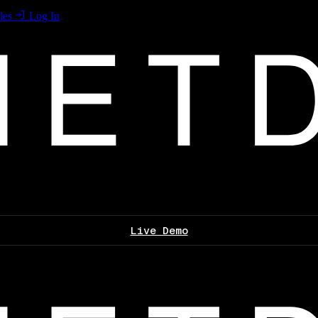
les
Log In
Live Demo