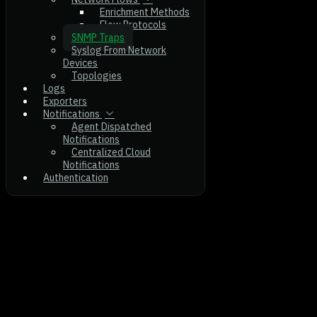
Enrichment Methods
Flow Protocols
SNMP Traps
Syslog From Network
Devices
Topologies
Logs
Exporters
Notifications
Agent Dispatched
Notifications
Centralized Cloud
Notifications
Authentication