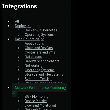
Integrations
All
Deploy
Docker & Kubernetes
Operating Systems
Data Collection
Applications
Cloud and DevOps
Containers and VMs
Databases
Hardware and Sensors
Networking
Operating Systems
Storage and Filesystems
Synthetic Testing
Web Servers and Proxies
Network Performance Monitoring
BGP Monitoring
Device Metrics
Licensing Monitoring
Network Flows