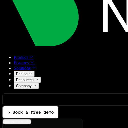
Product
Features
Solutions
Pricing
Resources
Company
> Book a free demo
Integrations