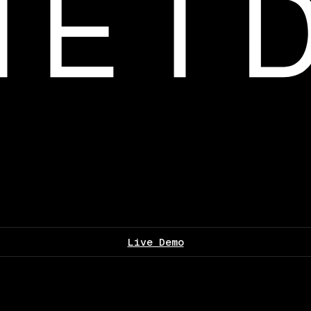
Live Demo