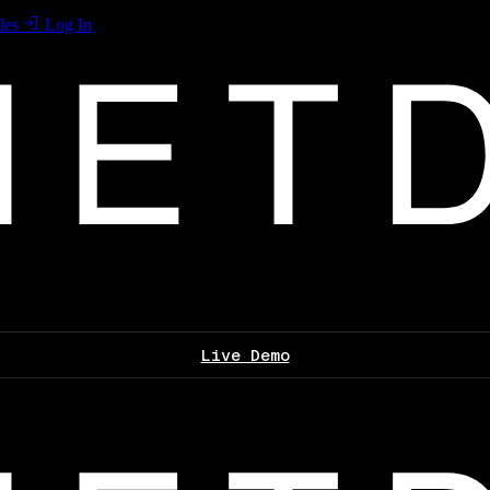
les
Log In
Live Demo