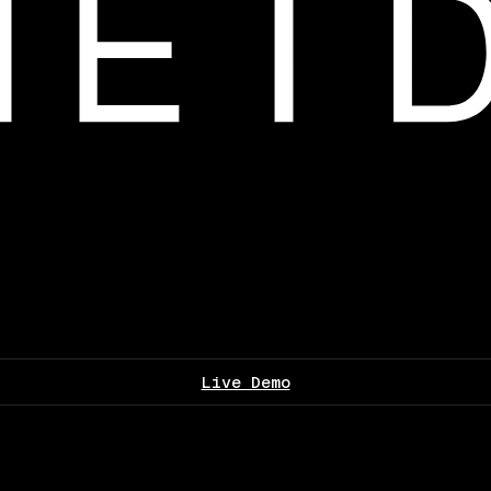
Live Demo