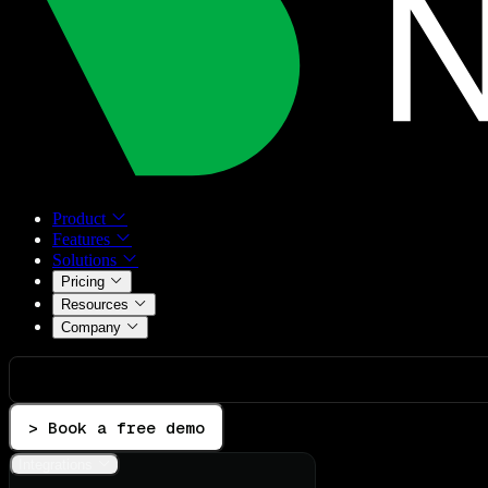
Product
Features
Solutions
Pricing
Resources
Company
> Book a free demo
Integrations