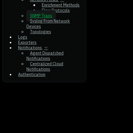
Enrichment Methods
Flow Protocols
SNMP Traps
Syslog From Network
Devices
Topologies
Logs
Exporters
Notifications
Agent Dispatched
Notifications
Centralized Cloud
Notifications
Authentication