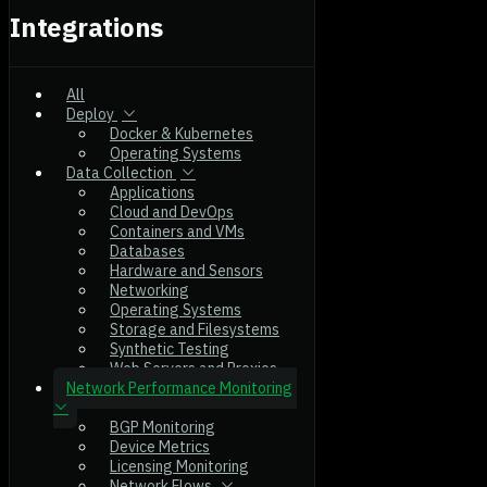
Integrations
All
Deploy
Docker & Kubernetes
Operating Systems
Data Collection
Applications
Cloud and DevOps
Containers and VMs
Databases
Hardware and Sensors
Networking
Operating Systems
Storage and Filesystems
Synthetic Testing
Web Servers and Proxies
Network Performance Monitoring
BGP Monitoring
Device Metrics
Licensing Monitoring
Network Flows