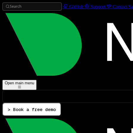
Search
GitHub
Support
Contact Sa
Open main menu
> Book a free demo