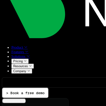
Product
Features
Solutions
Pricing
Resources
Company
> Book a free demo
Integrations