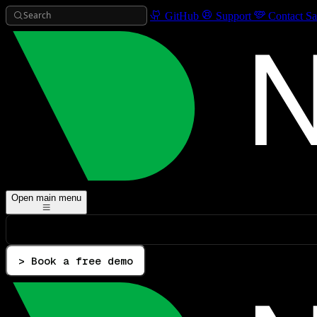
Search
GitHub
Support
Contact Sa
Open main menu
> Book a free demo