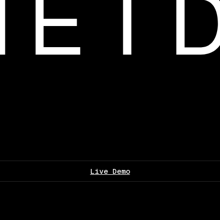
Live Demo