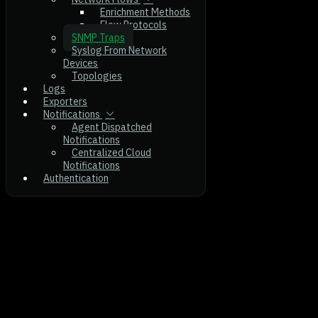
Enrichment Methods
Flow Protocols
SNMP Traps
Syslog From Network
Devices
Topologies
Logs
Exporters
Notifications
Agent Dispatched
Notifications
Centralized Cloud
Notifications
Authentication