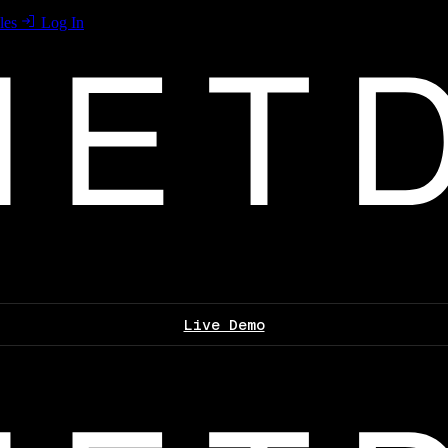
les
Log In
Live Demo