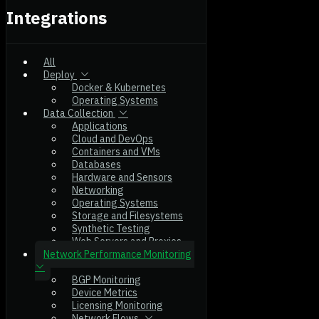
Integrations
All
Deploy
Docker & Kubernetes
Operating Systems
Data Collection
Applications
Cloud and DevOps
Containers and VMs
Databases
Hardware and Sensors
Networking
Operating Systems
Storage and Filesystems
Synthetic Testing
Web Servers and Proxies
Network Performance Monitoring
BGP Monitoring
Device Metrics
Licensing Monitoring
Network Flows