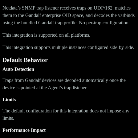
Netdata’s SNMP trap listener receives traps on UDP/162, matches
them to the Gandalf enterprise OID space, and decodes the varbinds
using the bundled Gandalf trap profile. No per-trap configuration.
This integration is supported on all platforms.
This integration supports multiple instances configured side-by-side.
Default Behavior
Auto-Detection
Traps from Gandalf devices are decoded automatically once the
device is pointed at the Agent’s trap listener.
Limits
The default configuration for this integration does not impose any
limits.
Performance Impact