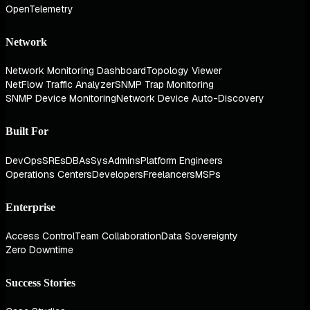
OpenTelemetry
Network
Network Monitoring Dashboard
Topology Viewer
NetFlow Traffic Analyzer
SNMP Trap Monitoring
SNMP Device Monitoring
Network Device Auto-Discovery
Built For
DevOps
SREs
DBAs
SysAdmins
Platform Engineers
Operations Centers
Developers
Freelancers
MSPs
Enterprise
Access Control
Team Collaboration
Data Sovereignty
Zero Downtime
Success Stories