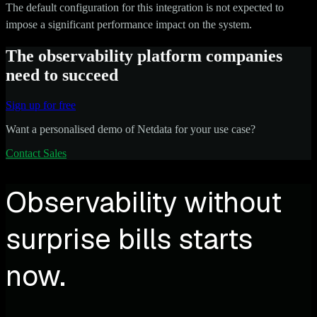
The default configuration for this integration is not expected to
impose a significant performance impact on the system.
The observability platform companies
need to succeed
Sign up for free
Want a personalised demo of Netdata for your use case?
Contact Sales
Observability without
surprise bills starts
now.