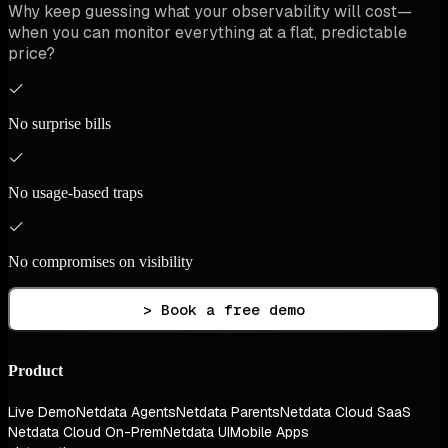
Why keep guessing what your observability will cost—
when you can monitor everything at a flat, predictable
price?
No surprise bills
No usage-based traps
No compromises on visibility
> Book a free demo
Product
Live Demo
Netdata Agents
Netdata Parents
Netdata Cloud SaaS
Netdata Cloud On-Prem
Netdata UI
Mobile Apps