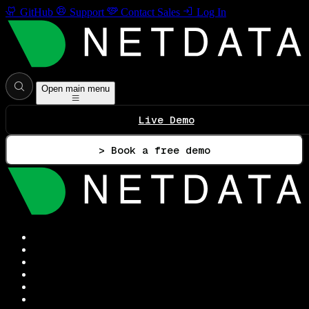
GitHub
Support
Contact Sales
Log In
Open main menu
Live Demo
> Book a free demo