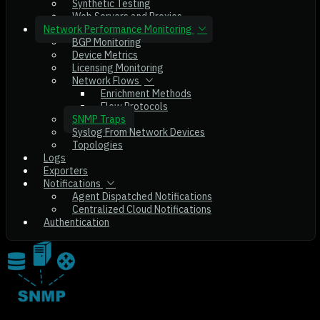
Synthetic Testing
Web Servers and Proxies
Network Performance Monitoring
BGP Monitoring
Device Metrics
Licensing Monitoring
Network Flows
Enrichment Methods
Flow Protocols
SNMP Traps
Syslog From Network Devices
Topologies
Logs
Exporters
Notifications
Agent Dispatched Notifications
Centralized Cloud Notifications
Authentication