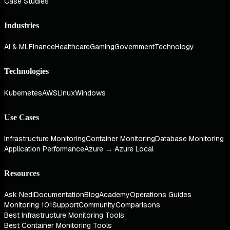
Case Studies
Industries
AI & ML
Finance
Healthcare
Gaming
Government
Technology
Technologies
Kubernetes
AWS
Linux
Windows
Use Cases
Infrastructure Monitoring
Container Monitoring
Database Monitoring
Application Performance
Azure → Azure Local
Resources
Ask Nedi
Documentation
Blog
Academy
Operations Guides
Monitoring 101
Support
Community
Comparisons
Best Infrastructure Monitoring Tools
Best Container Monitoring Tools