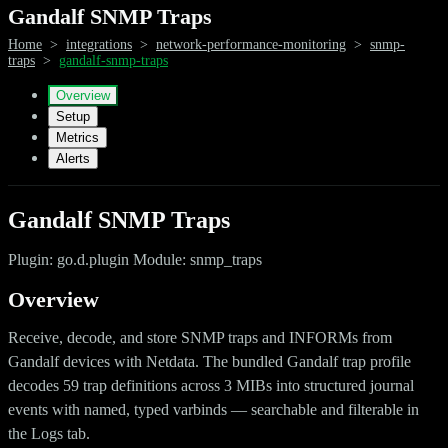
Gandalf SNMP Traps
Home
>
integrations
>
network-performance-monitoring
>
snmp-
traps
>
gandalf-snmp-traps
Overview
Setup
Metrics
Alerts
Gandalf SNMP Traps
Plugin: go.d.plugin Module: snmp_traps
Overview
Receive, decode, and store SNMP traps and INFORMs from
Gandalf devices with Netdata. The bundled Gandalf trap profile
decodes 59 trap definitions across 3 MIBs into structured journal
events with named, typed varbinds — searchable and filterable in
the Logs tab.