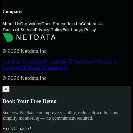
Company
About Us
Our Values
Open Source
Join Us
Contact Us
Terms of Service
Privacy Policy
Fair Usage Policy
© 2026 Netdata Inc.
Ask Nedi
GitHub
LinkedIn
YouTube
Twitter
Facebook
Reddit
Discord
© 2026 Netdata Inc.
×
Book Your Free Demo
See how Netdata can improve visibility, reduce downtime, and
simplify monitoring — no commitment required.