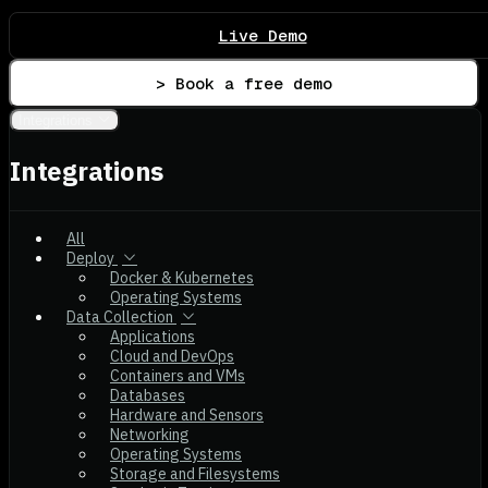
Live Demo
> Book a free demo
Integrations
Integrations
All
Deploy
Docker & Kubernetes
Operating Systems
Data Collection
Applications
Cloud and DevOps
Containers and VMs
Databases
Hardware and Sensors
Networking
Operating Systems
Storage and Filesystems