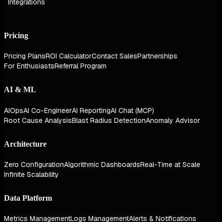
Integrations
Pricing
Pricing Plans
ROI Calculator
Contact Sales
Partnerships
For Enthusiasts
Referral Program
AI & ML
AIOps
AI Co-Engineer
AI Reporting
AI Chat (MCP)
Root Cause Analysis
Blast Radius Detection
Anomaly Advisor
Architecture
Zero Configuration
Algorithmic Dashboards
Real-Time at Scale
Infinite Scalability
Data Platform
Metrics Management
Logs Management
Alerts & Notifications