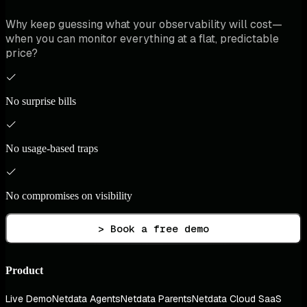
Why keep guessing what your observability will cost—
when you can monitor everything at a flat, predictable
price?
No surprise bills
No usage-based traps
No compromises on visibility
> Book a free demo
Product
Live Demo
Netdata Agents
Netdata Parents
Netdata Cloud SaaS