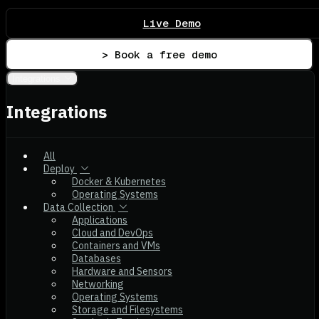
Live Demo
> Book a free demo
Integrations
Integrations
All
Deploy
Docker & Kubernetes
Operating Systems
Data Collection
Applications
Cloud and DevOps
Containers and VMs
Databases
Hardware and Sensors
Networking
Operating Systems
Storage and Filesystems