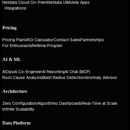
Netdata Cloud On-Prem
Netdata UI
Mobile Apps
Integrations
Pricing
Pricing Plans
ROI Calculator
Contact Sales
Partnerships
For Enthusiasts
Referral Program
AI & ML
AIOps
AI Co-Engineer
AI Reporting
AI Chat (MCP)
Root Cause Analysis
Blast Radius Detection
Anomaly Advisor
Architecture
Zero Configuration
Algorithmic Dashboards
Real-Time at Scale
Infinite Scalability
Data Platform