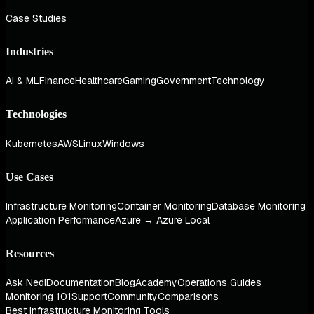
Case Studies
Industries
AI & ML
Finance
Healthcare
Gaming
Government
Technology
Technologies
Kubernetes
AWS
Linux
Windows
Use Cases
Infrastructure Monitoring
Container Monitoring
Database Monitoring
Application Performance
Azure → Azure Local
Resources
Ask Nedi
Documentation
Blog
Academy
Operations Guides
Monitoring 101
Support
Community
Comparisons
Best Infrastructure Monitoring Tools