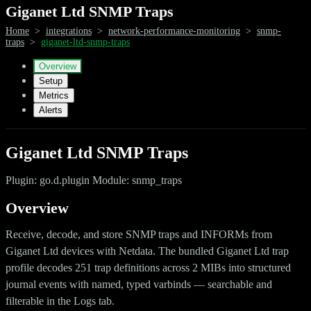
Giganet Ltd SNMP Traps
Home
>
integrations
>
network-performance-monitoring
>
snmp-
traps
>
giganet-ltd-snmp-traps
Overview
Setup
Metrics
Alerts
Giganet Ltd SNMP Traps
Plugin: go.d.plugin Module: snmp_traps
Overview
Receive, decode, and store SNMP traps and INFORMs from
Giganet Ltd devices with Netdata. The bundled Giganet Ltd trap
profile decodes 251 trap definitions across 2 MIBs into structured
journal events with named, typed varbinds — searchable and
filterable in the Logs tab.