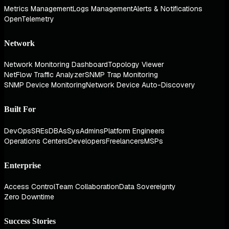
Metrics Management
Logs Management
Alerts & Notifications
OpenTelemetry
Network
Network Monitoring Dashboard
Topology Viewer
NetFlow Traffic Analyzer
SNMP Trap Monitoring
SNMP Device Monitoring
Network Device Auto-Discovery
Built For
DevOps
SREs
DBAs
SysAdmins
Platform Engineers
Operations Centers
Developers
Freelancers
MSPs
Enterprise
Access Control
Team Collaboration
Data Sovereignty
Zero Downtime
Success Stories