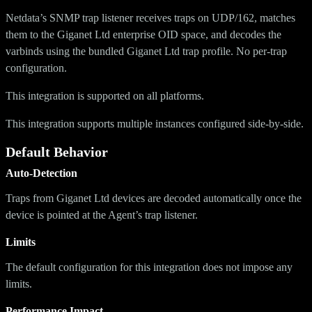
Netdata’s SNMP trap listener receives traps on UDP/162, matches
them to the Giganet Ltd enterprise OID space, and decodes the
varbinds using the bundled Giganet Ltd trap profile. No per-trap
configuration.
This integration is supported on all platforms.
This integration supports multiple instances configured side-by-side.
Default Behavior
Auto-Detection
Traps from Giganet Ltd devices are decoded automatically once the
device is pointed at the Agent’s trap listener.
Limits
The default configuration for this integration does not impose any
limits.
Performance Impact