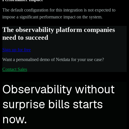
The default configuration for this integration is not expected to
impose a significant performance impact on the system.
The observability platform companies
need to succeed
Sign up for free
Want a personalised demo of Netdata for your use case?
Contact Sales
Observability without
surprise bills starts
now.