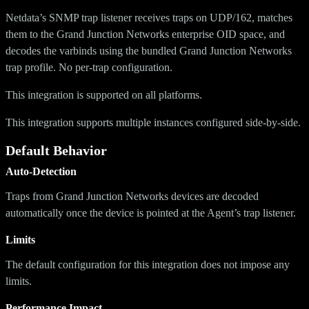
Netdata’s SNMP trap listener receives traps on UDP/162, matches
them to the Grand Junction Networks enterprise OID space, and
decodes the varbinds using the bundled Grand Junction Networks
trap profile. No per-trap configuration.
This integration is supported on all platforms.
This integration supports multiple instances configured side-by-side.
Default Behavior
Auto-Detection
Traps from Grand Junction Networks devices are decoded
automatically once the device is pointed at the Agent’s trap listener.
Limits
The default configuration for this integration does not impose any
limits.
Performance Impact