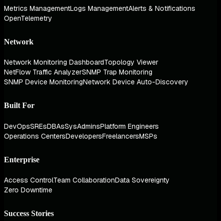
Metrics Management
Logs Management
Alerts & Notifications
OpenTelemetry
Network
Network Monitoring Dashboard
Topology Viewer
NetFlow Traffic Analyzer
SNMP Trap Monitoring
SNMP Device Monitoring
Network Device Auto-Discovery
Built For
DevOps
SREs
DBAs
SysAdmins
Platform Engineers
Operations Centers
Developers
Freelancers
MSPs
Enterprise
Access Control
Team Collaboration
Data Sovereignty
Zero Downtime
Success Stories