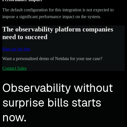
The default configuration for this integration is not expected to
impose a significant performance impact on the system.
The observability platform companies
need to succeed
Sign up for free
Want a personalised demo of Netdata for your use case?
Contact Sales
Observability without
surprise bills starts
now.