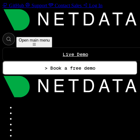
GitHub
Support
Contact Sales
Log In
Open main menu
Live Demo
> Book a free demo