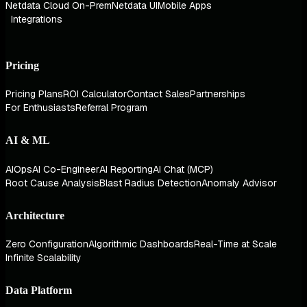
Netdata Cloud On-Prem
Netdata UI
Mobile Apps
Integrations
Pricing
Pricing Plans
ROI Calculator
Contact Sales
Partnerships
For Enthusiasts
Referral Program
AI & ML
AIOps
AI Co-Engineer
AI Reporting
AI Chat (MCP)
Root Cause Analysis
Blast Radius Detection
Anomaly Advisor
Architecture
Zero Configuration
Algorithmic Dashboards
Real-Time at Scale
Infinite Scalability
Data Platform