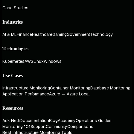
Case Studies
Industries
AI & ML
Finance
Healthcare
Gaming
Government
Technology
Technologies
Kubernetes
AWS
Linux
Windows
Use Cases
Infrastructure Monitoring
Container Monitoring
Database Monitoring
Application Performance
Azure → Azure Local
Resources
Ask Nedi
Documentation
Blog
Academy
Operations Guides
Monitoring 101
Support
Community
Comparisons
Best Infrastructure Monitoring Tools