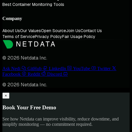
Best Container Monitoring Tools
Company
About Us
Our Values
Open Source
Join Us
Contact Us
Terms of Service
Privacy Policy
Fair Usage Policy
© 2026 Netdata Inc.
Ask Nedi
GitHub
LinkedIn
YouTube
Twitter
Facebook
Reddit
Discord
© 2026 Netdata Inc.
×
Book Your Free Demo
See how Netdata can improve visibility, reduce downtime, and
simplify monitoring — no commitment required.