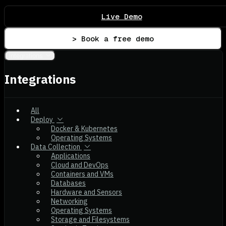
Live Demo
> Book a free demo
Integrations
Integrations
All
Deploy
Docker & Kubernetes
Operating Systems
Data Collection
Applications
Cloud and DevOps
Containers and VMs
Databases
Hardware and Sensors
Networking
Operating Systems
Storage and Filesystems