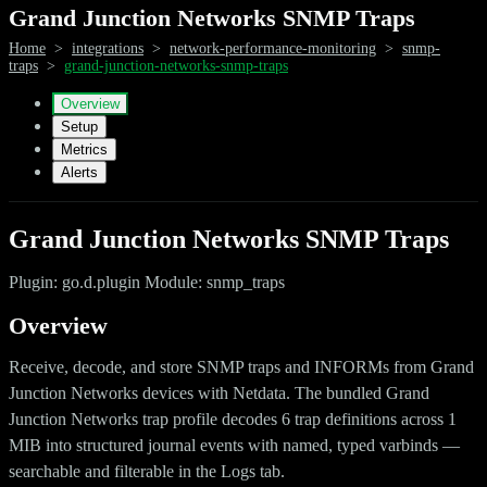
Grand Junction Networks SNMP Traps
Home
>
integrations
>
network-performance-monitoring
>
snmp-
traps
>
grand-junction-networks-snmp-traps
Overview
Setup
Metrics
Alerts
Grand Junction Networks SNMP Traps
Plugin: go.d.plugin Module: snmp_traps
Overview
Receive, decode, and store SNMP traps and INFORMs from Grand
Junction Networks devices with Netdata. The bundled Grand
Junction Networks trap profile decodes 6 trap definitions across 1
MIB into structured journal events with named, typed varbinds —
searchable and filterable in the Logs tab.