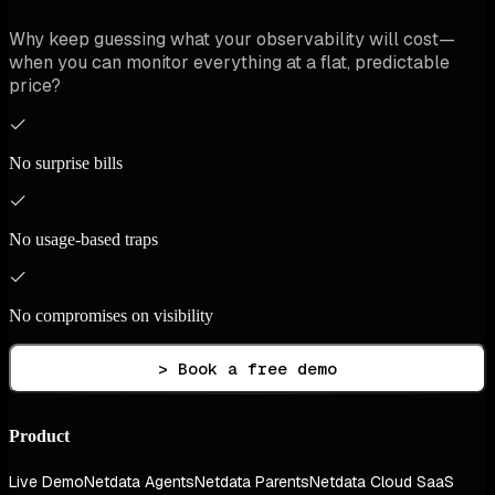
Why keep guessing what your observability will cost—
when you can monitor everything at a flat, predictable
price?
No surprise bills
No usage-based traps
No compromises on visibility
> Book a free demo
Product
Live Demo
Netdata Agents
Netdata Parents
Netdata Cloud SaaS