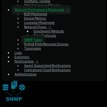
Synthetic Testing
Web Servers and Proxies
Network Performance Monitoring
BGP Monitoring
Device Metrics
Licensing Monitoring
Network Flows
Enrichment Methods
Flow Protocols
SNMP Traps
Syslog From Network Devices
Topologies
Logs
Exporters
Notifications
Agent Dispatched Notifications
Centralized Cloud Notifications
Authentication