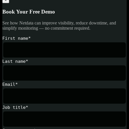
×
Book Your Free Demo
See how Netdata can improve visibility, reduce downtime, and
simplify monitoring — no commitment required.