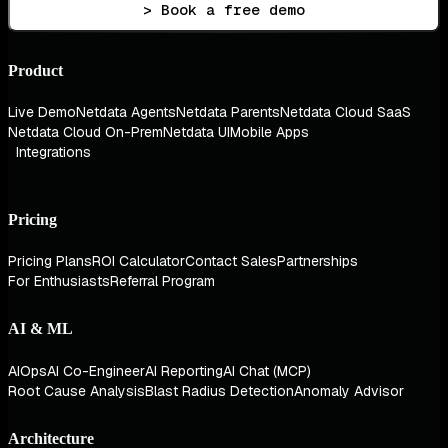
> Book a free demo
Product
Live Demo
Netdata Agents
Netdata Parents
Netdata Cloud SaaS
Netdata Cloud On-Prem
Netdata UI
Mobile Apps
Integrations
Pricing
Pricing Plans
ROI Calculator
Contact Sales
Partnerships
For Enthusiasts
Referral Program
AI & ML
AIOps
AI Co-Engineer
AI Reporting
AI Chat (MCP)
Root Cause Analysis
Blast Radius Detection
Anomaly Advisor
Architecture