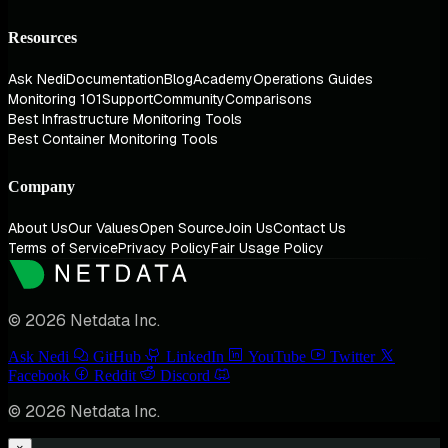
Resources
Ask Nedi
Documentation
Blog
Academy
Operations Guides
Monitoring 101
Support
Community
Comparisons
Best Infrastructure Monitoring Tools
Best Container Monitoring Tools
Company
About Us
Our Values
Open Source
Join Us
Contact Us
Terms of Service
Privacy Policy
Fair Usage Policy
© 2026 Netdata Inc.
Ask Nedi
GitHub
LinkedIn
YouTube
Twitter
Facebook
Reddit
Discord
© 2026 Netdata Inc.