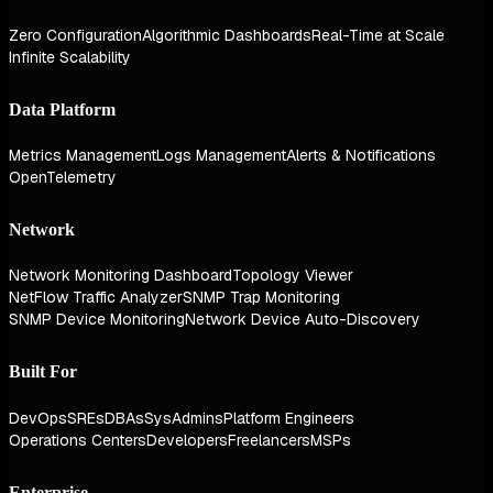
Zero Configuration
Algorithmic Dashboards
Real-Time at Scale
Infinite Scalability
Data Platform
Metrics Management
Logs Management
Alerts & Notifications
OpenTelemetry
Network
Network Monitoring Dashboard
Topology Viewer
NetFlow Traffic Analyzer
SNMP Trap Monitoring
SNMP Device Monitoring
Network Device Auto-Discovery
Built For
DevOps
SREs
DBAs
SysAdmins
Platform Engineers
Operations Centers
Developers
Freelancers
MSPs
Enterprise