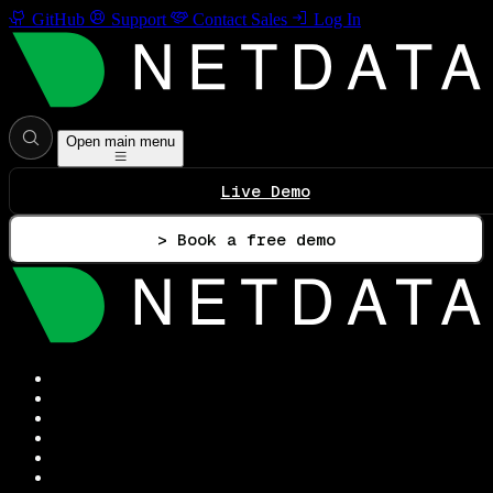
GitHub
Support
Contact Sales
Log In
Open main menu
Live Demo
> Book a free demo