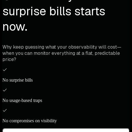
surprise bills starts
now.
Why keep guessing what your observability will cost—
when you can monitor everything at a flat, predictable
price?
No surprise bills
No usage-based traps
No compromises on visibility