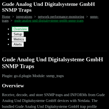
Gude Analog Und Digitalsysteme GmbH
SNMP Traps
Home
>
integrations
>
network-performance-monitoring
>
snmp-
traps
>
gude-analog-und-digitalsysteme-gmbh-snmp-traps
Overview
Setup
Metrics
Alerts
Gude Analog Und Digitalsysteme GmbH
SNMP Traps
Plugin: go.d.plugin Module: snmp_traps
Overview
Receive, decode, and store SNMP traps and INFORMs from Gude
Analog Und Digitalsysteme GmbH devices with Netdata. The
bundled Gude Analog Und Digitalsysteme GmbH trap profile