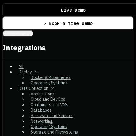
Live Demo
> Book a free demo
Integrations
Integrations
All
Deploy
Docker & Kubernetes
Operating Systems
Data Collection
Applications
Cloud and DevOps
Containers and VMs
Databases
Hardware and Sensors
Networking
Operating Systems
Storage and Filesystems