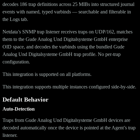
decodes 186 trap definitions across 25 MIBs into structured journal
events with named, typed varbinds — searchable and filterable in
the Logs tab.
Netdata’s SNMP trap listener receives traps on UDP/162, matches
them to the Gude Analog Und Digitalsysteme GmbH enterprise
OID space, and decodes the varbinds using the bundled Gude
Analog Und Digitalsysteme GmbH trap profile. No per-trap
configuration.
This integration is supported on all platforms.
This integration supports multiple instances configured side-by-side.
Default Behavior
Auto-Detection
Traps from Gude Analog Und Digitalsysteme GmbH devices are
decoded automatically once the device is pointed at the Agent’s trap
listener.