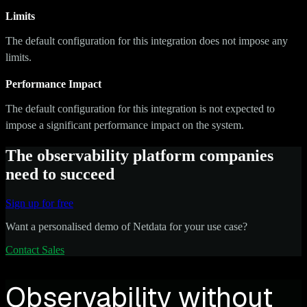
Limits
The default configuration for this integration does not impose any
limits.
Performance Impact
The default configuration for this integration is not expected to
impose a significant performance impact on the system.
The observability platform companies
need to succeed
Sign up for free
Want a personalised demo of Netdata for your use case?
Contact Sales
Observability without