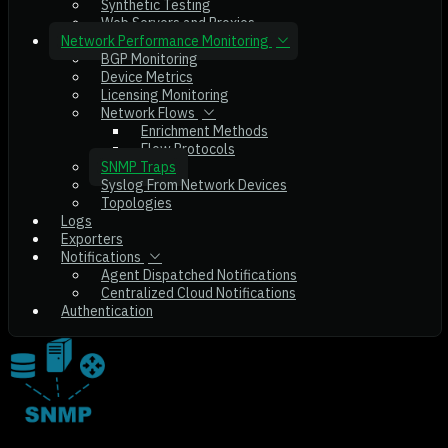
Synthetic Testing
Web Servers and Proxies
Network Performance Monitoring
BGP Monitoring
Device Metrics
Licensing Monitoring
Network Flows
Enrichment Methods
Flow Protocols
SNMP Traps
Syslog From Network Devices
Topologies
Logs
Exporters
Notifications
Agent Dispatched Notifications
Centralized Cloud Notifications
Authentication