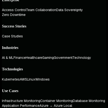
Access Control
Team Collaboration
Data Sovereignty
Zero Downtime
Success Stories
Case Studies
Industries
AI & ML
Finance
Healthcare
Gaming
Government
Technology
Technologies
Kubernetes
AWS
Linux
Windows
Use Cases
Infrastructure Monitoring
Container Monitoring
Database Monitoring
Application Performance
Azure → Azure Local