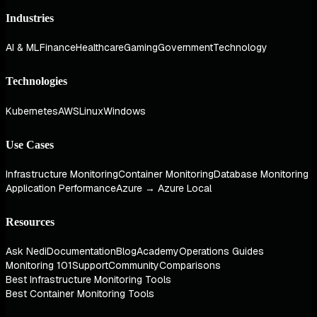
Industries
AI & ML
Finance
Healthcare
Gaming
Government
Technology
Technologies
Kubernetes
AWS
Linux
Windows
Use Cases
Infrastructure Monitoring
Container Monitoring
Database Monitoring
Application Performance
Azure → Azure Local
Resources
Ask Nedi
Documentation
Blog
Academy
Operations Guides
Monitoring 101
Support
Community
Comparisons
Best Infrastructure Monitoring Tools
Best Container Monitoring Tools