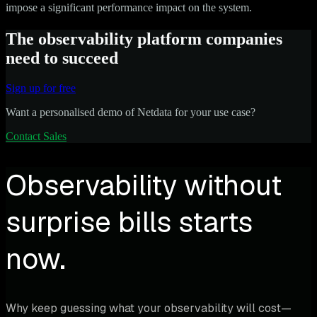
impose a significant performance impact on the system.
The observability platform companies
need to succeed
Sign up for free
Want a personalised demo of Netdata for your use case?
Contact Sales
Observability without
surprise bills starts
now.
Why keep guessing what your observability will cost—