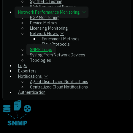
Synthetic Testing
Web Servers and Proxies
Network Performance Monitoring
BGP Monitoring
Device Metrics
Licensing Monitoring
Network Flows
Enrichment Methods
Flow Protocols
SNMP Traps
Syslog From Network Devices
Topologies
Logs
Exporters
Notifications
Agent Dispatched Notifications
Centralized Cloud Notifications
Authentication