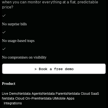
when you can monitor everything at a flat, predictable
price?
No surprise bills
No usage-based traps
No compromises on visibility
> Book a free demo
Product
Live Demo
Netdata Agents
Netdata Parents
Netdata Cloud SaaS
Netdata Cloud On-Prem
Netdata UI
Mobile Apps
Integrations