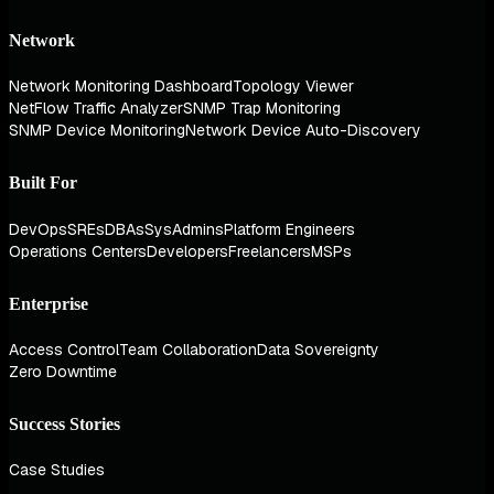
Network
Network Monitoring Dashboard
Topology Viewer
NetFlow Traffic Analyzer
SNMP Trap Monitoring
SNMP Device Monitoring
Network Device Auto-Discovery
Built For
DevOps
SREs
DBAs
SysAdmins
Platform Engineers
Operations Centers
Developers
Freelancers
MSPs
Enterprise
Access Control
Team Collaboration
Data Sovereignty
Zero Downtime
Success Stories
Case Studies