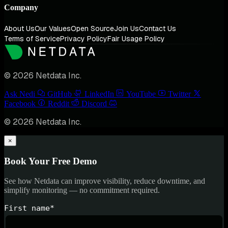
Company
About Us
Our Values
Open Source
Join Us
Contact Us
Terms of Service
Privacy Policy
Fair Usage Policy
© 2026 Netdata Inc.
Ask Nedi
GitHub
LinkedIn
YouTube
Twitter
Facebook
Reddit
Discord
© 2026 Netdata Inc.
×
Book Your Free Demo
See how Netdata can improve visibility, reduce downtime, and
simplify monitoring — no commitment required.