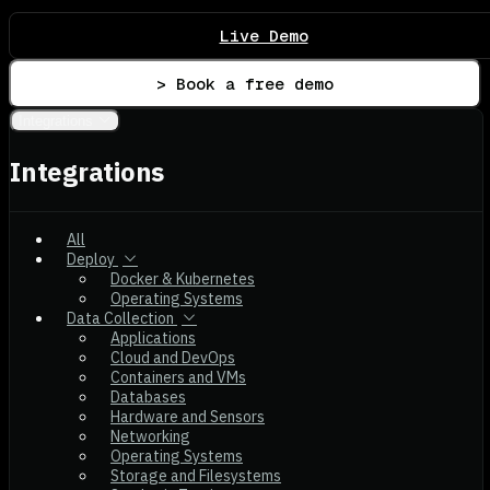
Live Demo
> Book a free demo
Integrations
Integrations
All
Deploy
Docker & Kubernetes
Operating Systems
Data Collection
Applications
Cloud and DevOps
Containers and VMs
Databases
Hardware and Sensors
Networking
Operating Systems
Storage and Filesystems