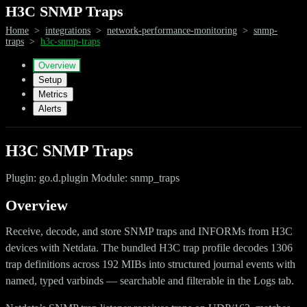
H3C SNMP Traps
Home
>
integrations
>
network-performance-monitoring
>
snmp-
traps
>
h3c-snmp-traps
Overview
Setup
Metrics
Alerts
H3C SNMP Traps
Plugin: go.d.plugin Module: snmp_traps
Overview
Receive, decode, and store SNMP traps and INFORMs from H3C
devices with Netdata. The bundled H3C trap profile decodes 1306
trap definitions across 192 MIBs into structured journal events with
named, typed varbinds — searchable and filterable in the Logs tab.