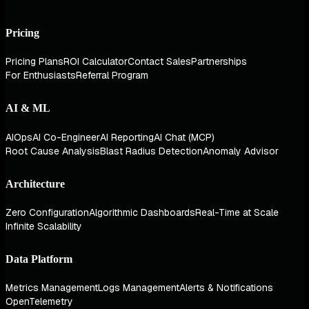
Pricing
Pricing Plans
ROI Calculator
Contact Sales
Partnerships
For Enthusiasts
Referral Program
AI & ML
AIOps
AI Co-Engineer
AI Reporting
AI Chat (MCP)
Root Cause Analysis
Blast Radius Detection
Anomaly Advisor
Architecture
Zero Configuration
Algorithmic Dashboards
Real-Time at Scale
Infinite Scalability
Data Platform
Metrics Management
Logs Management
Alerts & Notifications
OpenTelemetry