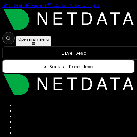
GitHub
Support
Contact Sales
Log In
Open main menu
Live Demo
> Book a free demo