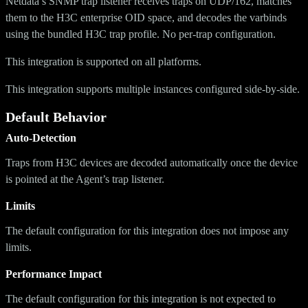
Netdata’s SNMP trap listener receives traps on UDP/162, matches
them to the H3C enterprise OID space, and decodes the varbinds
using the bundled H3C trap profile. No per-trap configuration.
This integration is supported on all platforms.
This integration supports multiple instances configured side-by-side.
Default Behavior
Auto-Detection
Traps from H3C devices are decoded automatically once the device
is pointed at the Agent’s trap listener.
Limits
The default configuration for this integration does not impose any
limits.
Performance Impact
The default configuration for this integration is not expected to