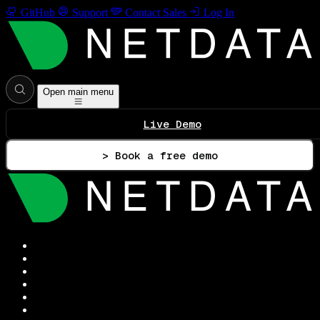
GitHub
Support
Contact Sales
Log In
Open main menu
Live Demo
> Book a free demo