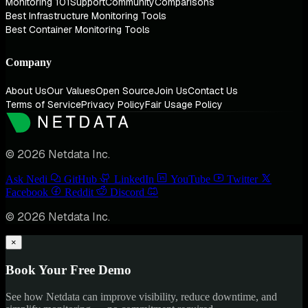
Monitoring 101
Support
Community
Comparisons
Best Infrastructure Monitoring Tools
Best Container Monitoring Tools
Company
About Us
Our Values
Open Source
Join Us
Contact Us
Terms of Service
Privacy Policy
Fair Usage Policy
© 2026 Netdata Inc.
Ask Nedi
GitHub
LinkedIn
YouTube
Twitter
Facebook
Reddit
Discord
© 2026 Netdata Inc.
×
Book Your Free Demo
See how Netdata can improve visibility, reduce downtime, and