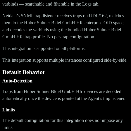
varbinds — searchable and filterable in the Logs tab.
Netdata’s SNMP trap listener receives traps on UDP/162, matches
them to the Huber Suhner Bktel GmbH Hfc enterprise OID space,
and decodes the varbinds using the bundled Huber Suhner Bktel
GmbH Hfc trap profile. No per-trap configuration.
This integration is supported on all platforms.
This integration supports multiple instances configured side-by-side.
Default Behavior
Auto-Detection
Traps from Huber Suhner Bktel GmbH Hfc devices are decoded
automatically once the device is pointed at the Agent’s trap listener.
Limits
The default configuration for this integration does not impose any
limits.