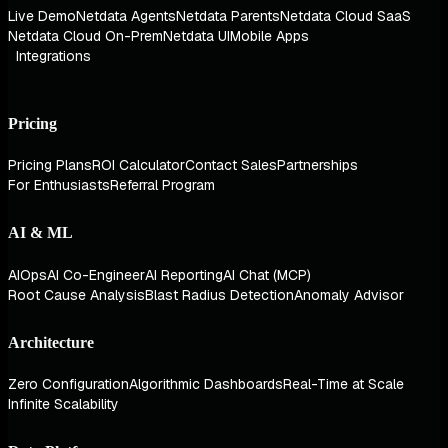
Live Demo
Netdata Agents
Netdata Parents
Netdata Cloud SaaS
Netdata Cloud On-Prem
Netdata UI
Mobile Apps
Integrations
Pricing
Pricing Plans
ROI Calculator
Contact Sales
Partnerships
For Enthusiasts
Referral Program
AI & ML
AIOps
AI Co-Engineer
AI Reporting
AI Chat (MCP)
Root Cause Analysis
Blast Radius Detection
Anomaly Advisor
Architecture
Zero Configuration
Algorithmic Dashboards
Real-Time at Scale
Infinite Scalability