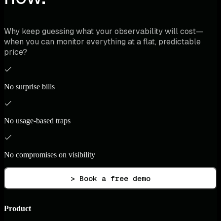
Why keep guessing what your observability will cost—
when you can monitor everything at a flat, predictable
price?
No surprise bills
No usage-based traps
No compromises on visibility
> Book a free demo
Product