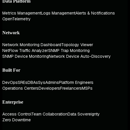
Data Platform
Metrics Management
Logs Management
Alerts & Notifications
OpenTelemetry
Network
Network Monitoring Dashboard
Topology Viewer
NetFlow Traffic Analyzer
SNMP Trap Monitoring
SNMP Device Monitoring
Network Device Auto-Discovery
Built For
DevOps
SREs
DBAs
SysAdmins
Platform Engineers
Operations Centers
Developers
Freelancers
MSPs
Enterprise
Access Control
Team Collaboration
Data Sovereignty
Zero Downtime