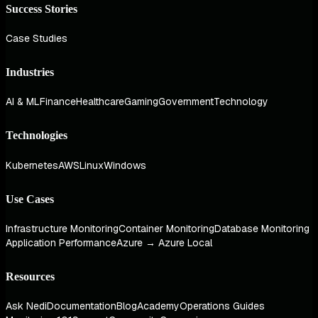
Success Stories
Case Studies
Industries
AI & ML
Finance
Healthcare
Gaming
Government
Technology
Technologies
Kubernetes
AWS
Linux
Windows
Use Cases
Infrastructure Monitoring
Container Monitoring
Database Monitoring
Application Performance
Azure → Azure Local
Resources
Ask Nedi
Documentation
Blog
Academy
Operations Guides