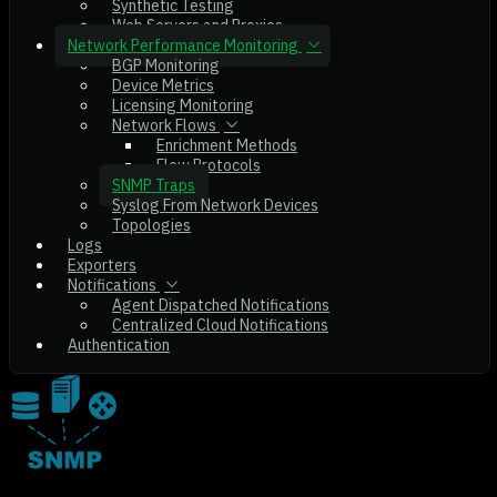
Synthetic Testing
Web Servers and Proxies
Network Performance Monitoring
BGP Monitoring
Device Metrics
Licensing Monitoring
Network Flows
Enrichment Methods
Flow Protocols
SNMP Traps
Syslog From Network Devices
Topologies
Logs
Exporters
Notifications
Agent Dispatched Notifications
Centralized Cloud Notifications
Authentication