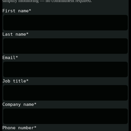
simplify monitoring — no commitment required.