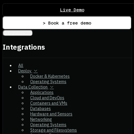
Live Demo
> Book a free demo
Integrations
Integrations
All
Deploy
Docker & Kubernetes
Operating Systems
Data Collection
Applications
Cloud and DevOps
Containers and VMs
Databases
Hardware and Sensors
Networking
Operating Systems
Storage and Filesystems