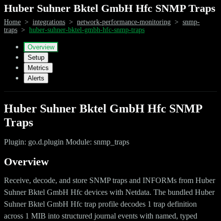
Huber Suhner Bktel GmbH Hfc SNMP Traps
Home
>
integrations
>
network-performance-monitoring
>
snmp-
traps
>
huber-suhner-bktel-gmbh-hfc-snmp-traps
Overview
Setup
Metrics
Alerts
Huber Suhner Bktel GmbH Hfc SNMP
Traps
Plugin: go.d.plugin Module: snmp_traps
Overview
Receive, decode, and store SNMP traps and INFORMs from Huber
Suhner Bktel GmbH Hfc devices with Netdata. The bundled Huber
Suhner Bktel GmbH Hfc trap profile decodes 1 trap definition
across 1 MIB into structured journal events with named, typed