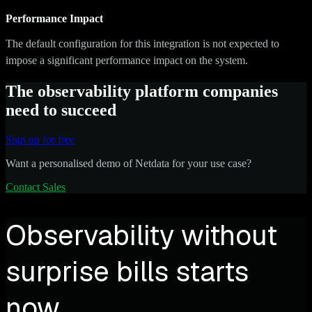
Performance Impact
The default configuration for this integration is not expected to
impose a significant performance impact on the system.
The observability platform companies
need to succeed
Sign up for free
Want a personalised demo of Netdata for your use case?
Contact Sales
Observability without
surprise bills starts
now.