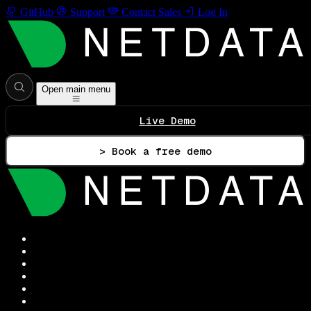
GitHub
Support
Contact Sales
Log In
Open main menu
Live Demo
> Book a free demo