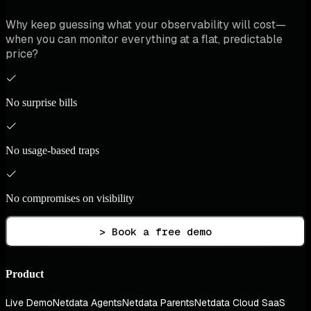
Why keep guessing what your observability will cost—
when you can monitor everything at a flat, predictable
price?
No surprise bills
No usage-based traps
No compromises on visibility
> Book a free demo
Product
Live Demo
Netdata Agents
Netdata Parents
Netdata Cloud SaaS