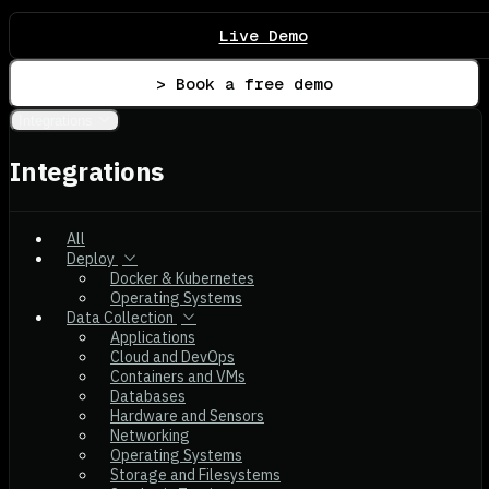
Live Demo
> Book a free demo
Integrations
Integrations
All
Deploy
Docker & Kubernetes
Operating Systems
Data Collection
Applications
Cloud and DevOps
Containers and VMs
Databases
Hardware and Sensors
Networking
Operating Systems
Storage and Filesystems