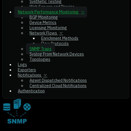
Synthetic Testing
Web Servers and Proxies
Network Performance Monitoring
BGP Monitoring
Device Metrics
Licensing Monitoring
Network Flows
Enrichment Methods
Flow Protocols
SNMP Traps
Syslog From Network Devices
Topologies
Logs
Exporters
Notifications
Agent Dispatched Notifications
Centralized Cloud Notifications
Authentication