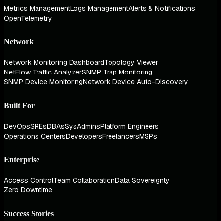
Metrics Management
Logs Management
Alerts & Notifications
OpenTelemetry
Network
Network Monitoring Dashboard
Topology Viewer
NetFlow Traffic Analyzer
SNMP Trap Monitoring
SNMP Device Monitoring
Network Device Auto-Discovery
Built For
DevOps
SREs
DBAs
SysAdmins
Platform Engineers
Operations Centers
Developers
Freelancers
MSPs
Enterprise
Access Control
Team Collaboration
Data Sovereignty
Zero Downtime
Success Stories