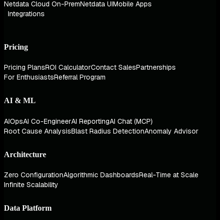
Netdata Cloud On-Prem
Netdata UI
Mobile Apps
Integrations
Pricing
Pricing Plans
ROI Calculator
Contact Sales
Partnerships
For Enthusiasts
Referral Program
AI & ML
AIOps
AI Co-Engineer
AI Reporting
AI Chat (MCP)
Root Cause Analysis
Blast Radius Detection
Anomaly Advisor
Architecture
Zero Configuration
Algorithmic Dashboards
Real-Time at Scale
Infinite Scalability
Data Platform