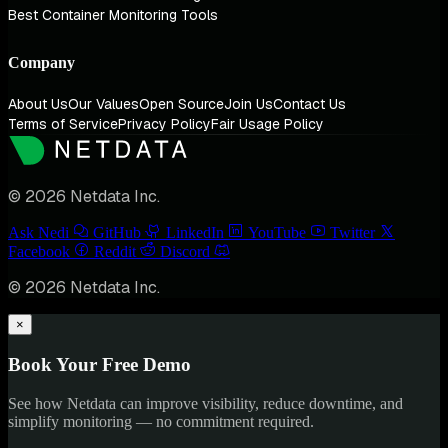
Best Container Monitoring Tools
Company
About Us
Our Values
Open Source
Join Us
Contact Us
Terms of Service
Privacy Policy
Fair Usage Policy
© 2026 Netdata Inc.
Ask Nedi
GitHub
LinkedIn
YouTube
Twitter
Facebook
Reddit
Discord
© 2026 Netdata Inc.
×
Book Your Free Demo
See how Netdata can improve visibility, reduce downtime, and
simplify monitoring — no commitment required.