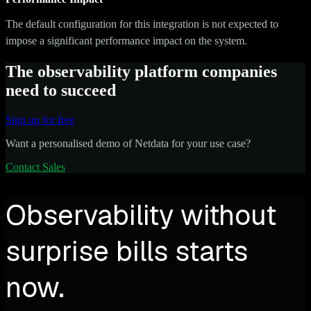
The default configuration for this integration is not expected to
impose a significant performance impact on the system.
The observability platform companies
need to succeed
Sign up for free
Want a personalised demo of Netdata for your use case?
Contact Sales
Observability without
surprise bills starts
now.