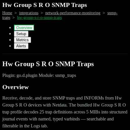
Hw Group S R O SNMP Traps
Home
>
integrations
>
network-performance-monitoring
>
snmp-
traps
>
hw-group-s-r-o-snmp-traps
Overview
Setup
Metrics
Alerts
Hw Group S R O SNMP Traps
Plugin: go.d.plugin Module: snmp_traps
Overview
Receive, decode, and store SNMP traps and INFORMs from Hw
Group S R O devices with Netdata. The bundled Hw Group S R O
trap profile decodes 25 trap definitions across 5 MIBs into structured
journal events with named, typed varbinds — searchable and
filterable in the Logs tab.