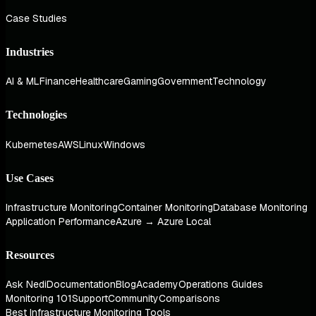
Case Studies
Industries
AI & ML
Finance
Healthcare
Gaming
Government
Technology
Technologies
Kubernetes
AWS
Linux
Windows
Use Cases
Infrastructure Monitoring
Container Monitoring
Database Monitoring
Application Performance
Azure → Azure Local
Resources
Ask Nedi
Documentation
Blog
Academy
Operations Guides
Monitoring 101
Support
Community
Comparisons
Best Infrastructure Monitoring Tools