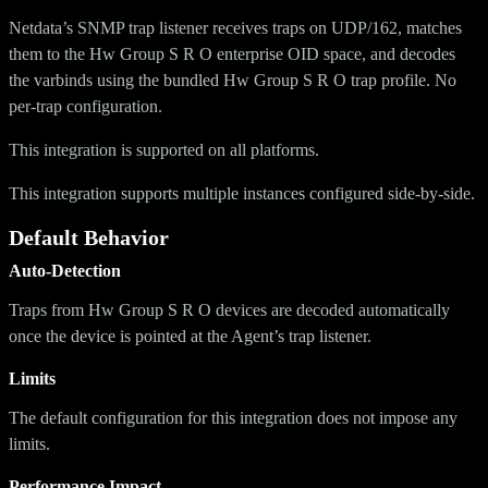
Netdata’s SNMP trap listener receives traps on UDP/162, matches
them to the Hw Group S R O enterprise OID space, and decodes
the varbinds using the bundled Hw Group S R O trap profile. No
per-trap configuration.
This integration is supported on all platforms.
This integration supports multiple instances configured side-by-side.
Default Behavior
Auto-Detection
Traps from Hw Group S R O devices are decoded automatically
once the device is pointed at the Agent’s trap listener.
Limits
The default configuration for this integration does not impose any
limits.
Performance Impact