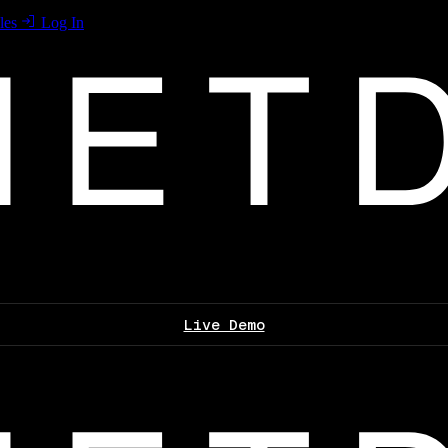
les
Log In
Live Demo