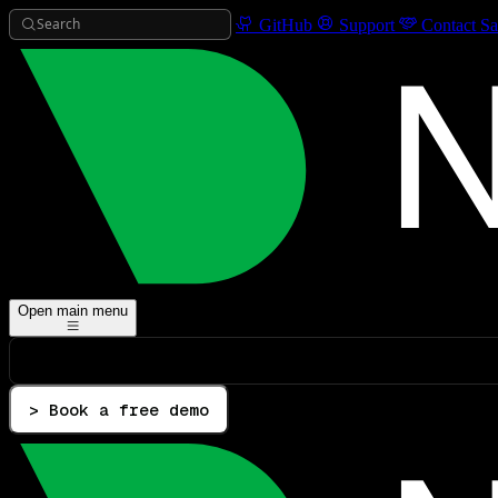
Search
GitHub
Support
Contact Sa
Open main menu
> Book a free demo