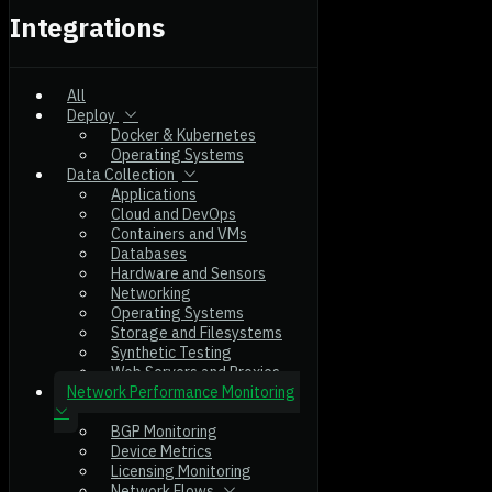
Integrations
All
Deploy
Docker & Kubernetes
Operating Systems
Data Collection
Applications
Cloud and DevOps
Containers and VMs
Databases
Hardware and Sensors
Networking
Operating Systems
Storage and Filesystems
Synthetic Testing
Web Servers and Proxies
Network Performance Monitoring
BGP Monitoring
Device Metrics
Licensing Monitoring
Network Flows