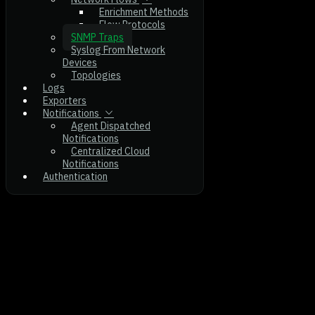
Enrichment Methods
Flow Protocols
SNMP Traps
Syslog From Network
Devices
Topologies
Logs
Exporters
Notifications
Agent Dispatched
Notifications
Centralized Cloud
Notifications
Authentication