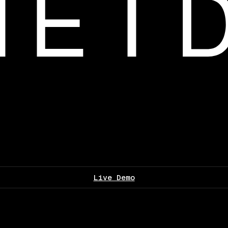
Live Demo