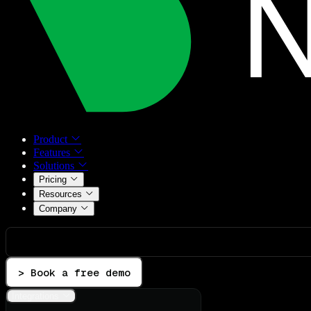
Product
Features
Solutions
Pricing
Resources
Company
> Book a free demo
Integrations